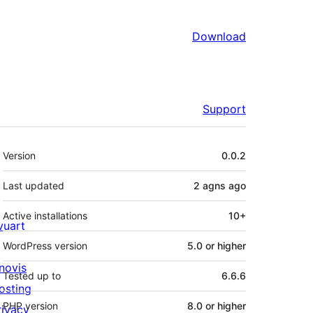
Download
Support
Meta
Version
0.0.2
Last updated
2 agns
ago
Active installations
10+
ivuart
WordPress version
5.0 or higher
novis
Tested up to
6.6.6
osting
PHP version
8.0 or higher
rivacy