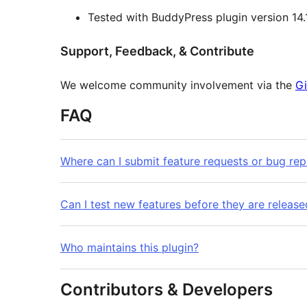
Tested with BuddyPress plugin version 14.
Support, Feedback, & Contribute
We welcome community involvement via the
Gi
FAQ
Where can I submit feature requests or bug rep
Can I test new features before they are release
Who maintains this plugin?
Contributors & Developers