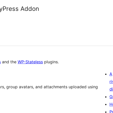
dyPress Addon
s
and the
WP-Stateless
plugins.
A
r
ars, group avatars, and attachments uploaded using
di
G
H
P