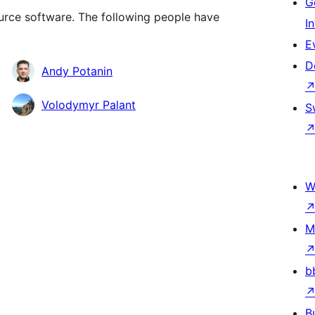
G
rce software. The following people have
I
E
D
Andy Potanin
Volodymyr Palant
S
W
M
b
B