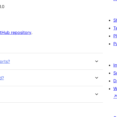
1.0
S
T
tHub repository
.
P
P
orts?
I
S
d?
D
W