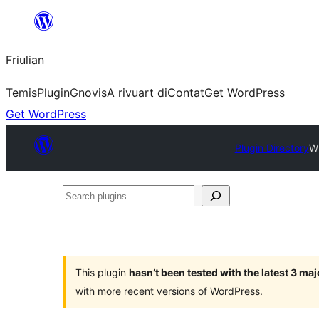
Va
al
Friulian
contignût
Temis
Plugin
Gnovis
A rivuart di
Contat
Get WordPress
Get WordPress
Plugin Directory
W
Search
plugins
This plugin
hasn’t been tested with the latest 3 ma
with more recent versions of WordPress.