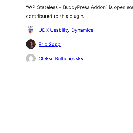
“WP-Stateless – BuddyPress Addon” is open sou
contributed to this plugin.
Contributors
UDX Usability Dynamics
Eric Sopp
Oleksii Bolhunovskyi