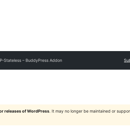
P-Stateless – BuddyPress Addon
Sub
jor releases of WordPress
. It may no longer be maintained or supp