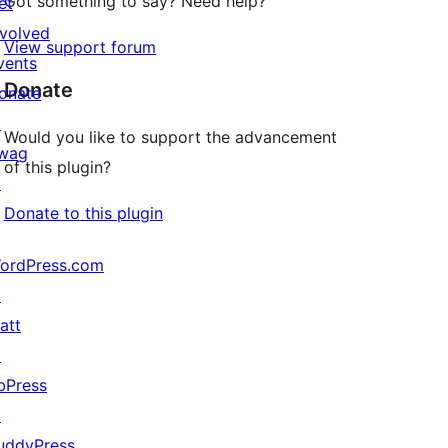
Got something to say? Need help?
et
nvolved
View support forum
vents
Donate
onate
↗
Would you like to support the advancement
wag
of this plugin?
↗
Donate to this plugin
ordPress.com
↗
att
↗
bPress
↗
uddyPress