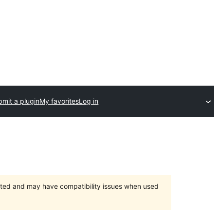
mit a plugin
My favorites
Log in
orted and may have compatibility issues when used