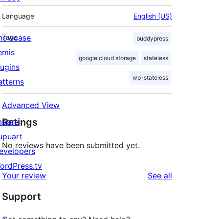
Language
English (US)
howcase
Tags
buddypress
emis
google cloud storage
stateless
lugins
wp-stateless
atterns
Advanced View
Ratings
mpare
upuart
No reviews have been submitted yet.
evelopers
ordPress.tv
reviews
Your review
See all
↗
Support