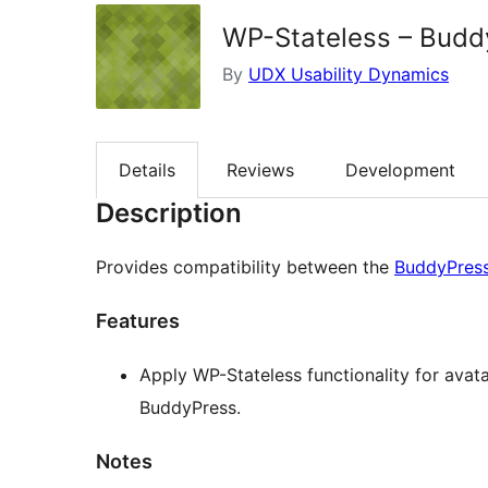
WP-Stateless – Bud
By
UDX Usability Dynamics
Details
Reviews
Development
Description
Provides compatibility between the
BuddyPres
Features
Apply WP-Stateless functionality for avat
BuddyPress.
Notes