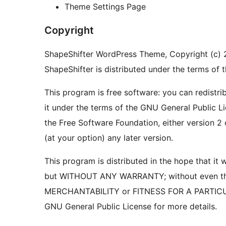
Theme Settings Page
Copyright
ShapeShifter WordPress Theme, Copyright (c)
ShapeShifter is distributed under the terms of
This program is free software: you can redistri
it under the terms of the GNU General Public L
the Free Software Foundation, either version 2 
(at your option) any later version.
This program is distributed in the hope that it wi
but WITHOUT ANY WARRANTY; without even the
MERCHANTABILITY or FITNESS FOR A PARTIC
GNU General Public License for more details.