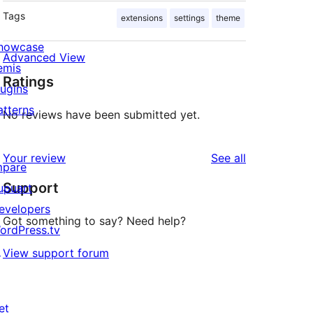
Tags
extensions
settings
theme
howcase
Advanced View
emis
Ratings
lugins
atterns
No reviews have been submitted yet.
reviews
Your review
See all
mpare
Support
upuart
evelopers
Got something to say? Need help?
ordPress.tv
↗
View support forum
et