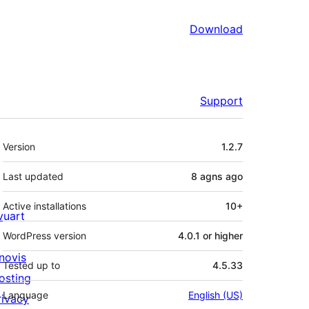
Download
Support
Meta
Version
1.2.7
Last updated
8 agns
ago
Active installations
10+
ivuart
WordPress version
4.0.1 or higher
novis
Tested up to
4.5.33
osting
Language
English (US)
rivacy