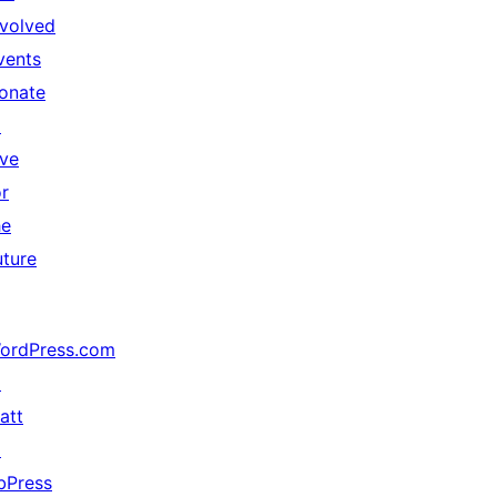
nvolved
vents
onate
↗
ive
or
he
uture
ordPress.com
↗
att
↗
bPress