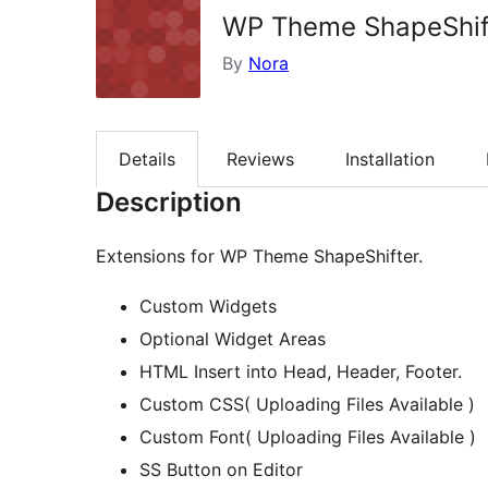
WP Theme ShapeShift
By
Nora
Details
Reviews
Installation
Description
Extensions for WP Theme ShapeShifter.
Custom Widgets
Optional Widget Areas
HTML Insert into Head, Header, Footer.
Custom CSS( Uploading Files Available )
Custom Font( Uploading Files Available )
SS Button on Editor