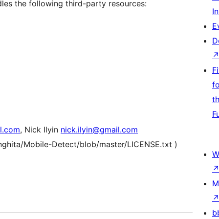
es the following third-party resources:
I
E
D
F
f
t
F
l.com
, Nick Ilyin
nick.ilyin@gmail.com
anghita/Mobile-Detect/blob/master/LICENSE.txt )
W
M
b