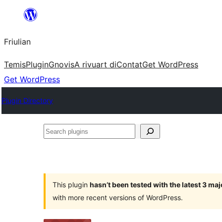
Va
al
Friulian
contignût
Temis
Plugin
Gnovis
A rivuart di
Contat
Get WordPress
Get WordPress
Plugin Directory
Search
plugins
This plugin
hasn’t been tested with the latest 3 ma
with more recent versions of WordPress.