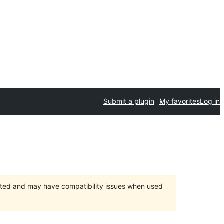
Submit a plugin
My favorites
Log in
orted and may have compatibility issues when used