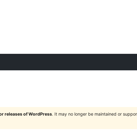
jor releases of WordPress
. It may no longer be maintained or supp