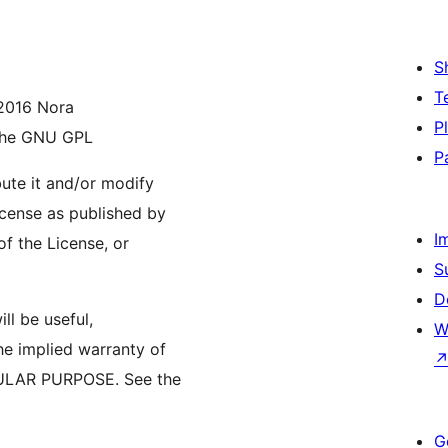
S
T
 2016 Nora
P
 the GNU GPL
P
bute it and/or modify
icense as published by
I
of the License, or
S
D
ll be useful,
W
 implied warranty of
ULAR PURPOSE. See the
G