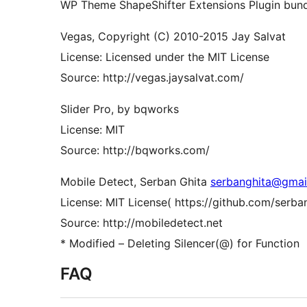
WP Theme ShapeShifter Extensions Plugin bundl
Vegas, Copyright (C) 2010-2015 Jay Salvat
License: Licensed under the MIT License
Source: http://vegas.jaysalvat.com/
Slider Pro, by bqworks
License: MIT
Source: http://bqworks.com/
Mobile Detect, Serban Ghita
serbanghita@gmai
License: MIT License( https://github.com/serb
Source: http://mobiledetect.net
* Modified – Deleting Silencer(@) for Function
FAQ