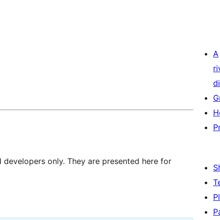
A
r
di
G
H
P
d developers only. They are presented here for
S
T
P
P