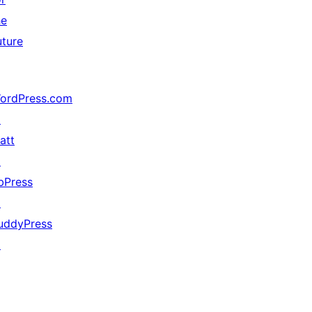
he
uture
ordPress.com
↗
att
↗
bPress
↗
uddyPress
↗