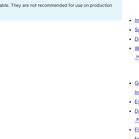
stable. They are not recommended for use on production
I
S
D
W
G
I
E
D
F
f