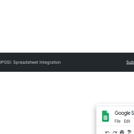
PGSI: Spreadsheet Integration
Sub