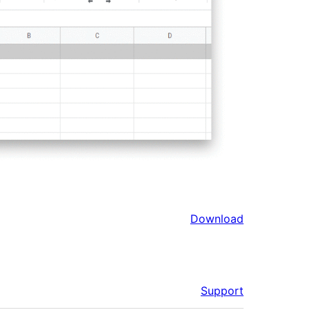
Download
Support