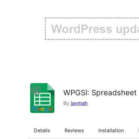
WPGSI: Spreadsheet 
By
javmah
Details
Reviews
Installation