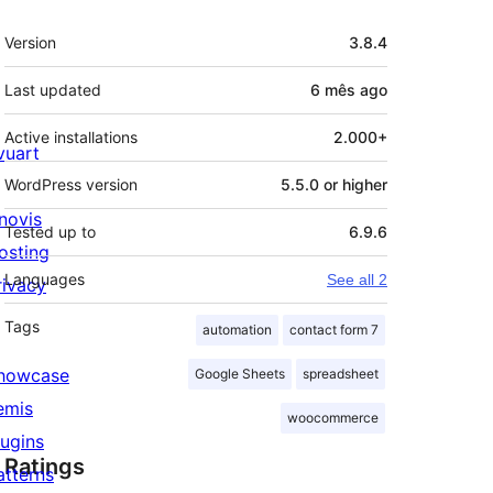
Meta
Version
3.8.4
Last updated
6 mês
ago
Active installations
2.000+
ivuart
WordPress version
5.5.0 or higher
novis
Tested up to
6.9.6
osting
Languages
See all 2
rivacy
Tags
automation
contact form 7
howcase
Google Sheets
spreadsheet
emis
woocommerce
lugins
Ratings
atterns