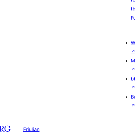
t
F
W
M
b
B
Friulian