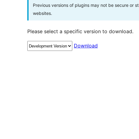
Previous versions of plugins may not be secure or 
websites.
Please select a specific version to download.
Download