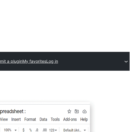
mit a plugin
My favorites
Log in