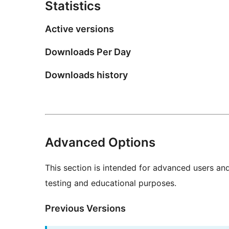
Statistics
Active versions
Downloads Per Day
Downloads history
Advanced Options
This section is intended for advanced users an
testing and educational purposes.
Previous Versions