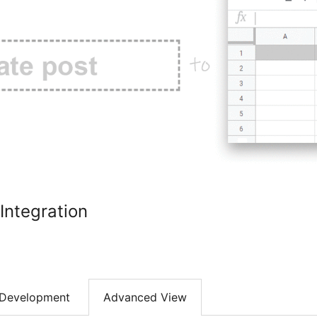
Integration
Development
Advanced View