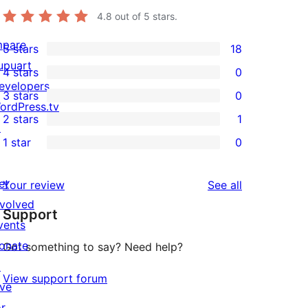
4.8
out of 5 stars.
mpare
5 stars
18
18
upuart
4 stars
0
5-
0
evelopers
3 stars
0
star
4-
0
ordPress.tv
2 stars
1
reviews
star
3-
↗
1
1 star
0
reviews
star
2-
0
reviews
star
1-
et
reviews
Your review
See all
review
star
nvolved
Support
reviews
vents
onate
Got something to say? Need help?
↗
View support forum
ive
or