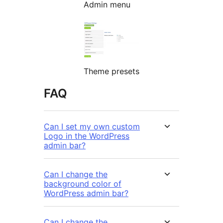
Admin menu
Theme presets
FAQ
Can I set my own custom
Logo in the WordPress
admin bar?
Can I change the
background color of
WordPress admin bar?
Can I change the