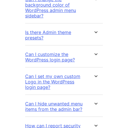
background color of
WordPress admin menu
sidebar?
Is there Admin theme
presets?
Can I customize the
WordPress login page?
Can I set my own custom
Logo in the WordPress
login page?
Can I hide unwanted menu
items from the admin bar?
How can I report security