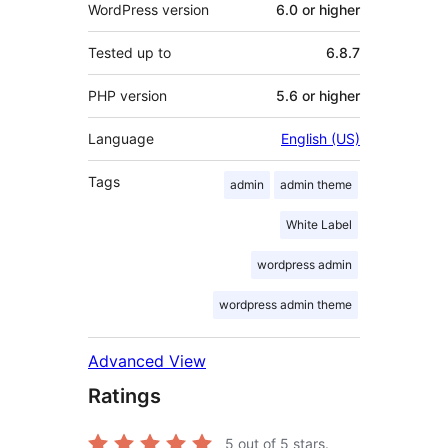
WordPress version
6.0 or higher
Tested up to
6.8.7
PHP version
5.6 or higher
Language
English (US)
Tags
admin
admin theme
White Label
wordpress admin
wordpress admin theme
Advanced View
Ratings
5
out of 5 stars.