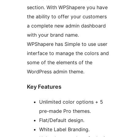
section. With WPShapere you have
the ability to offer your customers
a complete new admin dashboard
with your brand name.
WPShapere has Simple to use user
interface to manage the colors and
some of the elements of the
WordPress admin theme.
Key Features
Unlimited color options + 5
pre-made Pro themes.
Flat/Default design.
White Label Branding.