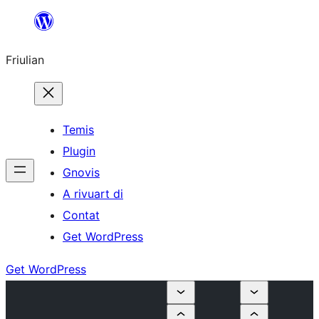
Va
al
Friulian
contignût
Temis
Plugin
Gnovis
A rivuart di
Contat
Get WordPress
Get WordPress