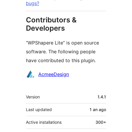
bugs?
Contributors &
Developers
“WPShapere Lite” is open source
software. The following people
have contributed to this plugin.
Contributors
AcmeeDesign
Meta
Version
1.4.1
Last updated
1 an
ago
Active installations
300+