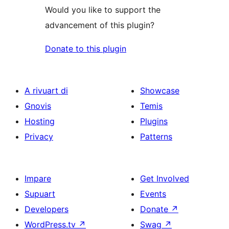
Would you like to support the
advancement of this plugin?
Donate to this plugin
A rivuart di
Showcase
Gnovis
Temis
Hosting
Plugins
Privacy
Patterns
Impare
Get Involved
Supuart
Events
Developers
Donate
↗
WordPress.tv
↗
Swag
↗