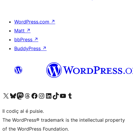
WordPress.com
↗
Matt
↗
bbPress
↗
BuddyPress
↗
Visit our X (formerly Twitter) account
Visit our Bluesky account
Visit our Mastodon account
Visit our Threads account
Visit our Facebook page
Visit our Instagram account
Visit our LinkedIn account
Visit our TikTok account
Visit our YouTube channel
Visit our Tumblr account
Il codiç al é puisie.
The WordPress® trademark is the intellectual property
of the WordPress Foundation.