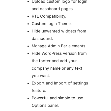
Upload custom logo for login
and dashboard pages.
RTL Compatibility.
Custom login Theme.
Hide unwanted widgets from
dashboard.
Manage Admin Bar elements.
Hide WordPress version from
the footer and add your
company name or any text
you want.
Export and Import of settings
feature.
Powerful and simple to use
Options panel.