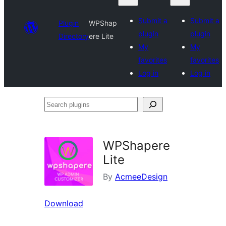
Submit a
Submit a
Plugin
WPShap
plugin
plugin
Directory
ere Lite
My
My
favorites
favorites
Log in
Log in
Search
plugins
WPShapere
Lite
By
AcmeeDesign
Download