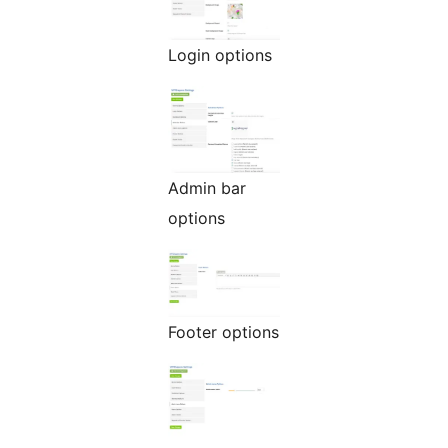
Login options
Admin bar
options
Footer options