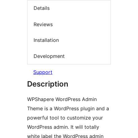
Details
Reviews
Installation
Development
Support
Description
WPShapere WordPress Admin
Theme is a WordPress plugin and a
powerful tool to customize your
WordPress admin. It will totally
white label the WordPress admin