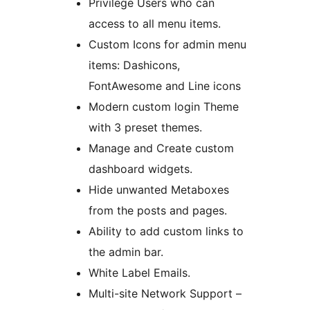
Privilege Users who can
access to all menu items.
Custom Icons for admin menu
items: Dashicons,
FontAwesome and Line icons
Modern custom login Theme
with 3 preset themes.
Manage and Create custom
dashboard widgets.
Hide unwanted Metaboxes
from the posts and pages.
Ability to add custom links to
the admin bar.
White Label Emails.
Multi-site Network Support –