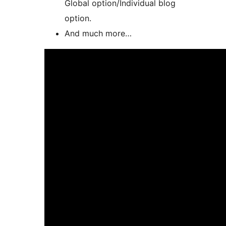
Global option/Individual blog
option.
And much more…