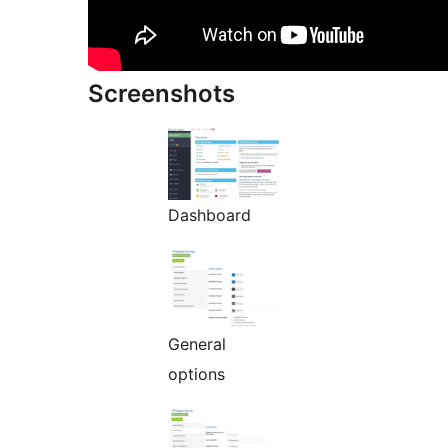
Screenshots
Dashboard
General
options