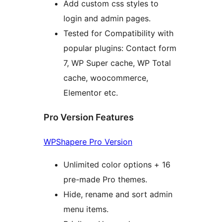
Add custom css styles to
login and admin pages.
Tested for Compatibility with
popular plugins: Contact form
7, WP Super cache, WP Total
cache, woocommerce,
Elementor etc.
Pro Version Features
WPShapere Pro Version
Unlimited color options + 16
pre-made Pro themes.
Hide, rename and sort admin
menu items.