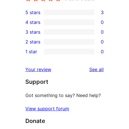
5 stars
3
3
4 stars
0
5-
0
3 stars
0
star
4-
0
2 stars
0
reviews
star
3-
0
1 star
0
reviews
star
2-
0
reviews
star
1-
reviews
Your review
See all
reviews
star
Support
reviews
Got something to say? Need help?
View support forum
Donate