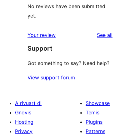
No reviews have been submitted
yet.
reviews
Your review
See all
Support
Got something to say? Need help?
View support forum
A rivuart di
Showcase
Gnovis
Temis
Hosting
Plugins
Privacy
Patterns