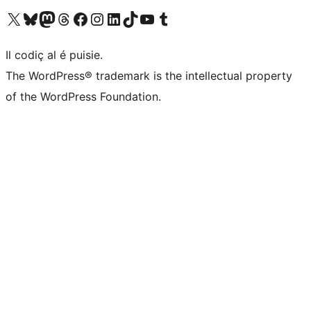
Visit our X (formerly Twitter) account
Visit our Bluesky account
Visit our Mastodon account
Visit our Threads account
Visit our Facebook page
Visit our Instagram account
Visit our LinkedIn account
Visit our TikTok account
Visit our YouTube channel
Visit our Tumblr account
Il codiç al é puisie.
The WordPress® trademark is the intellectual property
of the WordPress Foundation.