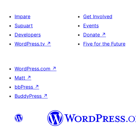
Impare
Get Involved
Supuart
Events
Developers
Donate
↗
WordPress.tv
↗
Five for the Future
WordPress.com
↗
Matt
↗
bbPress
↗
BuddyPress
↗