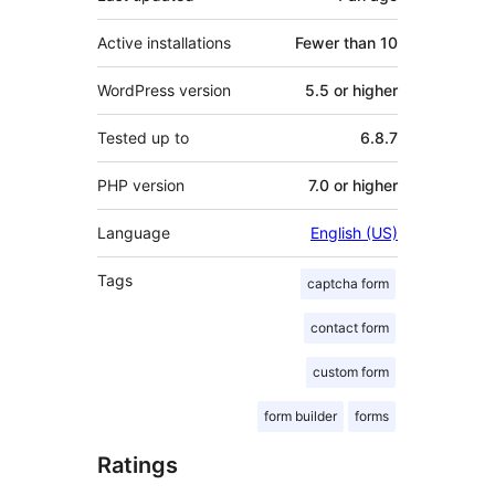
Active installations
Fewer than 10
WordPress version
5.5 or higher
Tested up to
6.8.7
PHP version
7.0 or higher
Language
English (US)
Tags
captcha form
contact form
custom form
form builder
forms
Ratings