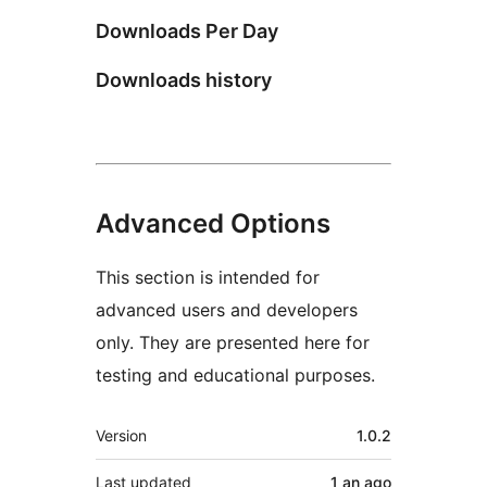
Downloads Per Day
Downloads history
Advanced Options
This section is intended for
advanced users and developers
only. They are presented here for
testing and educational purposes.
Meta
Version
1.0.2
Last updated
1 an
ago