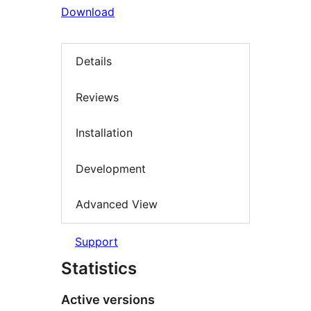
Download
Details
Reviews
Installation
Development
Advanced View
Support
Statistics
Active versions