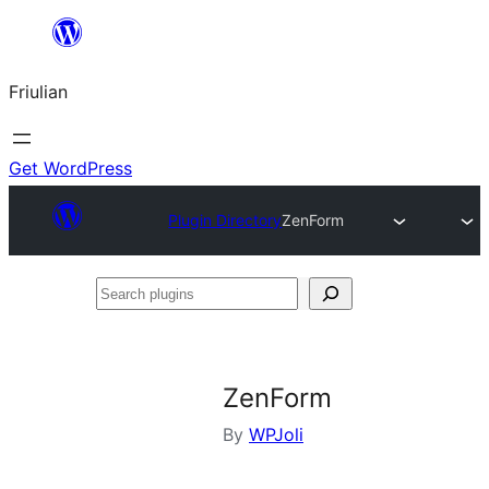
Va
al
Friulian
contignût
Get WordPress
Plugin Directory
ZenForm
Search
plugins
ZenForm
By
WPJoli