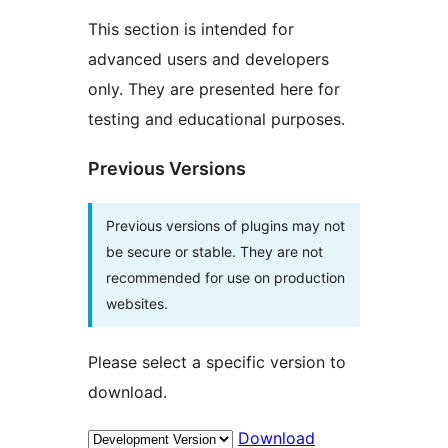
This section is intended for
advanced users and developers
only. They are presented here for
testing and educational purposes.
Previous Versions
Previous versions of plugins may not
be secure or stable. They are not
recommended for use on production
websites.
Please select a specific version to
download.
Download