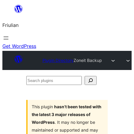
Va
al
Friulian
contignût
Get WordPress
Plugin Directory
Zoneit Backup
Search
plugins
This plugin
hasn’t been tested with
the latest 3 major releases of
WordPress
. It may no longer be
maintained or supported and may