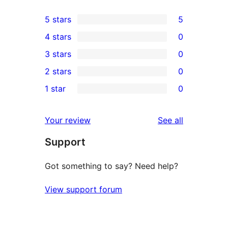
5 stars
5
5
4 stars
0
5-
0
3 stars
0
star
4-
0
2 stars
0
reviews
star
3-
0
1 star
0
reviews
star
2-
0
reviews
star
1-
reviews
Your review
See all
reviews
star
Support
reviews
Got something to say? Need help?
View support forum