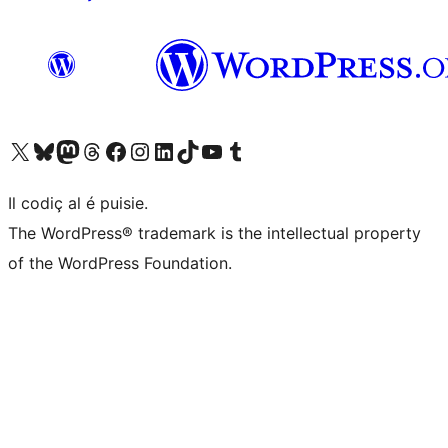
Visit our X (formerly Twitter) account
Visit our Bluesky account
Visit our Mastodon account
Visit our Threads account
Visit our Facebook page
Visit our Instagram account
Visit our LinkedIn account
Visit our TikTok account
Visit our YouTube channel
Visit our Tumblr account
Il codiç al é puisie.
The WordPress® trademark is the intellectual property
of the WordPress Foundation.