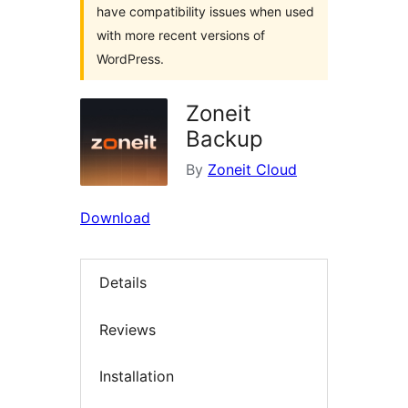
have compatibility issues when used
with more recent versions of
WordPress.
Zoneit
Backup
By
Zoneit Cloud
Download
Details
Reviews
Installation