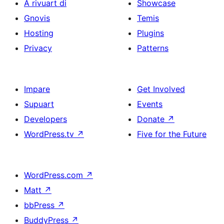
A rivuart di
Showcase
Gnovis
Temis
Hosting
Plugins
Privacy
Patterns
Impare
Get Involved
Supuart
Events
Developers
Donate
↗
WordPress.tv
↗
Five for the Future
WordPress.com
↗
Matt
↗
bbPress
↗
BuddyPress
↗