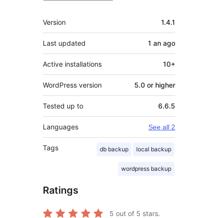
Meta
Version
1.4.1
Last updated
1 an
ago
Active installations
10+
WordPress version
5.0 or higher
Tested up to
6.6.5
Languages
See all 2
Tags
db backup
local backup
wordpress backup
Ratings
5
out of 5 stars.