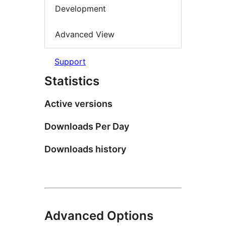
Development
Advanced View
Support
Statistics
Active versions
Downloads Per Day
Downloads history
Advanced Options