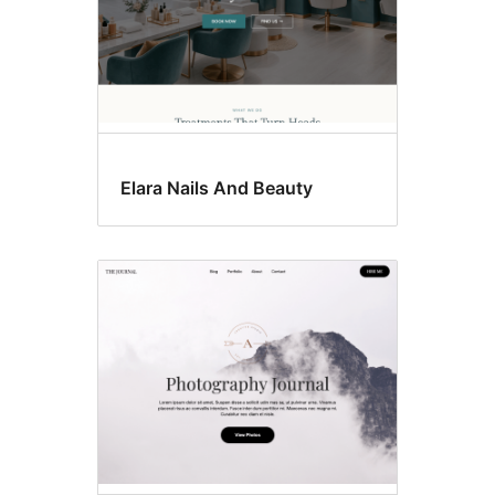
Elara Nails And Beauty