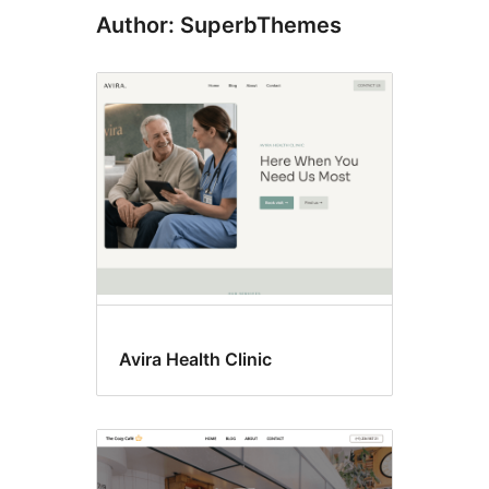
Author: SuperbThemes
Avira Health Clinic