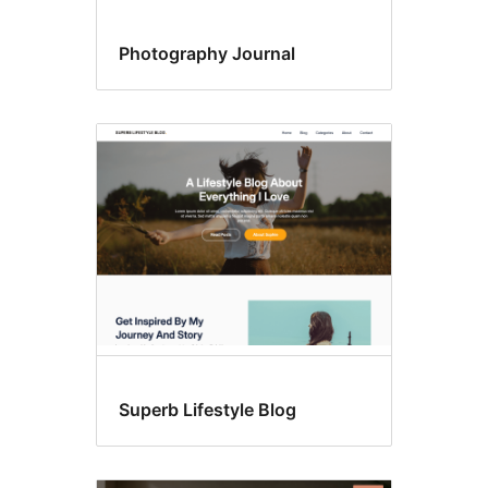
Photography Journal
Superb Lifestyle Blog