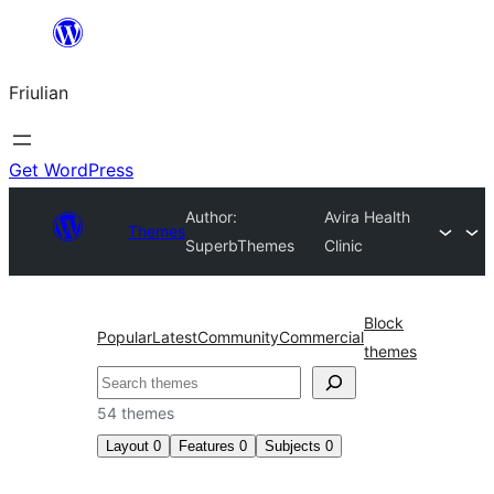
Va
al
Friulian
contignût
Get WordPress
Author:
Avira Health
Themes
SuperbThemes
Clinic
Block
Popular
Latest
Community
Commercial
themes
Cîr
54 themes
Layout
0
Features
0
Subjects
0