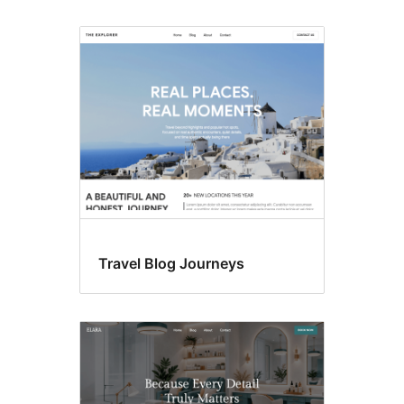
Travel Blog Journeys