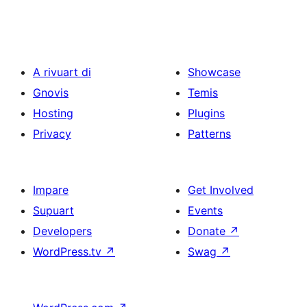
A rivuart di
Showcase
Gnovis
Temis
Hosting
Plugins
Privacy
Patterns
Impare
Get Involved
Supuart
Events
Developers
Donate
↗
WordPress.tv
↗
Swag
↗