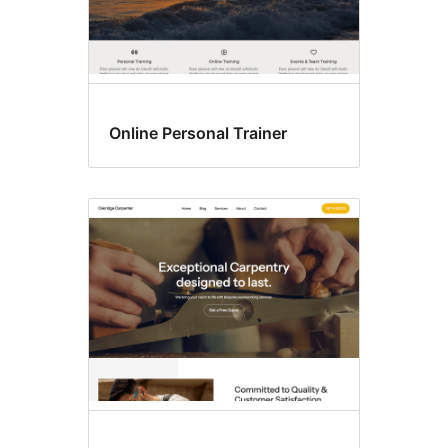
Online Personal Trainer