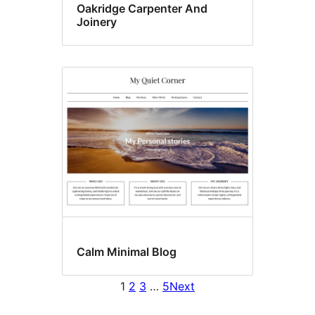
Oakridge Carpenter And
Joinery
Calm Minimal Blog
1
2
3
…
5
Next