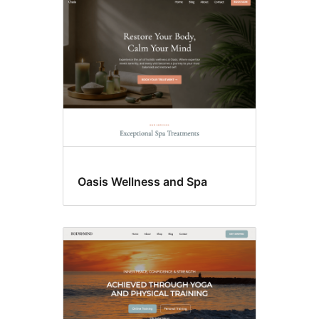
Oasis Wellness and Spa