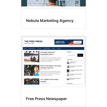
Nebula Marketing Agency
Free Press Newspaper