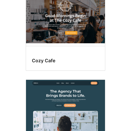
Cozy Cafe