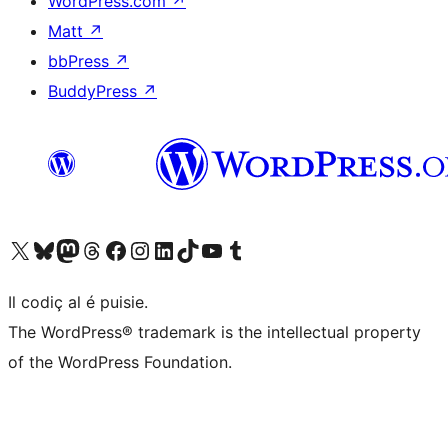
WordPress.com
↗
Matt
↗
bbPress
↗
BuddyPress
↗
Visit our X (formerly Twitter) account
Visit our Bluesky account
Visit our Mastodon account
Visit our Threads account
Visit our Facebook page
Visit our Instagram account
Visit our LinkedIn account
Visit our TikTok account
Visit our YouTube channel
Visit our Tumblr account
Il codiç al é puisie.
The WordPress® trademark is the intellectual property
of the WordPress Foundation.