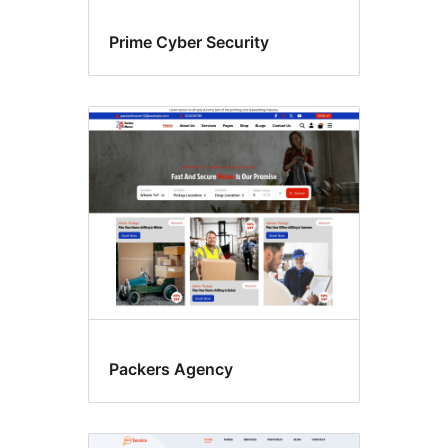
Prime Cyber Security
Packers Agency