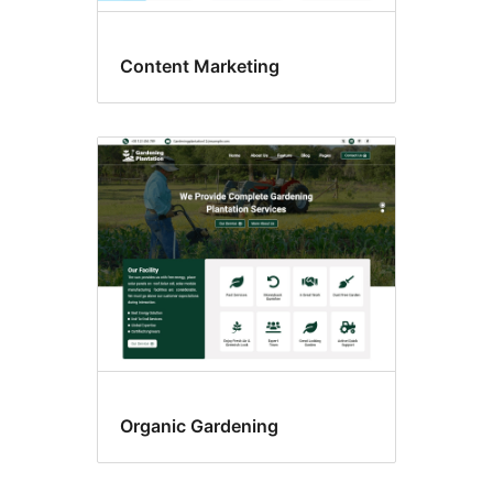
Content Marketing
Organic Gardening