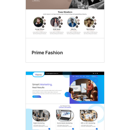
Prime Fashion