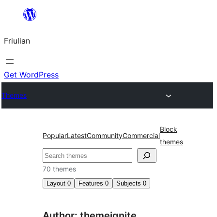
Va
al
Friulian
contignût
Get WordPress
Themes
Block
Popular
Latest
Community
Commercial
themes
Cîr
70 themes
Layout
0
Features
0
Subjects
0
Author: themeignite