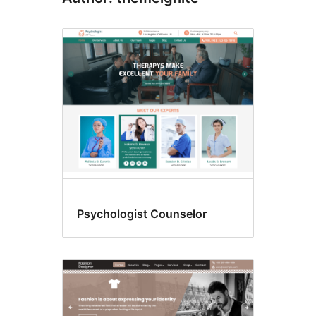
Psychologist Counselor