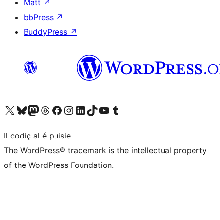
Matt
↗
bbPress
↗
BuddyPress
↗
Visit our X (formerly Twitter) account
Visit our Bluesky account
Visit our Mastodon account
Visit our Threads account
Visit our Facebook page
Visit our Instagram account
Visit our LinkedIn account
Visit our TikTok account
Visit our YouTube channel
Visit our Tumblr account
Il codiç al é puisie.
The WordPress® trademark is the intellectual property
of the WordPress Foundation.