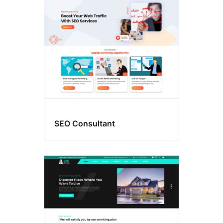
SEO Consultant