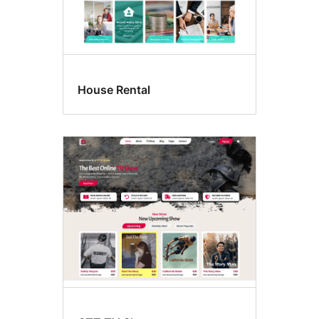
House Rental