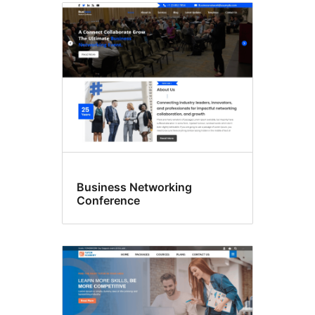
Business Networking
Conference