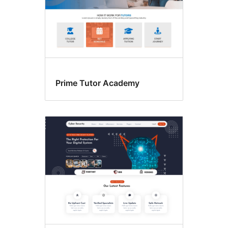
Prime Tutor Academy