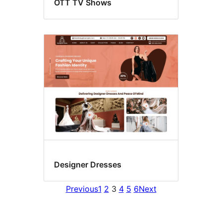
OTT TV Shows
Designer Dresses
Previous
1
2
3
4
5
6
Next