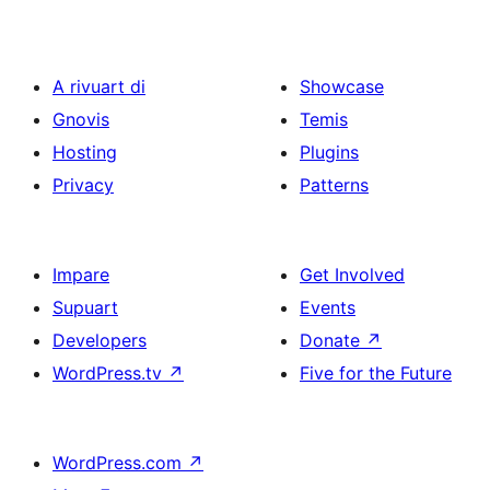
A rivuart di
Showcase
Gnovis
Temis
Hosting
Plugins
Privacy
Patterns
Impare
Get Involved
Supuart
Events
Developers
Donate
↗
WordPress.tv
↗
Five for the Future
WordPress.com
↗