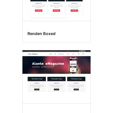
Renden Boxed