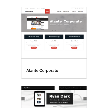
Alante Corporate