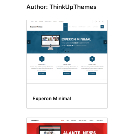
Author: ThinkUpThemes
Experon Minimal