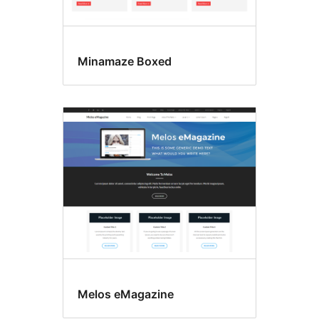
Minamaze Boxed
Melos eMagazine