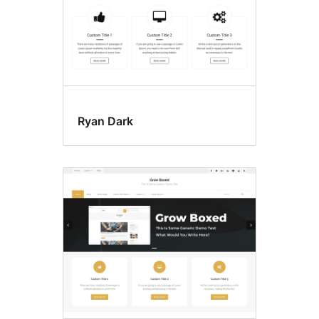
Ryan Dark