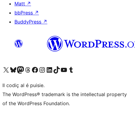
Matt
↗
bbPress
↗
BuddyPress
↗
Visit our X (formerly Twitter) account
Visit our Bluesky account
Visit our Mastodon account
Visit our Threads account
Visit our Facebook page
Visit our Instagram account
Visit our LinkedIn account
Visit our TikTok account
Visit our YouTube channel
Visit our Tumblr account
Il codiç al é puisie.
The WordPress® trademark is the intellectual property
of the WordPress Foundation.