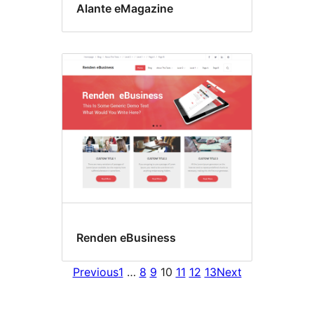
Alante eMagazine
Renden eBusiness
Previous
1
…
8
9
10
11
12
13
Next