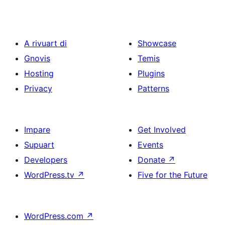
A rivuart di
Showcase
Gnovis
Temis
Hosting
Plugins
Privacy
Patterns
Impare
Get Involved
Supuart
Events
Developers
Donate
↗
WordPress.tv
↗
Five for the Future
WordPress.com
↗