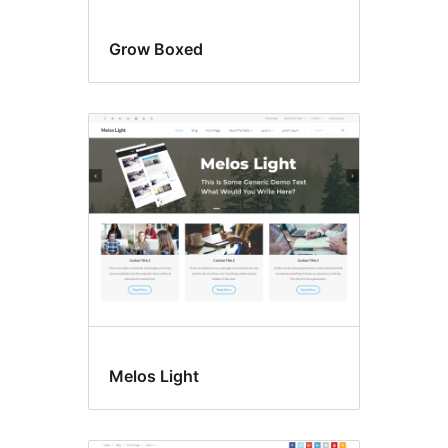
Grow Boxed
Melos Light