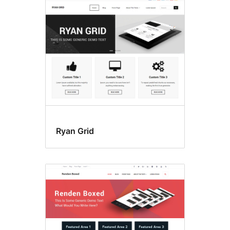
Ryan Grid