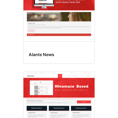
Alante News