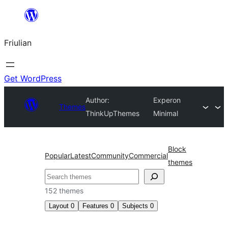
Va
al
Friulian
contignût
Get WordPress
Author:
Experon
Themes
ThinkUpThemes
Minimal
Block
Popular
Latest
Community
Commercial
themes
Cîr
152 themes
Layout
0
Features
0
Subjects
0