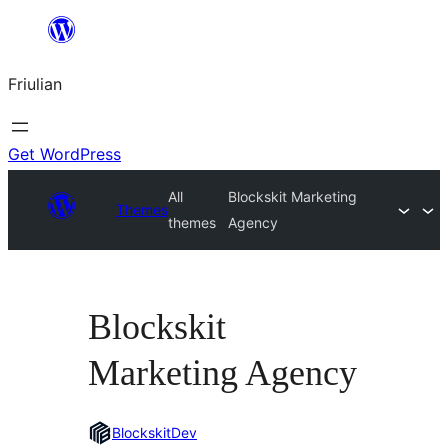
Va
al
Friulian
contignût
Get WordPress
All
Blockskit Marketing
Themes
themes
Agency
Blockskit
Marketing Agency
BlockskitDev