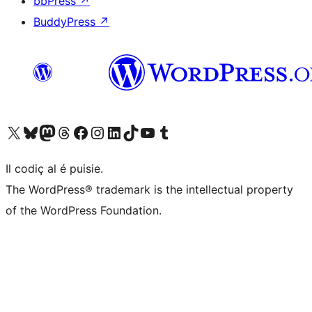
bbPress
↗
BuddyPress
↗
Visit our X (formerly Twitter) account
Visit our Bluesky account
Visit our Mastodon account
Visit our Threads account
Visit our Facebook page
Visit our Instagram account
Visit our LinkedIn account
Visit our TikTok account
Visit our YouTube channel
Visit our Tumblr account
Il codiç al é puisie.
The WordPress® trademark is the intellectual property
of the WordPress Foundation.