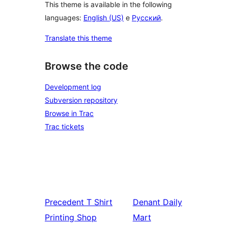
This theme is available in the following
languages:
English (US)
e
Русский
.
Translate this theme
Browse the code
Development log
Subversion repository
Browse in Trac
Trac tickets
Precedent
T Shirt
Denant
Daily
Printing Shop
Mart