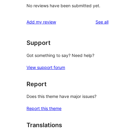
No reviews have been submitted yet.
reviews
Add my review
See all
Support
Got something to say? Need help?
View support forum
Report
Does this theme have major issues?
Report this theme
Translations