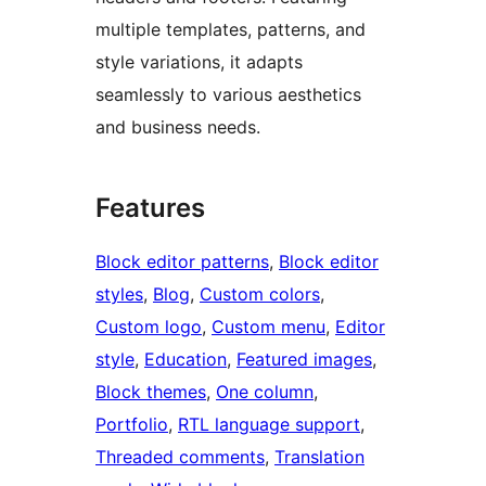
multiple templates, patterns, and
style variations, it adapts
seamlessly to various aesthetics
and business needs.
Features
Block editor patterns
, 
Block editor
styles
, 
Blog
, 
Custom colors
, 
Custom logo
, 
Custom menu
, 
Editor
style
, 
Education
, 
Featured images
, 
Block themes
, 
One column
, 
Portfolio
, 
RTL language support
, 
Threaded comments
, 
Translation