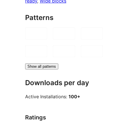
ready
, 
Wide blocks
Patterns
Show all patterns
Downloads per day
Active Installations:
100+
Ratings