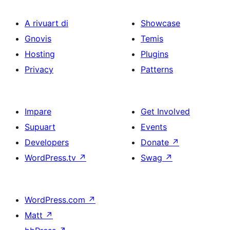
A rivuart di
Showcase
Gnovis
Temis
Hosting
Plugins
Privacy
Patterns
Impare
Get Involved
Supuart
Events
Developers
Donate
↗
WordPress.tv
↗
Swag
↗
WordPress.com
↗
Matt
↗