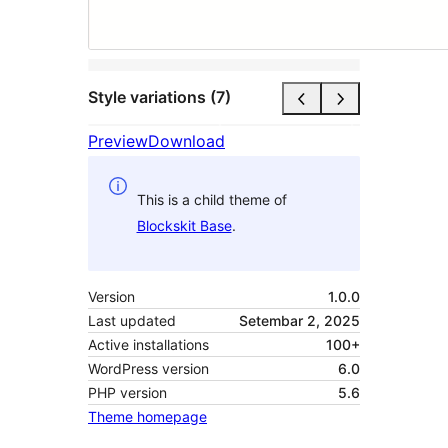
Style variations (7)
Preview
Download
This is a child theme of
Blockskit Base
.
Version
1.0.0
Last updated
Setembar 2, 2025
Active installations
100+
WordPress version
6.0
PHP version
5.6
Theme homepage