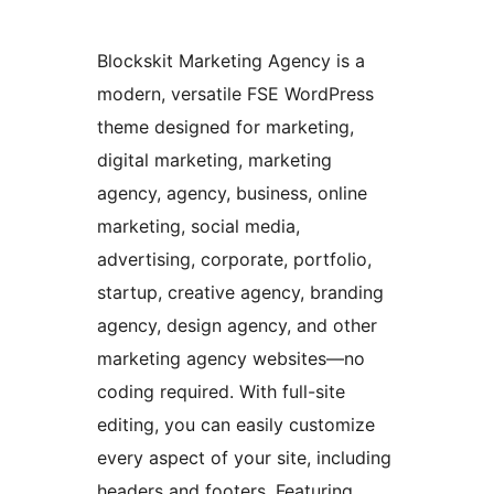
Blockskit Marketing Agency is a
modern, versatile FSE WordPress
theme designed for marketing,
digital marketing, marketing
agency, agency, business, online
marketing, social media,
advertising, corporate, portfolio,
startup, creative agency, branding
agency, design agency, and other
marketing agency websites—no
coding required. With full-site
editing, you can easily customize
every aspect of your site, including
headers and footers. Featuring