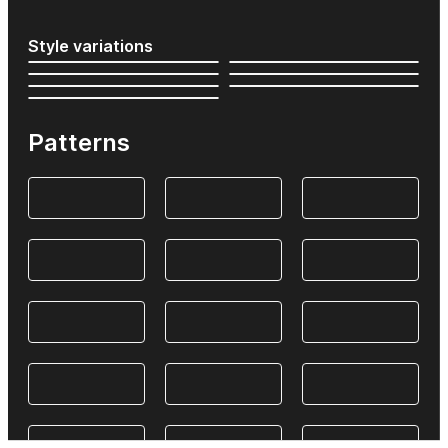
Style variations
Patterns