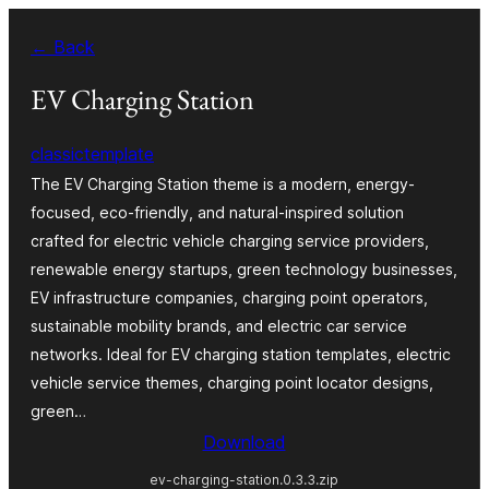
Va
← Back
al
contignût
EV Charging Station
classictemplate
The EV Charging Station theme is a modern, energy-
focused, eco-friendly, and natural-inspired solution
crafted for electric vehicle charging service providers,
renewable energy startups, green technology businesses,
EV infrastructure companies, charging point operators,
sustainable mobility brands, and electric car service
networks. Ideal for EV charging station templates, electric
vehicle service themes, charging point locator designs,
green…
Download
ev-charging-station.0.3.3.zip