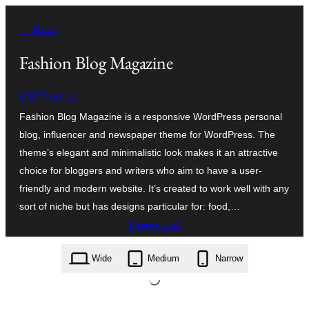
Va
← Back
al
contignût
Fashion Blog Magazine
CRThemes
Fashion Blog Magazine is a responsive WordPress personal
blog, influencer and newspaper theme for WordPress. The
theme’s elegant and minimalistic look makes it an attractive
choice for bloggers and writers who aim to have a user-
friendly and modern website. It’s created to work well with any
sort of niche but has designs particular for: food,…
Download
fashion-blog-magazine.1.0.3.zip
Wide
Medium
Narrow