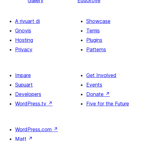
Gallery
EduGrove
A rivuart di
Showcase
Gnovis
Temis
Hosting
Plugins
Privacy
Patterns
Impare
Get Involved
Supuart
Events
Developers
Donate
↗
WordPress.tv
↗
Five for the Future
WordPress.com
↗
Matt
↗