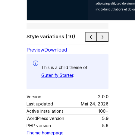
Style variations (10)
Preview
Download
This is a child theme of
Gutenify Starter
.
Version
2.0.0
Last updated
Mai 24, 2026
Active installations
100+
WordPress version
5.9
PHP version
5.6
Theme homepage