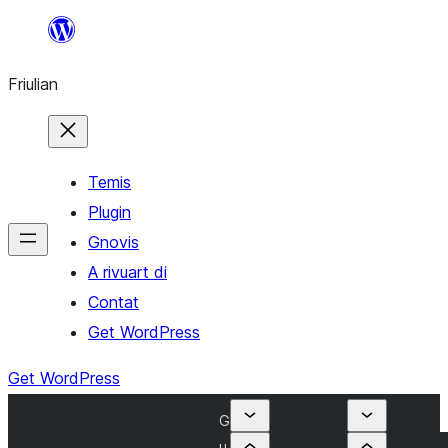
Va
al
Friulian
contignût
Temis
Plugin
Gnovis
A rivuart di
Contat
Get WordPress
Get WordPress
G
u