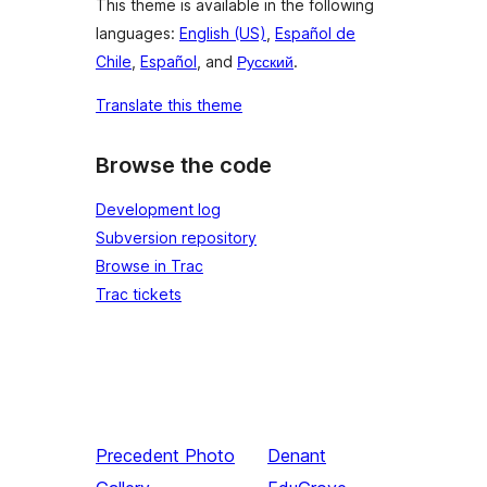
This theme is available in the following
languages:
English (US)
,
Español de
Chile
,
Español
, and
Русский
.
Translate this theme
Browse the code
Development log
Subversion repository
Browse in Trac
Trac tickets
Precedent
Photo
Denant