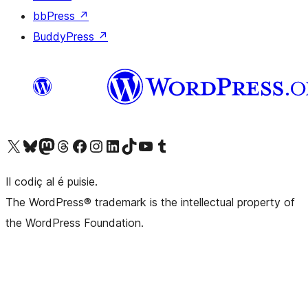
bbPress
↗
BuddyPress
↗
Visit our X (formerly Twitter) account
Visit our Bluesky account
Visit our Mastodon account
Visit our Threads account
Visit our Facebook page
Visit our Instagram account
Visit our LinkedIn account
Visit our TikTok account
Visit our YouTube channel
Visit our Tumblr account
Il codiç al é puisie.
The WordPress® trademark is the intellectual property of
the WordPress Foundation.