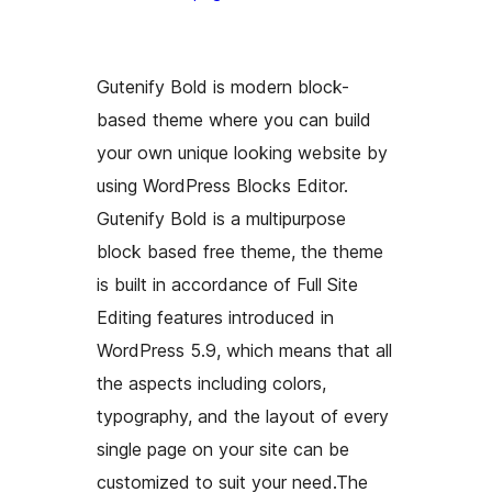
Gutenify Bold is modern block-
based theme where you can build
your own unique looking website by
using WordPress Blocks Editor.
Gutenify Bold is a multipurpose
block based free theme, the theme
is built in accordance of Full Site
Editing features introduced in
WordPress 5.9, which means that all
the aspects including colors,
typography, and the layout of every
single page on your site can be
customized to suit your need.The