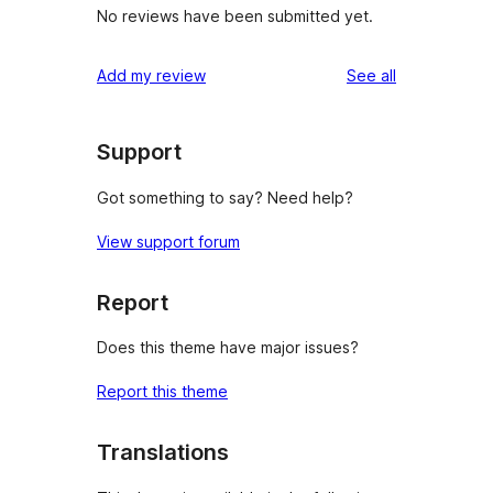
No reviews have been submitted yet.
reviews
Add my review
See all
Support
Got something to say? Need help?
View support forum
Report
Does this theme have major issues?
Report this theme
Translations