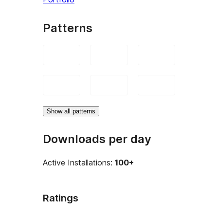
Patterns
Show all patterns
Downloads per day
Active Installations:
100+
Ratings