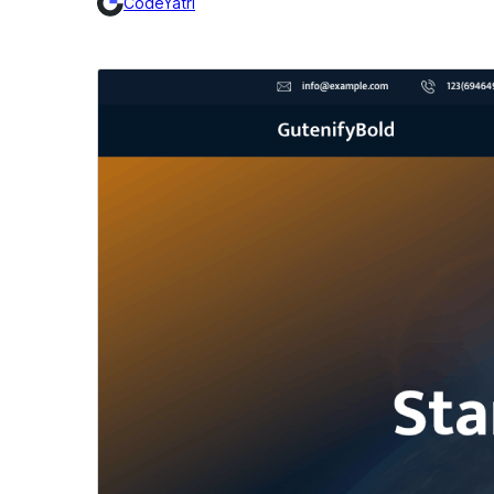
CodeYatri