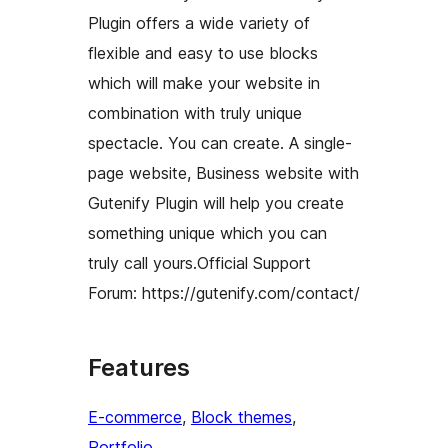
Plugin offers a wide variety of
flexible and easy to use blocks
which will make your website in
combination with truly unique
spectacle. You can create. A single-
page website, Business website with
Gutenify Plugin will help you create
something unique which you can
truly call yours.Official Support
Forum: https://gutenify.com/contact/
Features
E-commerce
, 
Block themes
, 
Portfolio