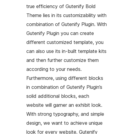
true efficiency of Gutenify Bold
Theme lies in its customizability with
combination of Gutenify Plugin. With
Gutenify Plugin you can create
different customized template, you
can also use its in-built template kits
and then further customize them
according to your needs.
Furthermore, using different blocks
in combination of Gutenify Plugin’s
solid additional blocks, each
website will garner an exhibit look.
With strong typography, and simple
design, we want to achieve unique
look for every website. Gutenify