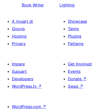
Book Writer
Lighting
A rivuart di
Showcase
Gnovis
Temis
Hosting
Plugins
Privacy
Patterns
Impare
Get Involved
Supuart
Events
Developers
Donate
↗
WordPress.tv
↗
Swag
↗
WordPress.com
↗