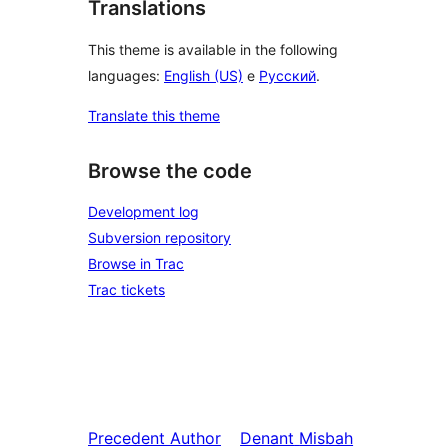
Translations
This theme is available in the following
languages:
English (US)
e
Русский
.
Translate this theme
Browse the code
Development log
Subversion repository
Browse in Trac
Trac tickets
Precedent
Author
Denant
Misbah