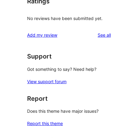
Ratings
No reviews have been submitted yet.
reviews
Add my review
See all
Support
Got something to say? Need help?
View support forum
Report
Does this theme have major issues?
Report this theme