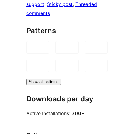
support
, 
Sticky post
, 
Threaded
comments
Patterns
Show all patterns
Downloads per day
Active Installations:
700+