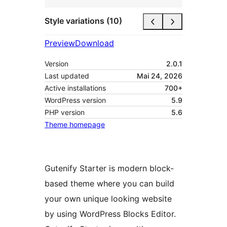
Style variations (10)
Preview
Download
Version
2.0.1
Last updated
Mai 24, 2026
Active installations
700+
WordPress version
5.9
PHP version
5.6
Theme homepage
Gutenify Starter is modern block-
based theme where you can build
your own unique looking website
by using WordPress Blocks Editor.