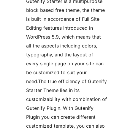
Gutenify Starter is a multipurpose
block based free theme, the theme
is built in accordance of Full Site
Editing features introduced in
WordPress 5.9, which means that
all the aspects including colors,
typography, and the layout of
every single page on your site can
be customized to suit your
need.The true efficiency of Gutenify
Starter Theme lies in its
customizability with combination of
Gutenify Plugin. With Gutenify
Plugin you can create different
customized template, you can also