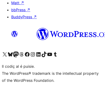
Matt
↗
bbPress
↗
BuddyPress
↗
Visit our X (formerly Twitter) account
Visit our Bluesky account
Visit our Mastodon account
Visit our Threads account
Visit our Facebook page
Visit our Instagram account
Visit our LinkedIn account
Visit our TikTok account
Visit our YouTube channel
Visit our Tumblr account
Il codiç al é puisie.
The WordPress® trademark is the intellectual property
of the WordPress Foundation.