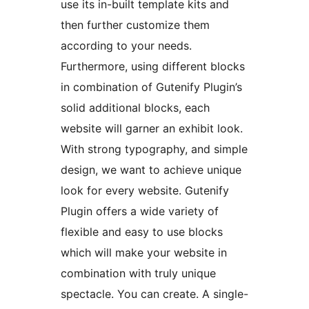
use its in-built template kits and
then further customize them
according to your needs.
Furthermore, using different blocks
in combination of Gutenify Plugin’s
solid additional blocks, each
website will garner an exhibit look.
With strong typography, and simple
design, we want to achieve unique
look for every website. Gutenify
Plugin offers a wide variety of
flexible and easy to use blocks
which will make your website in
combination with truly unique
spectacle. You can create. A single-