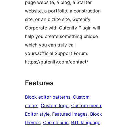
page website, a blog, a Starter
website, a portfolio, a construction
site, or an bizlite site, Gutenify
Corporate with Gutenify Plugin will
help you create something unique
which you can truly call
yours.Official Support Forum:
https://gutenify.com/contact/
Features
Block editor patterns
, 
Custom
colors
, 
Custom logo
, 
Custom menu
, 
Editor style
, 
Featured images
, 
Block
themes
, 
One column
, 
RTL language