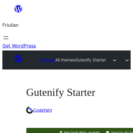
Va
al
Friulian
contignût
Get WordPress
Themes
All themes
Gutenify Starter
Gutenify Starter
CodeYatri