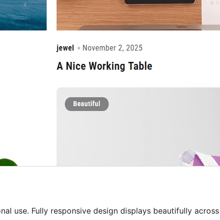
al use. Fully responsive design displays beautifully across