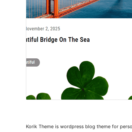
Korik Theme is wordpress blog theme for person