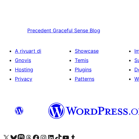
Precedent
Graceful Sense Blog
A rivuart di
Showcase
I
Gnovis
Temis
S
Hosting
Plugins
D
Privacy
Patterns
W
Visit our X (formerly Twitter) account
Visit our Bluesky account
Visit our Mastodon account
Visit our Threads account
Visit our Facebook page
Visit our Instagram account
Visit our LinkedIn account
Visit our TikTok account
Visit our YouTube channel
Visit our Tumblr account