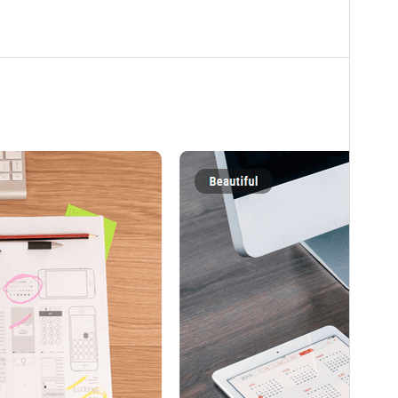
WordPress version
6.0
PHP version
5.6
Theme homepage