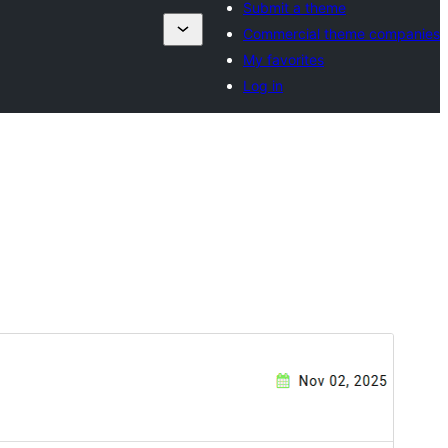
Submit a theme
Commercial theme companies
My favorites
Log in
Preview
Download
Version
1.0.2
Last updated
Novembar 25, 2025
Active installations
20+