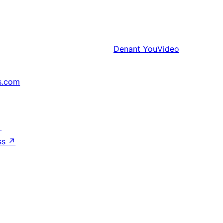
Denant
YouVideo
s.com
↗
ss
↗