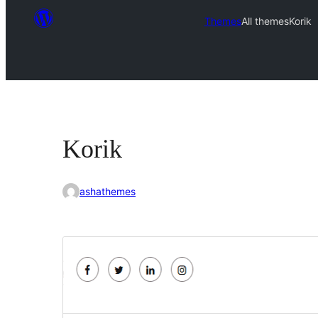
Themes
All themes
Korik
Korik
ashathemes