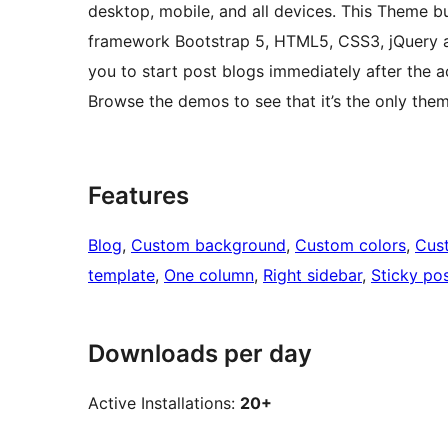
desktop, mobile, and all devices. This Theme b
framework Bootstrap 5, HTML5, CSS3, jQuery a
you to start post blogs immediately after the a
Browse the demos to see that it’s the only the
Features
Blog
, 
Custom background
, 
Custom colors
, 
Cus
template
, 
One column
, 
Right sidebar
, 
Sticky po
Downloads per day
Active Installations:
20+