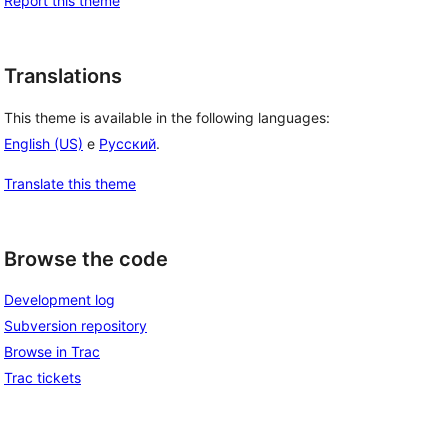
Report this theme
Translations
This theme is available in the following languages:
English (US)
e
Русский
.
Translate this theme
Browse the code
Development log
Subversion repository
Browse in Trac
Trac tickets