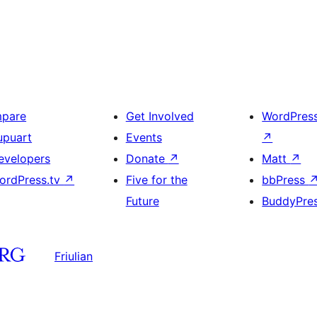
mpare
Get Involved
WordPres
upuart
Events
↗
evelopers
Donate
↗
Matt
↗
ordPress.tv
↗
Five for the
bbPress
Future
BuddyPre
Friulian