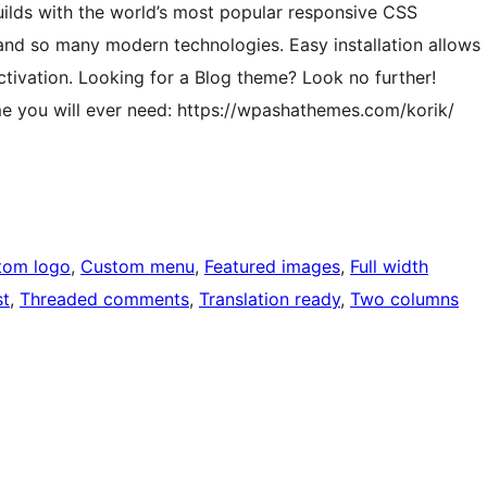
uilds with the world’s most popular responsive CSS
nd so many modern technologies. Easy installation allows
ctivation. Looking for a Blog theme? Look no further!
me you will ever need: https://wpashathemes.com/korik/
tom logo
, 
Custom menu
, 
Featured images
, 
Full width
st
, 
Threaded comments
, 
Translation ready
, 
Two columns