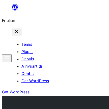
Va
al
Friulian
contignût
Temis
Plugin
Gnovis
A rivuart di
Contat
Get WordPress
Get WordPress