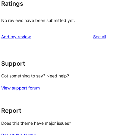
Ratings
No reviews have been submitted yet.
reviews
Add my review
See all
Support
Got something to say? Need help?
View support forum
Report
Does this theme have major issues?