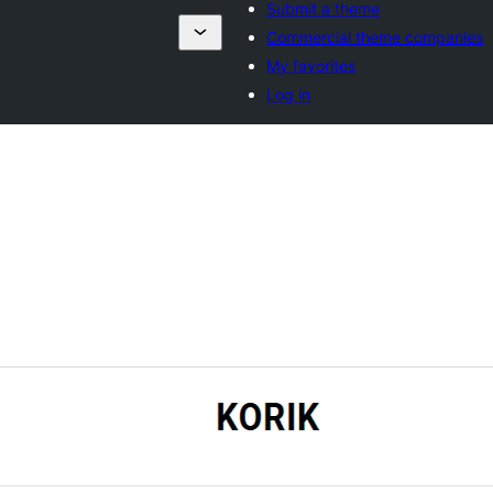
Submit a theme
Commercial theme companies
My favorites
Log in