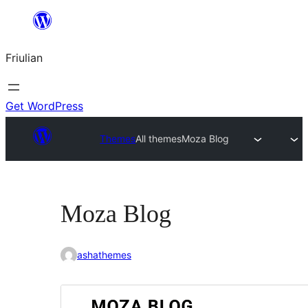
Va
al
Friulian
contignût
Get WordPress
Themes
All themes
Moza Blog
Moza Blog
ashathemes