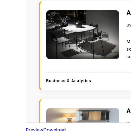
Preview
Download