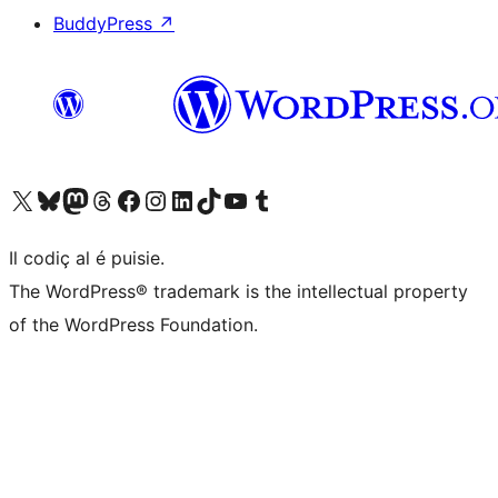
BuddyPress
↗
Visit our X (formerly Twitter) account
Visit our Bluesky account
Visit our Mastodon account
Visit our Threads account
Visit our Facebook page
Visit our Instagram account
Visit our LinkedIn account
Visit our TikTok account
Visit our YouTube channel
Visit our Tumblr account
Il codiç al é puisie.
The WordPress® trademark is the intellectual property
of the WordPress Foundation.