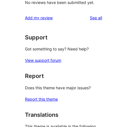
No reviews have been submitted yet.
reviews
Add my review
See all
Support
Got something to say? Need help?
View support forum
Report
Does this theme have major issues?
Report this theme
Translations
This theme is available in the following