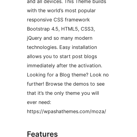
and all devices. This Theme builds
with the world’s most popular
responsive CSS framework
Bootstrap 4.5, HTML5, CSS3,
jQuery and so many modern
technologies. Easy installation
allows you to start post blogs
immediately after the activation.
Looking for a Blog theme? Look no
further! Browse the demos to see
that it’s the only theme you will
ever need:
https://wpashathemes.com/moza/
Features