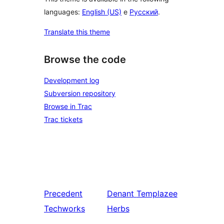
languages:
English (US)
e
Русский
.
Translate this theme
Browse the code
Development log
Subversion repository
Browse in Trac
Trac tickets
Precedent
Denant
Templazee
Techworks
Herbs