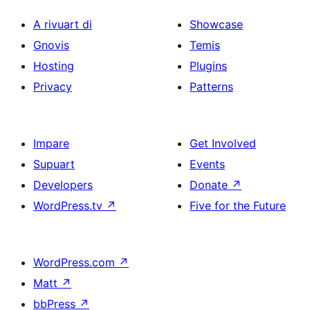
A rivuart di
Showcase
Gnovis
Temis
Hosting
Plugins
Privacy
Patterns
Impare
Get Involved
Supuart
Events
Developers
Donate
↗
WordPress.tv
↗
Five for the Future
WordPress.com
↗
Matt
↗
bbPress
↗