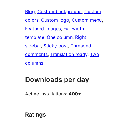
Blog
, 
Custom background
, 
Custom
colors
, 
Custom logo
, 
Custom menu
, 
Featured images
, 
Full width
template
, 
One column
, 
Right
sidebar
, 
Sticky post
, 
Threaded
comments
, 
Translation ready
, 
Two
columns
Downloads per day
Active Installations:
400+
Ratings