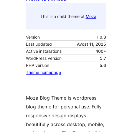
This is a child theme of
Moza
.
Version
1.0.3
Last updated
Avost 11, 2025
Active installations
400+
WordPress version
5.7
PHP version
5.6
Theme homepage
Moza Blog Theme is wordpress
blog theme for personal use. Fully
responsive design displays
beautifully across desktop, mobile,