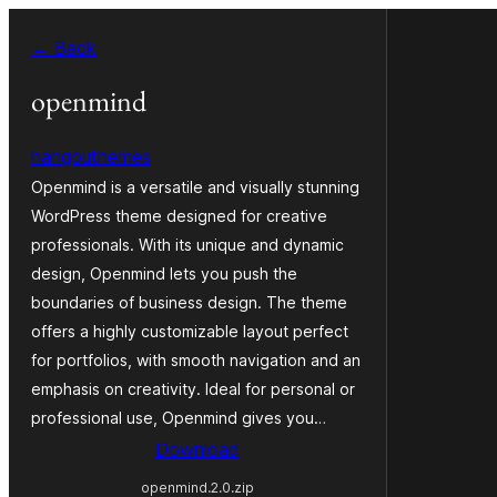
Va
← Back
al
contignût
openmind
hangouthemes
Openmind is a versatile and visually stunning
WordPress theme designed for creative
professionals. With its unique and dynamic
design, Openmind lets you push the
boundaries of business design. The theme
offers a highly customizable layout perfect
for portfolios, with smooth navigation and an
emphasis on creativity. Ideal for personal or
professional use, Openmind gives you…
Download
openmind.2.0.zip