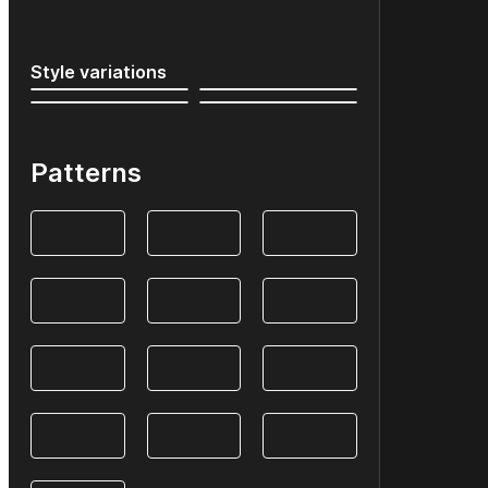
Style variations
Patterns