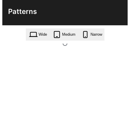
Patterns
Wide
Medium
Narrow