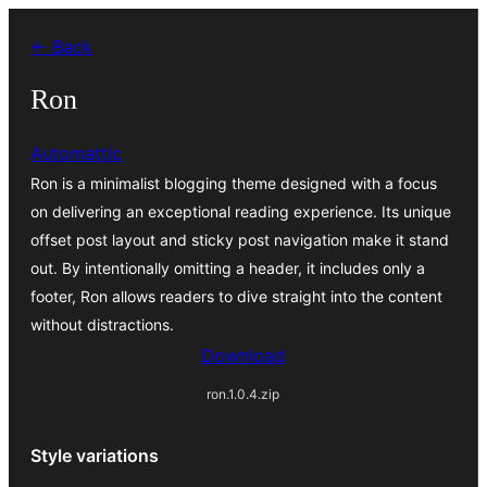
Va
← Back
al
contignût
Ron
Automattic
Ron is a minimalist blogging theme designed with a focus
on delivering an exceptional reading experience. Its unique
offset post layout and sticky post navigation make it stand
out. By intentionally omitting a header, it includes only a
footer, Ron allows readers to dive straight into the content
without distractions.
Download
ron.1.0.4.zip
Style variations