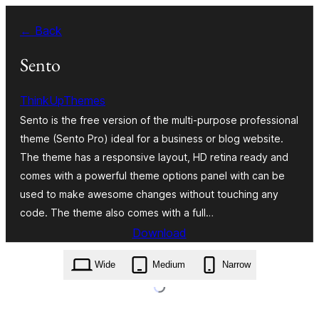
Va
← Back
al
contignût
Sento
ThinkUpThemes
Sento is the free version of the multi-purpose professional
theme (Sento Pro) ideal for a business or blog website.
The theme has a responsive layout, HD retina ready and
comes with a powerful theme options panel with can be
used to make awesome changes without touching any
code. The theme also comes with a full…
Download
sento.1.9.0.zip
Wide
Medium
Narrow