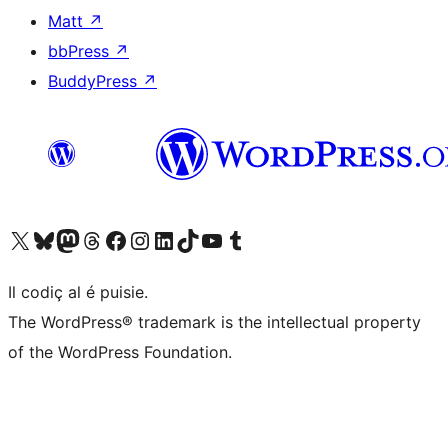
Matt
↗
bbPress
↗
BuddyPress
↗
Visit our X (formerly Twitter) account
Visit our Bluesky account
Visit our Mastodon account
Visit our Threads account
Visit our Facebook page
Visit our Instagram account
Visit our LinkedIn account
Visit our TikTok account
Visit our YouTube channel
Visit our Tumblr account
Il codiç al é puisie.
The WordPress® trademark is the intellectual property
of the WordPress Foundation.