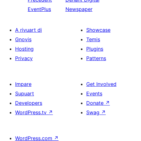
EventPlus
Newspaper
A rivuart di
Showcase
Gnovis
Temis
Hosting
Plugins
Privacy
Patterns
Impare
Get Involved
Supuart
Events
Developers
Donate
↗
WordPress.tv
↗
Swag
↗
WordPress.com
↗