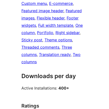
Custom menu
, 
E-commerce
, 
Featured image header
, 
Featured
images
, 
Flexible header
, 
Footer
widgets
, 
Full width template
, 
One
column
, 
Portfolio
, 
Right sidebar
, 
Sticky post
, 
Theme options
, 
Threaded comments
, 
Three
columns
, 
Translation ready
, 
Two
columns
Downloads per day
Active Installations:
400+
Ratings