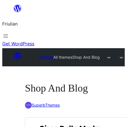
Va
al
Friulian
contignût
Get WordPress
Themes
All themes
Shop And Blog
Shop And Blog
SuperbThemes