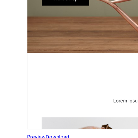
Preview
Download