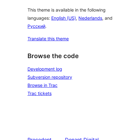
This theme is available in the following
languages:
English (US)
,
Nederlands
, and
Русский
.
Translate this theme
Browse the code
Development log
Subversion repository
Browse in Trac
Trac tickets
Precedent
Denant
Digital