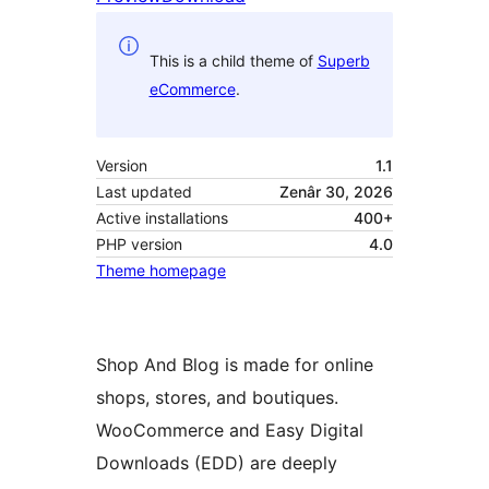
This is a child theme of
Superb
eCommerce
.
Version
1.1
Last updated
Zenâr 30, 2026
Active installations
400+
PHP version
4.0
Theme homepage
Shop And Blog is made for online
shops, stores, and boutiques.
WooCommerce and Easy Digital
Downloads (EDD) are deeply