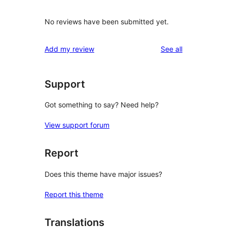
No reviews have been submitted yet.
reviews
Add my review
See all
Support
Got something to say? Need help?
View support forum
Report
Does this theme have major issues?
Report this theme
Translations