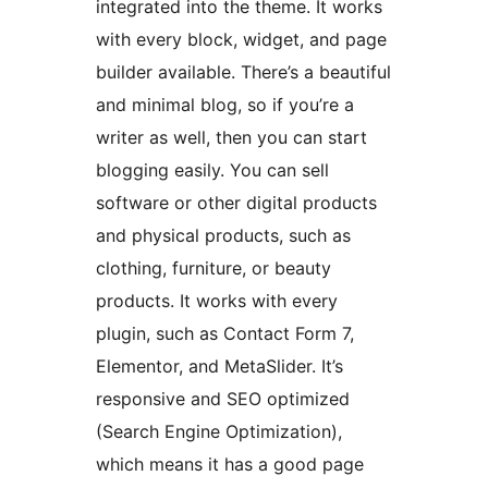
integrated into the theme. It works
with every block, widget, and page
builder available. There’s a beautiful
and minimal blog, so if you’re a
writer as well, then you can start
blogging easily. You can sell
software or other digital products
and physical products, such as
clothing, furniture, or beauty
products. It works with every
plugin, such as Contact Form 7,
Elementor, and MetaSlider. It’s
responsive and SEO optimized
(Search Engine Optimization),
which means it has a good page