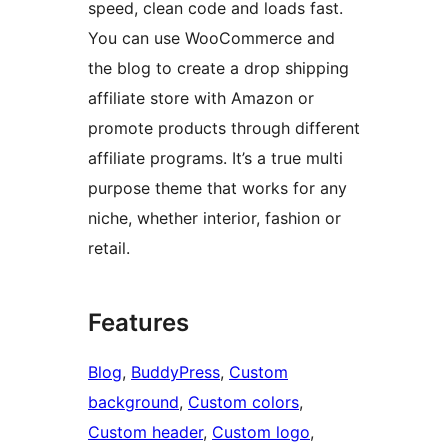
speed, clean code and loads fast.
You can use WooCommerce and
the blog to create a drop shipping
affiliate store with Amazon or
promote products through different
affiliate programs. It’s a true multi
purpose theme that works for any
niche, whether interior, fashion or
retail.
Features
Blog
, 
BuddyPress
, 
Custom
background
, 
Custom colors
, 
Custom header
, 
Custom logo
, 