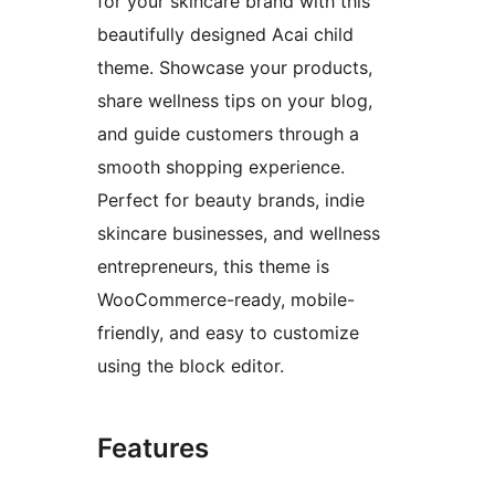
for your skincare brand with this
beautifully designed Acai child
theme. Showcase your products,
share wellness tips on your blog,
and guide customers through a
smooth shopping experience.
Perfect for beauty brands, indie
skincare businesses, and wellness
entrepreneurs, this theme is
WooCommerce-ready, mobile-
friendly, and easy to customize
using the block editor.
Features