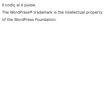
Il codiç al é puisie.
The WordPress® trademark is the intellectual property
of the WordPress Foundation.