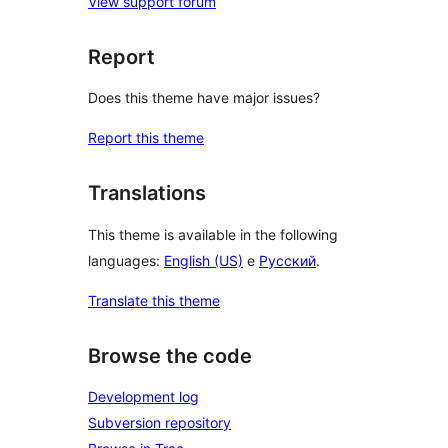
View support forum
Report
Does this theme have major issues?
Report this theme
Translations
This theme is available in the following
languages:
English (US)
e
Русский
.
Translate this theme
Browse the code
Development log
Subversion repository