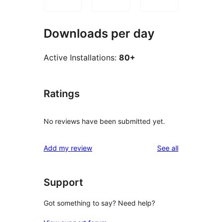
Downloads per day
Active Installations:
80+
Ratings
No reviews have been submitted yet.
reviews
Add my review
See all
Support
Got something to say? Need help?