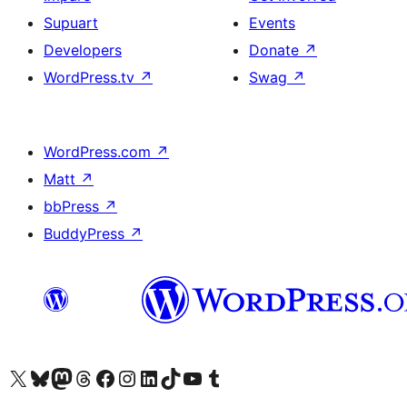
Supuart
Events
Developers
Donate
↗
WordPress.tv
↗
Swag
↗
WordPress.com
↗
Matt
↗
bbPress
↗
BuddyPress
↗
Visit our X (formerly Twitter) account
Visit our Bluesky account
Visit our Mastodon account
Visit our Threads account
Visit our Facebook page
Visit our Instagram account
Visit our LinkedIn account
Visit our TikTok account
Visit our YouTube channel
Visit our Tumblr account