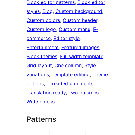
Block editor patterns
, 
Block editor
styles
, 
Blog
, 
Custom background
, 
Custom colors
, 
Custom header
, 
Custom logo
, 
Custom menu
, 
E-
commerce
, 
Editor style
, 
Entertainment
, 
Featured images
, 
Block themes
, 
Full width template
, 
Grid layout
, 
One column
, 
Style
variations
, 
Template editing
, 
Theme
options
, 
Threaded comments
, 
Translation ready
, 
Two columns
, 
Wide blocks
Patterns