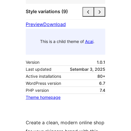
Style variations (9)
Preview
Download
This is a child theme of
Acai
.
Version
1.0.1
Last updated
Setembar 3, 2025
Active installations
80+
WordPress version
6.7
PHP version
7.4
Theme homepage
Create a clean, modern online shop