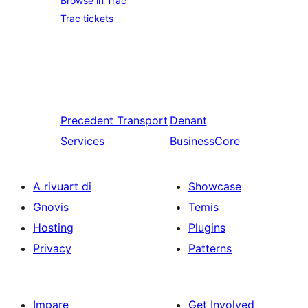
Browse in Trac
Trac tickets
Precedent
Transport
Denant
Services
BusinessCore
A rivuart di
Showcase
Gnovis
Temis
Hosting
Plugins
Privacy
Patterns
Impare
Get Involved