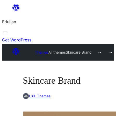
Va
al
Friulian
contignût
Get WordPress
Themes
All themes
Skincare Brand
Skincare Brand
UXL Themes