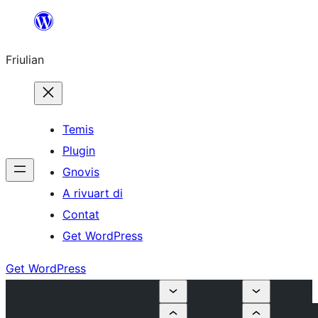
Va
al
Friulian
contignût
Temis
Plugin
Gnovis
A rivuart di
Contat
Get WordPress
Get WordPress