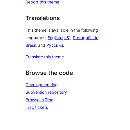
Report this theme
Translations
This theme is available in the following
languages:
English (US)
,
Português do
Brasil
, and
Русский
.
Translate this theme
Browse the code
Development log
Subversion repository
Browse in Trac
Trac tickets