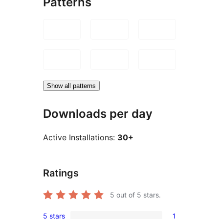
Patterns
Show all patterns
Downloads per day
Active Installations:
30+
Ratings
5
out of 5 stars.
5 stars
1