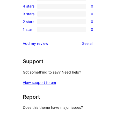
1
4 stars
0
5-
0
3 stars
0
star
4-
0
review
2 stars
0
star
3-
0
reviews
1 star
0
star
2-
0
reviews
star
1-
reviews
Add my review
See all
reviews
star
reviews
Support
Got something to say? Need help?
View support forum
Report
Does this theme have major issues?