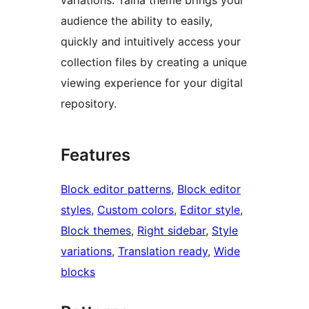
audience the ability to easily,
quickly and intuitively access your
collection files by creating a unique
viewing experience for your digital
repository.
Features
Block editor patterns
, 
Block editor
styles
, 
Custom colors
, 
Editor style
, 
Block themes
, 
Right sidebar
, 
Style
variations
, 
Translation ready
, 
Wide
blocks