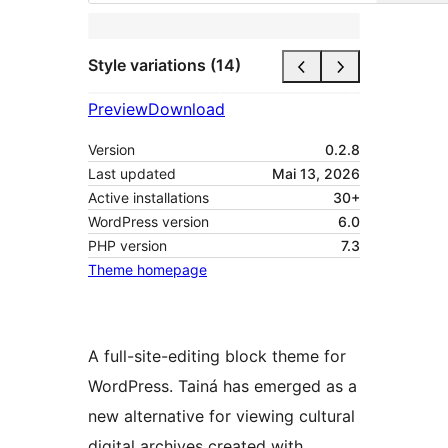
Style variations (14)
Preview
Download
Version
0.2.8
Last updated
Mai 13, 2026
Active installations
30+
WordPress version
6.0
PHP version
7.3
Theme homepage
A full-site-editing block theme for
WordPress. Tainá has emerged as a
new alternative for viewing cultural
digital archives created with