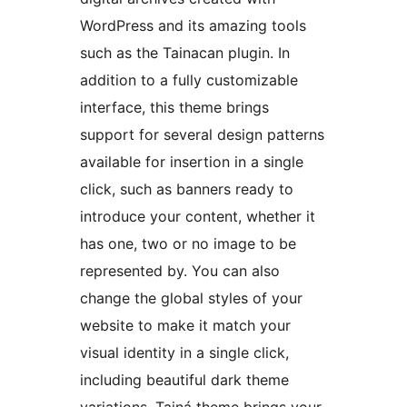
WordPress and its amazing tools
such as the Tainacan plugin. In
addition to a fully customizable
interface, this theme brings
support for several design patterns
available for insertion in a single
click, such as banners ready to
introduce your content, whether it
has one, two or no image to be
represented by. You can also
change the global styles of your
website to make it match your
visual identity in a single click,
including beautiful dark theme
variations. Tainá theme brings your