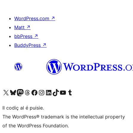
WordPress.com
↗
Matt
↗
bbPress
↗
BuddyPress
↗
Visit our X (formerly Twitter) account
Visit our Bluesky account
Visit our Mastodon account
Visit our Threads account
Visit our Facebook page
Visit our Instagram account
Visit our LinkedIn account
Visit our TikTok account
Visit our YouTube channel
Visit our Tumblr account
Il codiç al é puisie.
The WordPress® trademark is the intellectual property
of the WordPress Foundation.