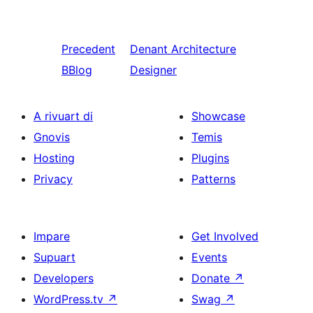
Precedent
Denant
Architecture
BBlog
Designer
A rivuart di
Showcase
Gnovis
Temis
Hosting
Plugins
Privacy
Patterns
Impare
Get Involved
Supuart
Events
Developers
Donate
↗
WordPress.tv
↗
Swag
↗