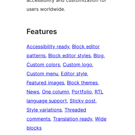
users worldwide.
Features
Accessibility ready
, 
Block editor
patterns
, 
Block editor styles
, 
Blog
, 
Custom colors
, 
Custom logo
, 
Custom menu
, 
Editor style
, 
Featured images
, 
Block themes
, 
News
, 
One column
, 
Portfolio
, 
RTL
language support
, 
Sticky post
, 
Style variations
, 
Threaded
comments
, 
Translation ready
, 
Wide
blocks