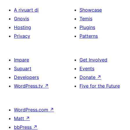
A rivuart di
Showcase
Gnovis
Temis
Hosting
Plugins
Privacy
Patterns
Impare
Get Involved
Supuart
Events
Developers
Donate
↗
WordPress.tv
↗
Five for the Future
WordPress.com
↗
Matt
↗
bbPress
↗