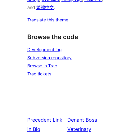
and
繁體中文
.
Translate this theme
Browse the code
Development log
Subversion repository
Browse in Trac
Trac tickets
Precedent
Link
Denant
Bosa
in Bio
Veterinary