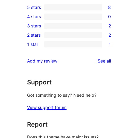
5 stars
8
8
4 stars
0
5-
0
3 stars
2
star
4-
2
reviews
2 stars
2
star
3-
2
reviews
1 star
1
star
2-
1
reviews
star
1-
reviews
Add my review
See all
reviews
star
review
Support
Got something to say? Need help?
View support forum
Report
Does this theme have major issues?