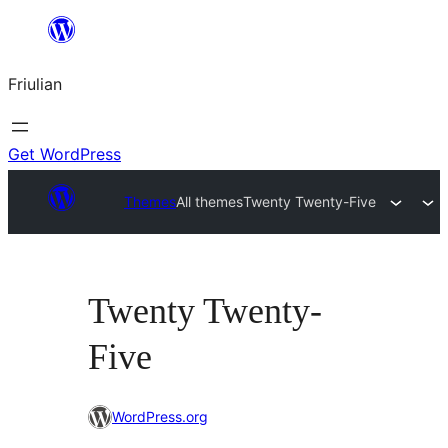
Va
al
Friulian
contignût
Get WordPress
Themes
All themes
Twenty Twenty-Five
Twenty Twenty-
Five
WordPress.org