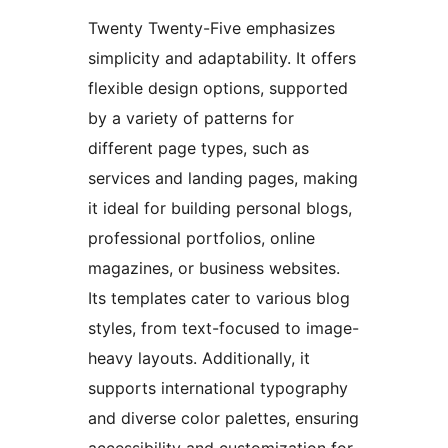
Twenty Twenty-Five emphasizes
simplicity and adaptability. It offers
flexible design options, supported
by a variety of patterns for
different page types, such as
services and landing pages, making
it ideal for building personal blogs,
professional portfolios, online
magazines, or business websites.
Its templates cater to various blog
styles, from text-focused to image-
heavy layouts. Additionally, it
supports international typography
and diverse color palettes, ensuring
accessibility and customization for