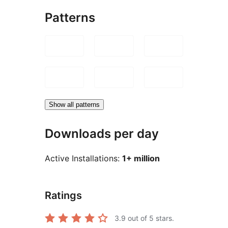
Patterns
Show all patterns
Downloads per day
Active Installations:
1+ million
Ratings
3.9
out of 5 stars.