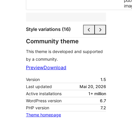
Style variations (16)
Community theme
This theme is developed and supported
by a community.
Preview
Download
Version
1.5
Last updated
Mai 20, 2026
Active installations
1+ million
WordPress version
6.7
PHP version
7.2
Theme homepage