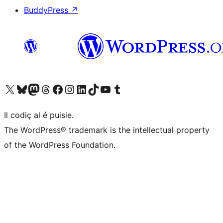
BuddyPress
↗
Visit our X (formerly Twitter) account
Visit our Bluesky account
Visit our Mastodon account
Visit our Threads account
Visit our Facebook page
Visit our Instagram account
Visit our LinkedIn account
Visit our TikTok account
Visit our YouTube channel
Visit our Tumblr account
Il codiç al é puisie.
The WordPress® trademark is the intellectual property
of the WordPress Foundation.