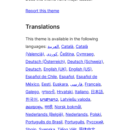
Report this theme
Translations
This theme is available in the following
languages:
العربية
,
Català
,
Català
(Valencià)
,
,
Čeština
,
Cymraeg
,
Deutsch (Österreich)
,
Deutsch (Schweiz)
,
Deutsch
,
English (UK)
,
English (US)
,
Español de Chile
,
Español
,
Español de
México
,
Eesti
,
Euskara
,
فارسی
,
Français
,
Galego
,
ગુજરાતી
,
Hrvatski
,
Italiano
,
日本語
,
한국어
,
ພາສາລາວ
,
Latviešu valoda
,
മലയാളം
,
मराठी
,
Norsk bokmål
,
Nederlands (België)
,
Nederlands
,
Polski
,
Português do Brasil
,
Português
,
Русский
,
Shqip
,
Svenska
,
Tiếng Việt
,
简体中文
,