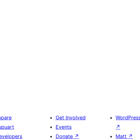
mpare
Get Involved
WordPres
upuart
Events
↗
evelopers
Donate
↗
Matt
↗