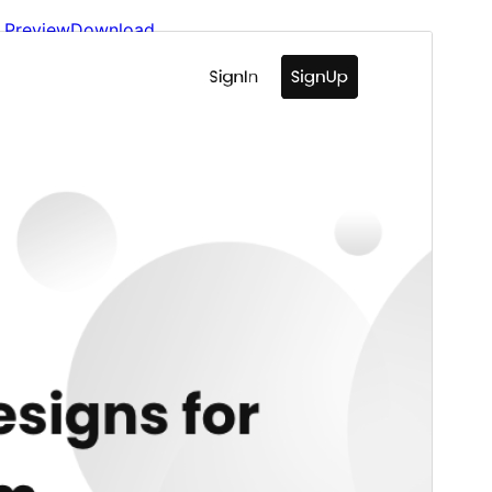
Preview
Download
Version
1.0.3
Last updated
Lui 18, 2026
Active installations
90+
WordPress version
6.7
PHP version
7.4
Theme homepage