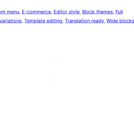
om menu
, 
E-commerce
, 
Editor style
, 
Block themes
, 
Full
variations
, 
Template editing
, 
Translation ready
, 
Wide block