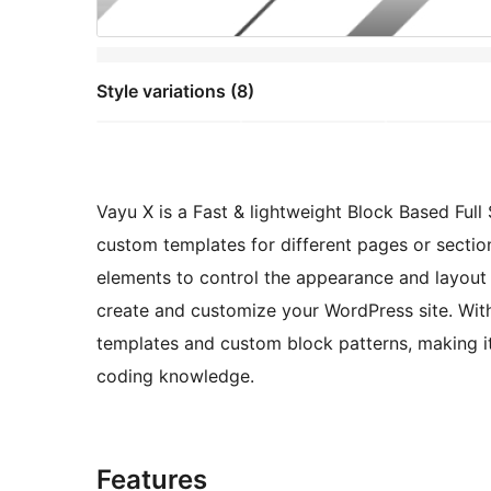
Style variations (8)
Vayu X is a Fast & lightweight Block Based Ful
custom templates for different pages or section
elements to control the appearance and layout o
create and customize your WordPress site. With
templates and custom block patterns, making i
coding knowledge.
Features