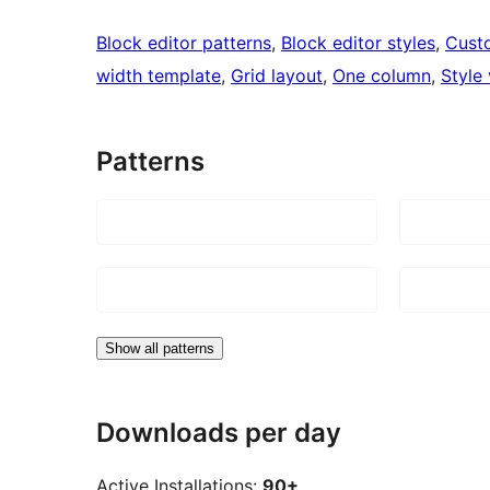
Block editor patterns
, 
Block editor styles
, 
Cust
width template
, 
Grid layout
, 
One column
, 
Style 
Patterns
Show all patterns
Downloads per day
Active Installations:
90+