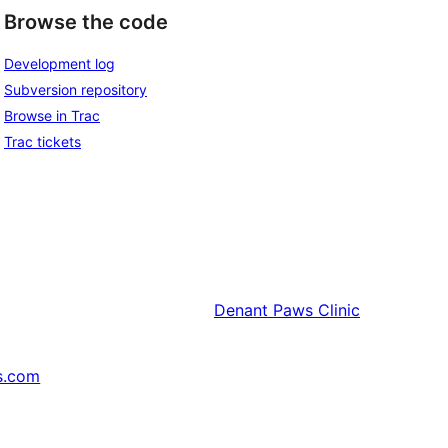
Browse the code
Development log
Subversion repository
Browse in Trac
Trac tickets
Denant
Paws Clinic
s.com