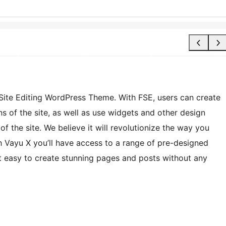
l Site Editing WordPress Theme. With FSE, users can create
s of the site, as well as use widgets and other design
f the site. We believe it will revolutionize the way you
 Vayu X you’ll have access to a range of pre-designed
t easy to create stunning pages and posts without any