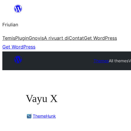
Va
al
Friulian
contignût
Temis
Plugin
Gnovis
A rivuart di
Contat
Get WordPress
Get WordPress
Themes
All themes
V
Vayu X
ThemeHunk