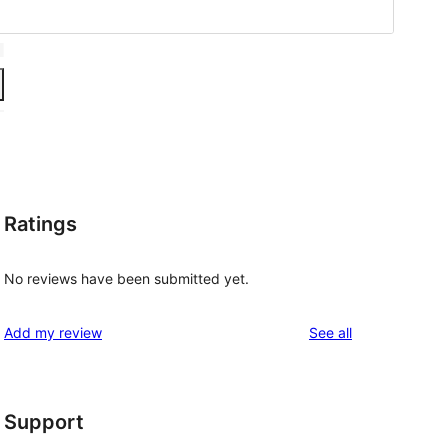
Ratings
No reviews have been submitted yet.
reviews
Add my review
See all
Support