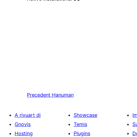
Precedent
Hanuman
A rivuart di
Showcase
I
Gnovis
Temis
S
Hosting
Plugins
D