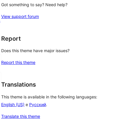
Got something to say? Need help?
View support forum
s
Report
Does this theme have major issues?
Report this theme
Translations
This theme is available in the following languages:
English (US)
e
Русский
.
Translate this theme