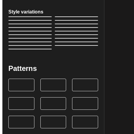
Style variations
Patterns