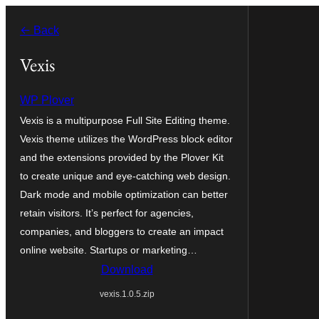
Va
← Back
al
contignût
Vexis
WP Plover
Vexis is a multipurpose Full Site Editing theme.
Vexis theme utilizes the WordPress block editor
and the extensions provided by the Plover Kit
to create unique and eye-catching web design.
Dark mode and mobile optimization can better
retain visitors. It’s perfect for agencies,
companies, and bloggers to create an impact
online website. Startups or marketing…
Download
vexis.1.0.5.zip