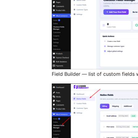
Field Builder — list of custom field