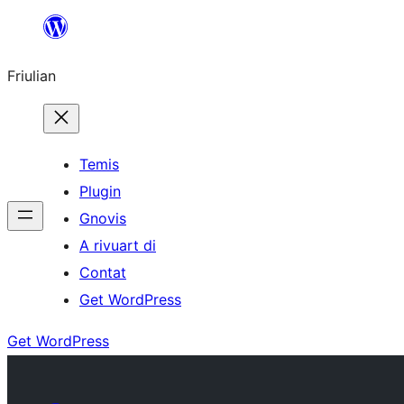
Va
al
Friulian
contignût
Temis
Plugin
Gnovis
A rivuart di
Contat
Get WordPress
Get WordPress