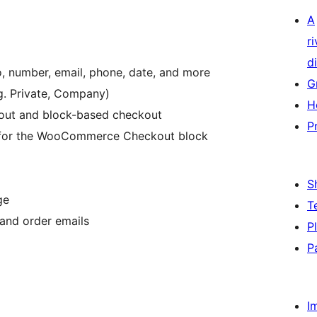
A
r
di
o, number, email, phone, date, and more
G
g. Private, Company)
H
out and block-based checkout
P
x) for the WooCommerce Checkout block
S
ge
T
and order emails
P
P
I