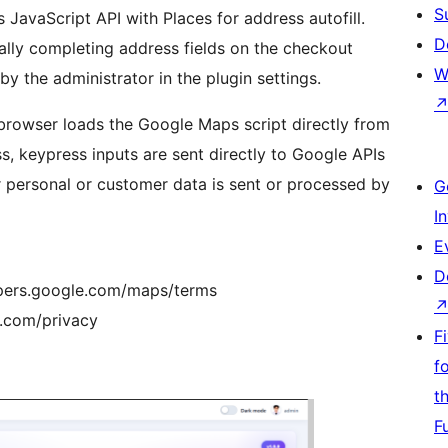
S
 JavaScript API with Places for address autofill.
D
cally completing address fields on the checkout
W
 the administrator in the plugin settings.
 browser loads the Google Maps script directly from
ss, keypress inputs are sent directly to Google APIs
 personal or customer data is sent or processed by
G
I
E
D
lopers.google.com/maps/terms
e.com/privacy
F
f
t
F