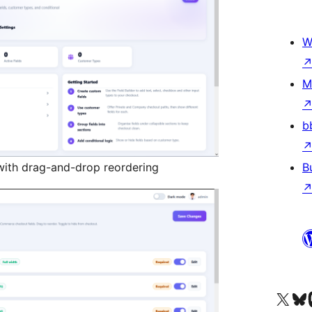
W
M
b
s with drag-and-drop reordering
B
Visit our X (formerly 
Visit ou
Vi