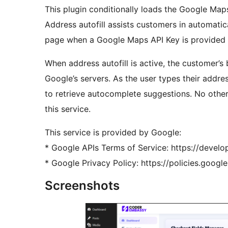
This plugin conditionally loads the Google Maps
Address autofill assists customers in automati
page when a Google Maps API Key is provided by
When address autofill is active, the customer’s
Google’s servers. As the user types their addre
to retrieve autocomplete suggestions. No other
this service.
This service is provided by Google:
* Google APIs Terms of Service: https://deve
* Google Privacy Policy: https://policies.googl
Screenshots