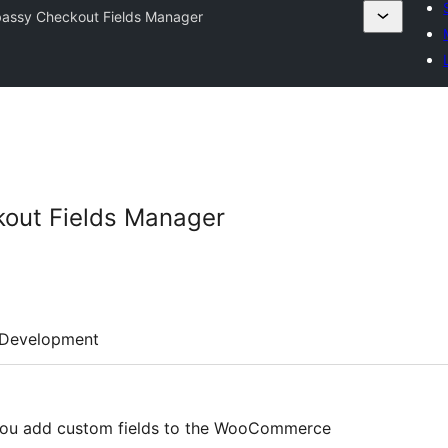
assy Checkout Fields Manager
out Fields Manager
Development
you add custom fields to the WooCommerce