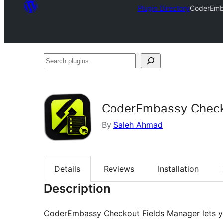
Plugin Directory
CoderEmb
Search
plugins
CoderEmbassy Check
By
Saleh Ahmad
Details
Reviews
Installation
Description
CoderEmbassy Checkout Fields Manager lets 