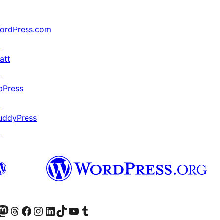
ordPress.com
↗
att
↗
bPress
↗
uddyPress
↗
Twitter) account
r Bluesky account
sit our Mastodon account
Visit our Threads account
Visit our Facebook page
Visit our Instagram account
Visit our LinkedIn account
Visit our TikTok account
Visit our YouTube channel
Visit our Tumblr account