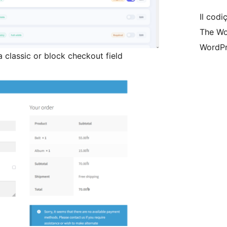
Il codiç
The Wo
WordPr
 classic or block checkout field