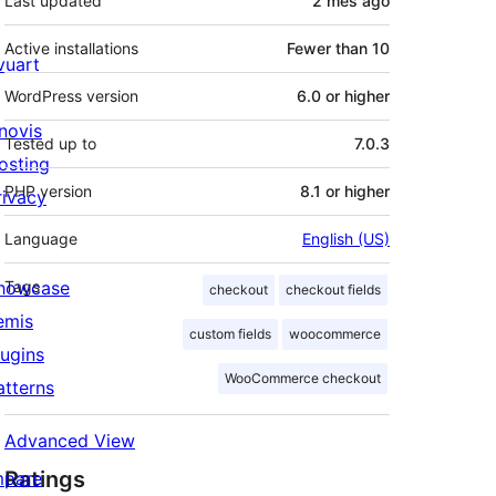
Last updated
2 mês
ago
Active installations
Fewer than 10
ivuart
WordPress version
6.0 or higher
novis
Tested up to
7.0.3
osting
PHP version
8.1 or higher
rivacy
Language
English (US)
howcase
Tags
checkout
checkout fields
emis
custom fields
woocommerce
lugins
WooCommerce checkout
atterns
Advanced View
Ratings
mpare