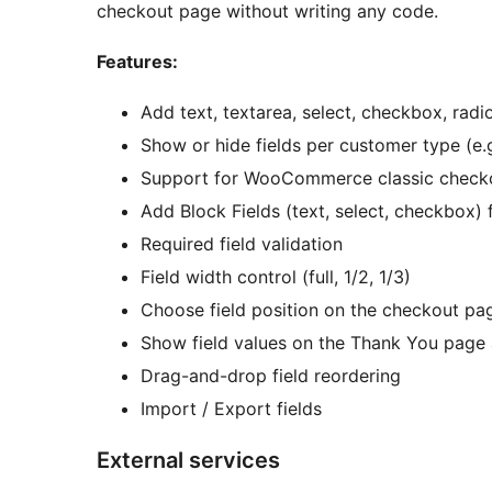
checkout page without writing any code.
Features:
Add text, textarea, select, checkbox, radi
Show or hide fields per customer type (e.
Support for WooCommerce classic check
Add Block Fields (text, select, checkbo
Required field validation
Field width control (full, 1/2, 1/3)
Choose field position on the checkout pa
Show field values on the Thank You page 
Drag-and-drop field reordering
Import / Export fields
External services