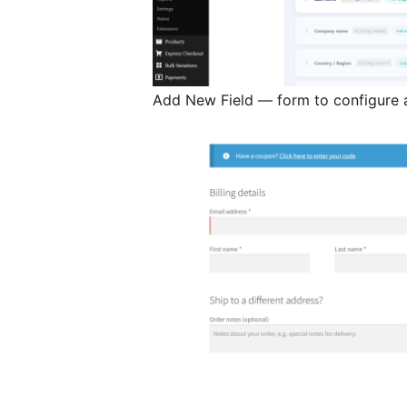
Add New Field — form to configure a