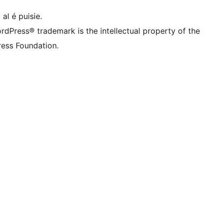
 al é puisie.
rdPress® trademark is the intellectual property of the
ess Foundation.