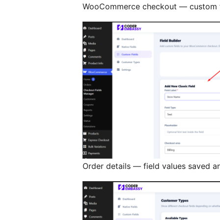
WooCommerce checkout — custom fi
Order details — field values saved a