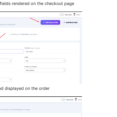
elds rendered on the checkout page
nd displayed on the order