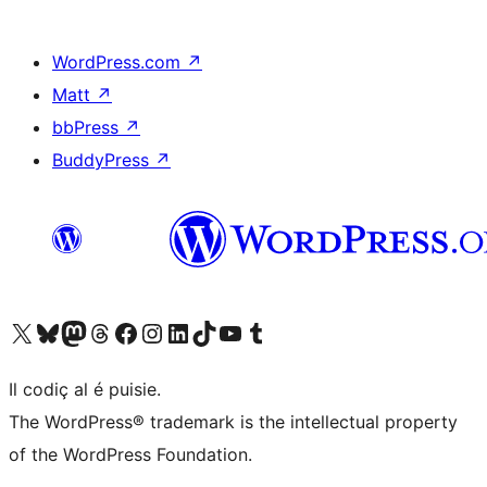
WordPress.com
↗
Matt
↗
bbPress
↗
BuddyPress
↗
Visit our X (formerly Twitter) account
Visit our Bluesky account
Visit our Mastodon account
Visit our Threads account
Visit our Facebook page
Visit our Instagram account
Visit our LinkedIn account
Visit our TikTok account
Visit our YouTube channel
Visit our Tumblr account
Il codiç al é puisie.
The WordPress® trademark is the intellectual property
of the WordPress Foundation.