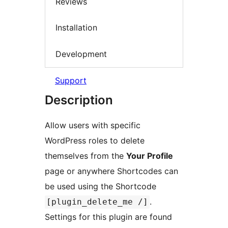
Reviews
Installation
Development
Support
Description
Allow users with specific
WordPress roles to delete
themselves from the
Your Profile
page or anywhere Shortcodes can
be used using the Shortcode
.
[plugin_delete_me /]
Settings for this plugin are found