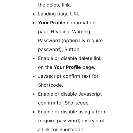
the delete link.
Landing page URL.
Your Profile
confirmation
page Heading, Warning,
Password (optionally require
password), Button.
Enable or disable delete link
on the
Your Profile
page.
Javascript confirm text for
Shortcode.
Enable or disable Javascript
confirm for Shortcode.
Enable or disable using a form
(require password) instead of
a link for Shortcode.