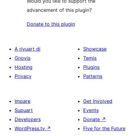
Would you like to support the
advancement of this plugin?
Donate to this plugin
A rivuart di
Showcase
Gnovis
Temis
Hosting
Plugins
Privacy
Patterns
Impare
Get Involved
Supuart
Events
Developers
Donate
↗
WordPress.tv
↗
Five for the Future