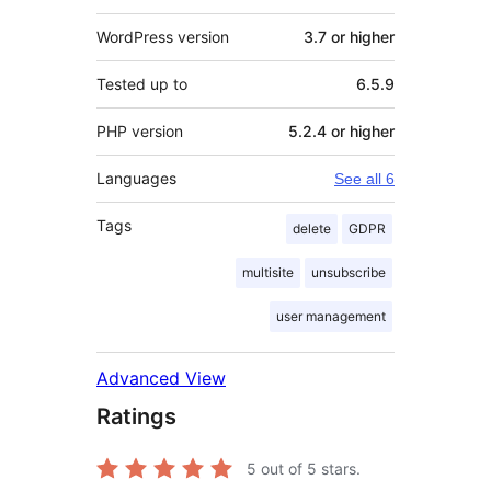
WordPress version
3.7 or higher
Tested up to
6.5.9
PHP version
5.2.4 or higher
Languages
See all 6
Tags
delete
GDPR
multisite
unsubscribe
user management
Advanced View
Ratings
5
out of 5 stars.