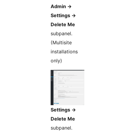
Admin ->
Settings ->
Delete Me
subpanel.
(Multisite
installations
only)
Settings ->
Delete Me
subpanel.