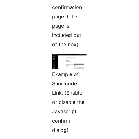
confirmation
page. (This
page is
included out
of the box)
Example of
Shortcode
Link. (Enable
or disable the
Javascript
confirm
dialog)