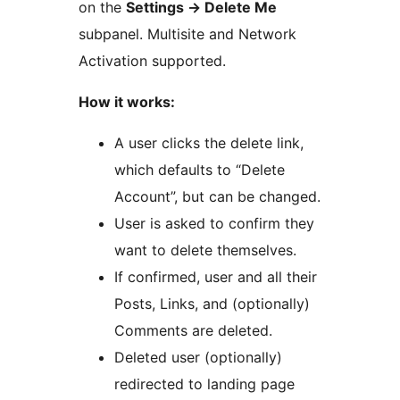
on the
Settings -> Delete Me
subpanel. Multisite and Network
Activation supported.
How it works:
A user clicks the delete link,
which defaults to “Delete
Account”, but can be changed.
User is asked to confirm they
want to delete themselves.
If confirmed, user and all their
Posts, Links, and (optionally)
Comments are deleted.
Deleted user (optionally)
redirected to landing page