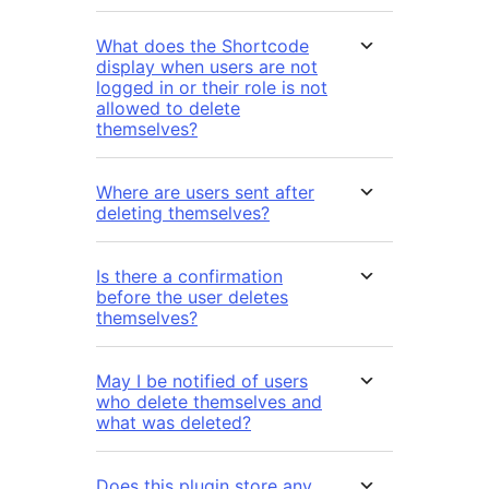
What does the Shortcode
display when users are not
logged in or their role is not
allowed to delete
themselves?
Where are users sent after
deleting themselves?
Is there a confirmation
before the user deletes
themselves?
May I be notified of users
who delete themselves and
what was deleted?
Does this plugin store any