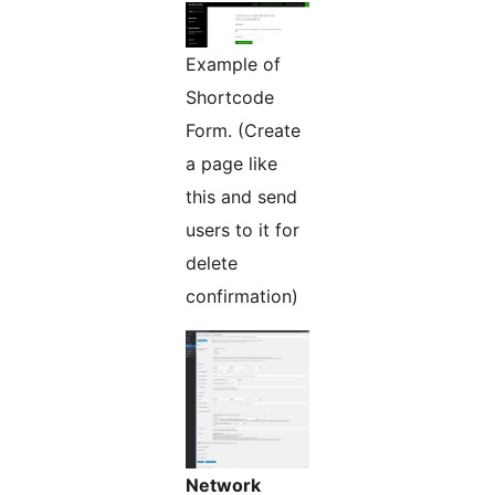
Example of
Shortcode
Form. (Create
a page like
this and send
users to it for
delete
confirmation)
Network