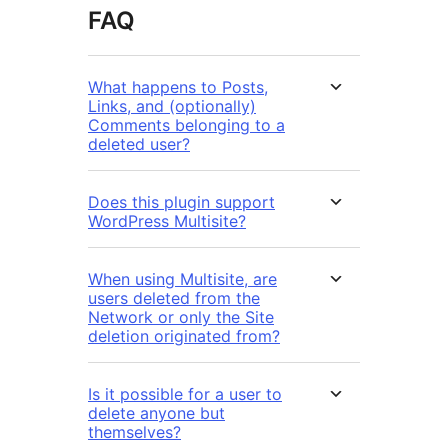
FAQ
What happens to Posts,
Links, and (optionally)
Comments belonging to a
deleted user?
Does this plugin support
WordPress Multisite?
When using Multisite, are
users deleted from the
Network or only the Site
deletion originated from?
Is it possible for a user to
delete anyone but
themselves?