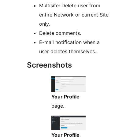
Multisite: Delete user from
entire Network or current Site
only.
Delete comments.
E-mail notification when a
user deletes themselves.
Screenshots
Your Profile
page.
Your Profile