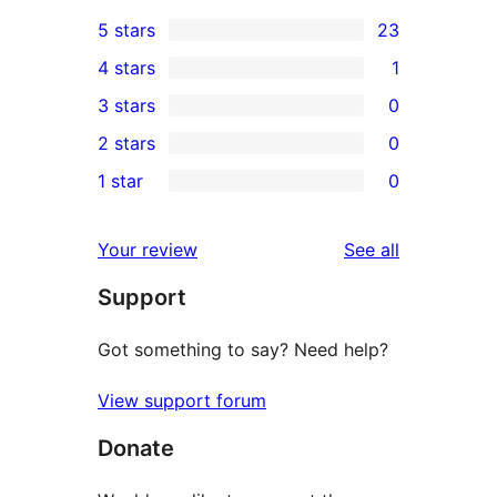
5 stars
23
23
4 stars
1
5-
1
3 stars
0
star
4-
0
2 stars
0
reviews
star
3-
0
1 star
0
review
star
2-
0
reviews
star
1-
reviews
Your review
See all
reviews
star
Support
reviews
Got something to say? Need help?
View support forum
Donate