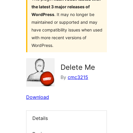
the latest 3 major releases of
WordPress
. It may no longer be
maintained or supported and may
have compatibility issues when used
with more recent versions of
WordPress.
Delete Me
By
cmc3215
Download
Details