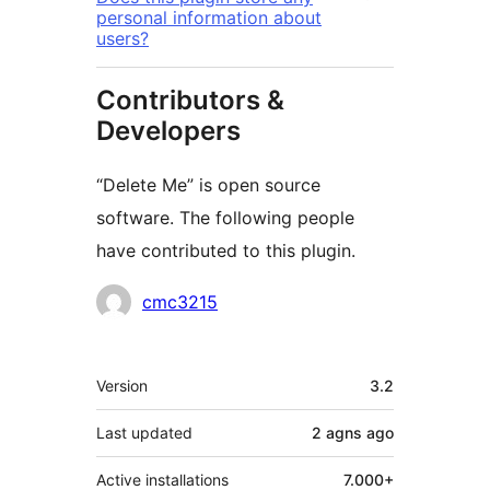
personal information about
users?
Contributors &
Developers
“Delete Me” is open source
software. The following people
have contributed to this plugin.
Contributors
cmc3215
Meta
Version
3.2
Last updated
2 agns
ago
Active installations
7.000+