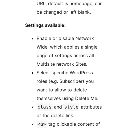
URL, default is homepage, can
be changed or left blank.
Settings available:
Enable or disable Network
Wide, which applies a single
page of settings across all
Multisite network Sites.
Select specific WordPress
roles (e.g. Subscriber) you
want to allow to delete
themselves using Delete Me.
and
attributes
class
style
of the delete link.
tag clickable content of
<a>