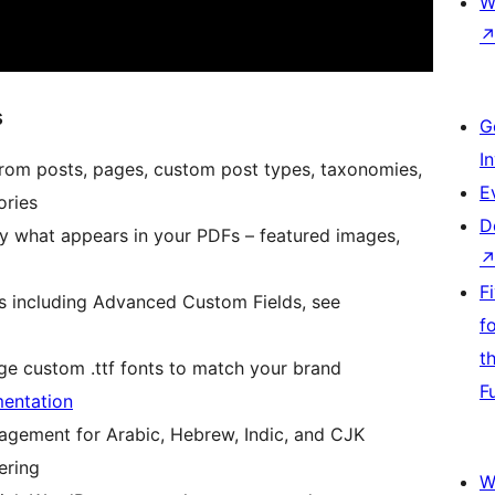
W
s
G
I
from posts, pages, custom post types, taxonomies,
E
ries
D
y what appears in your PDFs – featured images,
F
ds including Advanced Custom Fields, see
f
t
e custom .ttf fonts to match your brand
F
entation
agement for Arabic, Hebrew, Indic, and CJK
ering
W