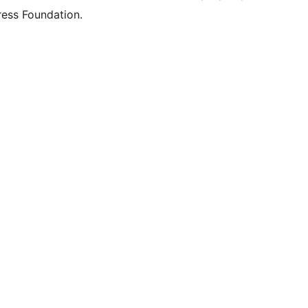
ess Foundation.