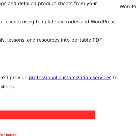
ogs and detailed product sheets from your
WordPr
for clients using template overrides and WordPress
ls, lessons, and resources into portable PDF
in? I provide
professional customization services
to
lities.