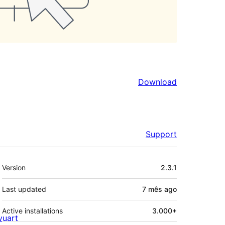
Download
Support
Meta
Version
2.3.1
Last updated
7 mês
ago
Active installations
3.000+
ivuart