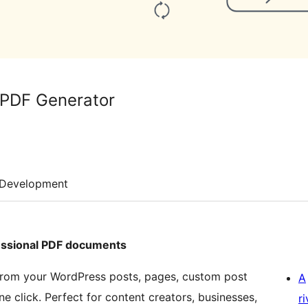
 PDF Generator
Development
essional PDF documents
 from your WordPress posts, pages, custom post
A
click. Perfect for content creators, businesses,
r