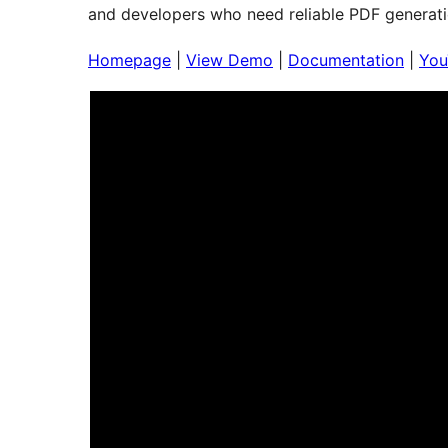
and developers who need reliable PDF generati
Homepage
|
View Demo
|
Documentation
|
You