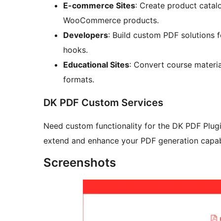
E-commerce Sites
: Create product catal
WooCommerce products.
Developers
: Build custom PDF solutions 
hooks.
Educational Sites
: Convert course materia
formats.
DK PDF Custom Services
Need custom functionality for the DK PDF Plug
extend and enhance your PDF generation capabi
Screenshots