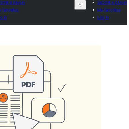
bmit a plugin
Submit a plugin
 favorites
My favorites
g in
Log in