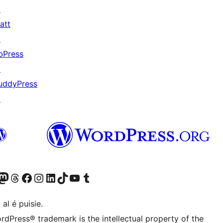
↗
att
↗
bPress
↗
uddyPress
↗
Twitter) account
r Bluesky account
sit our Mastodon account
Visit our Threads account
Visit our Facebook page
Visit our Instagram account
Visit our LinkedIn account
Visit our TikTok account
Visit our YouTube channel
Visit our Tumblr account
 al é puisie.
rdPress® trademark is the intellectual property of the