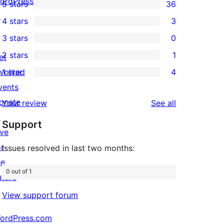
ordPress.tv
5 stars
36
36
↗
4 stars
3
5-
3
3 stars
0
star
4-
0
2 stars
1
reviews
et
star
3-
1
nvolved
1 star
4
reviews
star
2-
4
vents
reviews
star
1-
onate
reviews
Your review
See all
review
star
↗
Support
reviews
ive
or
Issues resolved in last two months:
he
0 out of 1
uture
View support forum
ordPress.com