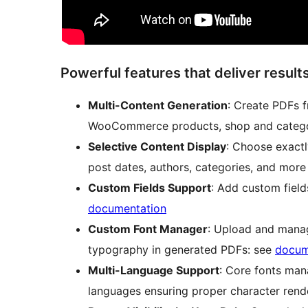
Powerful features that deliver result
Multi-Content Generation
: Create PDFs 
WooCommerce products, shop and catego
Selective Content Display
: Choose exactl
post dates, authors, categories, and more
Custom Fields Support
: Add custom fiel
documentation
Custom Font Manager
: Upload and manag
typography in generated PDFs: see
docum
Multi-Language Support
: Core fonts man
languages ensuring proper character rend