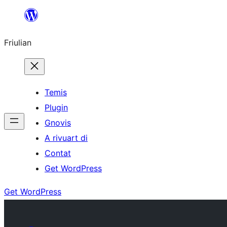
Va
al
Friulian
contignût
Temis
Plugin
Gnovis
A rivuart di
Contat
Get WordPress
Get WordPress