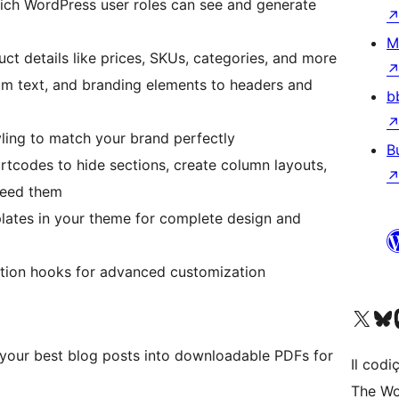
hich WordPress user roles can see and generate
M
uct details like prices, SKUs, categories, and more
om text, and branding elements to headers and
b
yling to match your brand perfectly
B
rtcodes to hide sections, create column layouts,
need them
lates in your theme for complete design and
action hooks for advanced customization
Visit our X (formerly 
Visit ou
Vi
 your best blog posts into downloadable PDFs for
Il codiç
The Wo