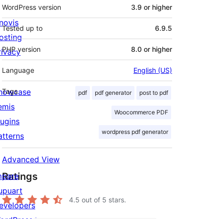
WordPress version
3.9 or higher
novis
Tested up to
6.9.5
osting
PHP version
8.0 or higher
rivacy
Language
English (US)
howcase
Tags
pdf
pdf generator
post to pdf
emis
Woocommerce PDF
lugins
wordpress pdf generator
atterns
Advanced View
Ratings
mpare
upuart
4.5
out of 5 stars.
evelopers