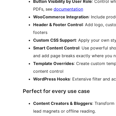
Button Visibility by User Role
: Control w
PDFs, see
documentation
WooCommerce Integration
: Include prod
Header & Footer Control
: Add logo, cust
footers
Custom CSS Support
: Apply your own st
Smart Content Control
: Use powerful sho
and add page breaks exactly where you 
Template Overrides
: Create custom temp
content control
WordPress Hooks
: Extensive filter and 
Perfect for every use case
Content Creators & Bloggers
: Transform
lead magnets or offline reading.