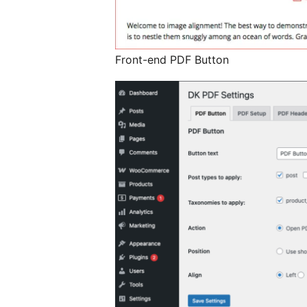
Front-end PDF Button