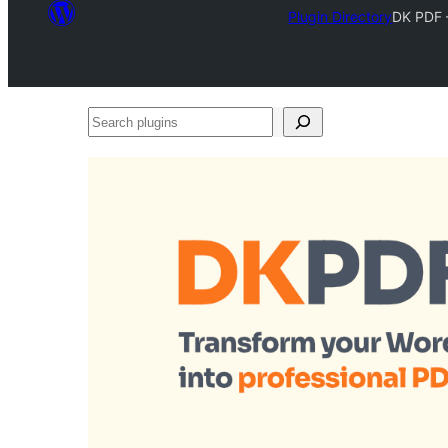
Plugin Directory
DK PDF 
Search
plugins