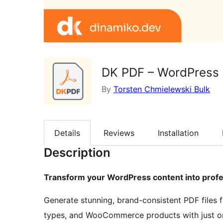
DK PDF – WordPress
By
Torsten Chmielewski Bulk
Details
Reviews
Installation
Description
Transform your WordPress content into prof
Generate stunning, brand-consistent PDF files
types, and WooCommerce products with just one 