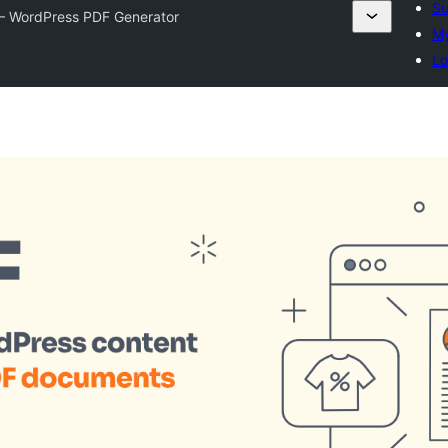
Su
– WordPress PDF Generator
My
Lo