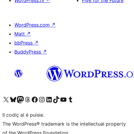
WordPress.tv
↗
Five for the Future
WordPress.com
↗
Matt
↗
bbPress
↗
BuddyPress
↗
Visit our X (formerly Twitter) account
Visit our Bluesky account
Visit our Mastodon account
Visit our Threads account
Visit our Facebook page
Visit our Instagram account
Visit our LinkedIn account
Visit our TikTok account
Visit our YouTube channel
Visit our Tumblr account
Il codiç al é puisie.
The WordPress® trademark is the intellectual property
of the WordPress Foundation.