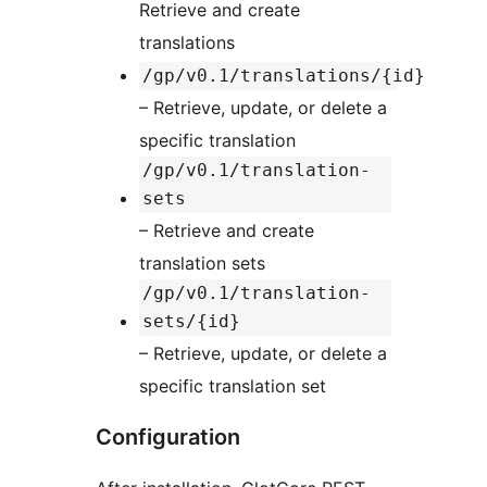
Retrieve and create
translations
/gp/v0.1/translations/{id}
– Retrieve, update, or delete a
specific translation
/gp/v0.1/translation-
sets
– Retrieve and create
translation sets
/gp/v0.1/translation-
sets/{id}
– Retrieve, update, or delete a
specific translation set
Configuration