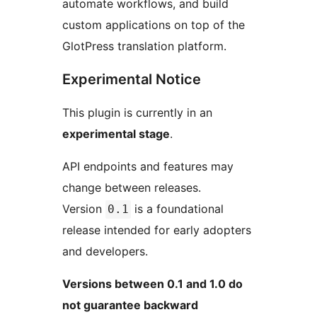
automate workflows, and build
custom applications on top of the
GlotPress translation platform.
Experimental Notice
This plugin is currently in an
experimental stage
.
API endpoints and features may
change between releases.
Version
is a foundational
0.1
release intended for early adopters
and developers.
Versions between 0.1 and 1.0 do
not guarantee backward