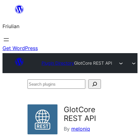
Va
al
Friulian
contignût
Get WordPress
Plugin Directory
GlotCore REST API
Search
plugins
GlotCore
REST API
By
meloniq