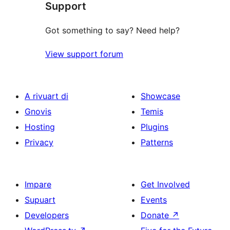
Support
Got something to say? Need help?
View support forum
A rivuart di
Showcase
Gnovis
Temis
Hosting
Plugins
Privacy
Patterns
Impare
Get Involved
Supuart
Events
Developers
Donate
↗