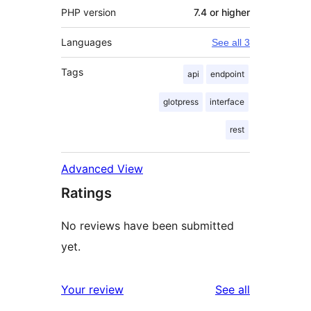
PHP version
7.4 or higher
Languages
See all 3
Tags
api
endpoint
glotpress
interface
rest
Advanced View
Ratings
No reviews have been submitted
yet.
reviews
Your review
See all