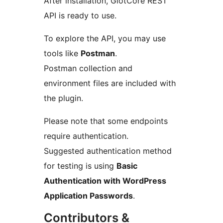
After installation, GlotCore REST
API is ready to use.
To explore the API, you may use
tools like
Postman
.
Postman collection and
environment files are included with
the plugin.
Please note that some endpoints
require authentication.
Suggested authentication method
for testing is using
Basic
Authentication with WordPress
Application Passwords
.
Contributors &