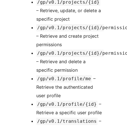
/gp/v0.1/projects/{id}
– Retrieve, update, or delete a
specific project
/gp/v0.1/projects/{id}/permissi
– Retrieve and create project
permissions
/gp/v0.1/projects/{id}/permissi
– Retrieve and delete a
specific permission
–
/gp/v0.1/profile/me
Retrieve the authenticated
user profile
–
/gp/v0.1/profile/{id}
Retrieve a specific user profile
–
/gp/v0.1/translations