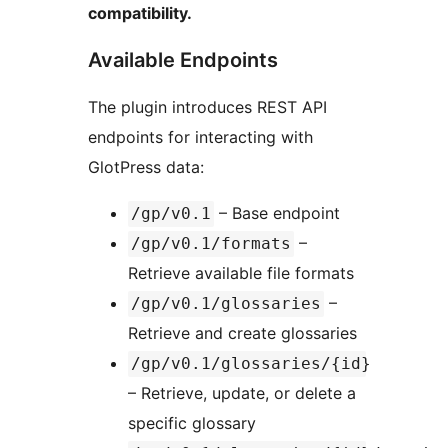
compatibility.
Available Endpoints
The plugin introduces REST API
endpoints for interacting with
GlotPress data:
– Base endpoint
/gp/v0.1
–
/gp/v0.1/formats
Retrieve available file formats
–
/gp/v0.1/glossaries
Retrieve and create glossaries
/gp/v0.1/glossaries/{id}
– Retrieve, update, or delete a
specific glossary