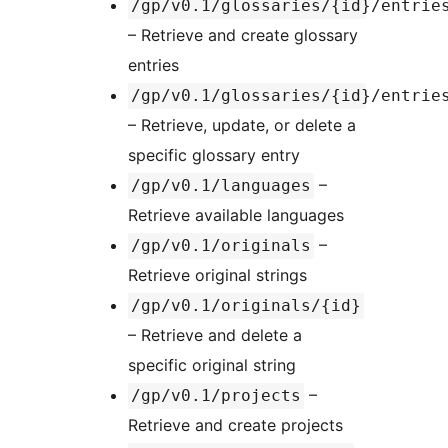
/gp/v0.1/glossaries/{id}/entrie
– Retrieve and create glossary
entries
/gp/v0.1/glossaries/{id}/entrie
– Retrieve, update, or delete a
specific glossary entry
–
/gp/v0.1/languages
Retrieve available languages
–
/gp/v0.1/originals
Retrieve original strings
/gp/v0.1/originals/{id}
– Retrieve and delete a
specific original string
–
/gp/v0.1/projects
Retrieve and create projects