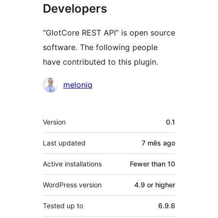
Developers
“GlotCore REST API” is open source
software. The following people
have contributed to this plugin.
Contributors
meloniq
Meta
Version
0.1
Last updated
7 mês
ago
Active installations
Fewer than 10
WordPress version
4.9 or higher
Tested up to
6.9.6