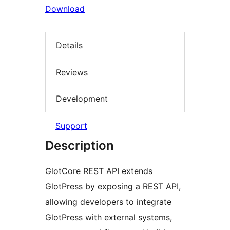
Download
Details
Reviews
Development
Support
Description
GlotCore REST API extends
GlotPress by exposing a REST API,
allowing developers to integrate
GlotPress with external systems,