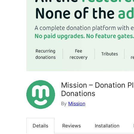
Mission – Donation P
Donations
By
Mission
Details
Reviews
Installation