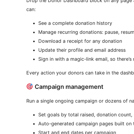
Drop the Donor Dashboard block on any page an
can:
See a complete donation history
Manage recurring donations: pause, resum
Download a receipt for any donation
Update their profile and email address
Sign in with a magic-link email, so there’
Every action your donors can take in the dashbo
Campaign management
Run a single ongoing campaign or dozens of n
Set goals by total raised, donation count
Auto-generated campaign pages built on 
Start and end dates per campaign