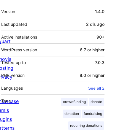
Meta
Version
1.4.0
Last updated
2 dîs
ago
Active installations
90+
ivuart
WordPress version
6.7 or higher
novis
Tested up to
7.0.3
osting
PHP version
8.0 or higher
rivacy
Languages
See all 2
howcase
Tags
crowdfunding
donate
emis
donation
fundraising
lugins
recurring donations
atterns