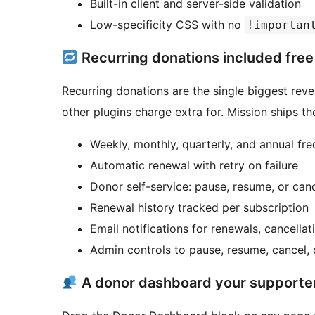
Built-in client and server-side validation
Low-specificity CSS with no
!importan
Recurring donations included free
Recurring donations are the single biggest reven
other plugins charge extra for. Mission ships th
Weekly, monthly, quarterly, and annual fr
Automatic renewal with retry on failure
Donor self-service: pause, resume, or ca
Renewal history tracked per subscription
Email notifications for renewals, cancella
Admin controls to pause, resume, cancel, 
A donor dashboard your supporters