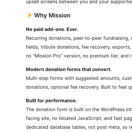
upsell screens between you and your supporter
Why Mission
No paid add-ons. Ever.
Recurring donations, peer-to-peer fundraisin
fields, tribute donations, fee recovery, exports, 
no “Mission Pro” version, no premium tier, and 
Modern donation forms that convert.
Multi-step forms with suggested amounts, cus
donations, optional fee recovery. Built to feel 
Built for performance.
The donation form is built on the WordPress Inte
facing site, no bloated JavaScript, and fast pa
dedicated database tables, not post meta, so re