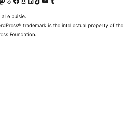
Twitter) account
r Bluesky account
sit our Mastodon account
Visit our Threads account
Visit our Facebook page
Visit our Instagram account
Visit our LinkedIn account
Visit our TikTok account
Visit our YouTube channel
Visit our Tumblr account
 al é puisie.
rdPress® trademark is the intellectual property of the
ess Foundation.