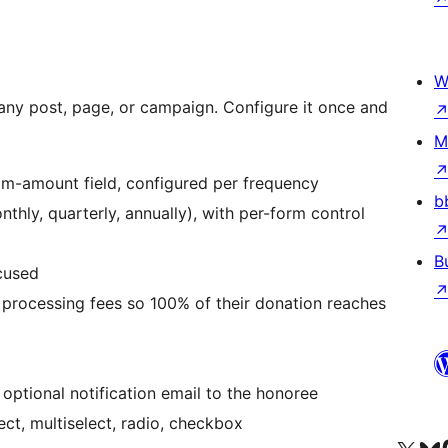
W
ny post, page, or campaign. Configure it once and
M
m-amount field, configured per frequency
b
thly, quarterly, annually), with per-form control
B
cused
 processing fees so 100% of their donation reaches
optional notification email to the honoree
ect, multiselect, radio, checkbox