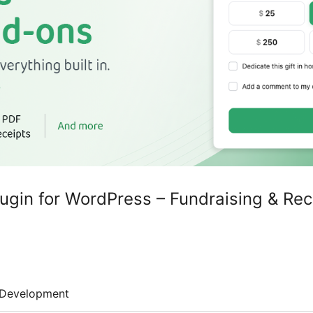
lugin for WordPress – Fundraising & Rec
Development