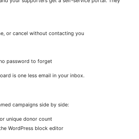
d your supporters get a self-service portal. They
e, or cancel without contacting you
s no password to forget
ard is one less email in your inbox.
amed campaigns side by side:
, or unique donor count
the WordPress block editor