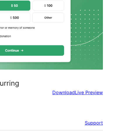
urring
Download
Live Preview
Support