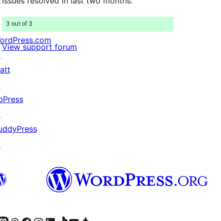
Issues resolved in last two months:
3 out of 3
ordPress.com
View support forum
↗
att
↗
bPress
↗
uddyPress
↗