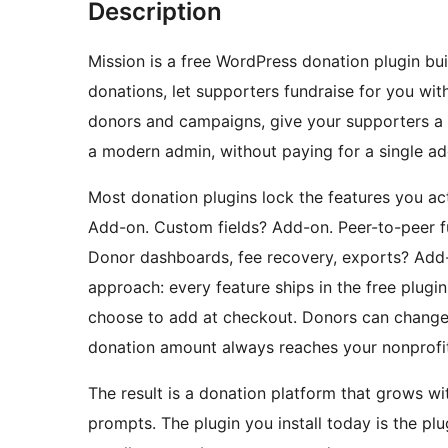
Description
Mission is a free WordPress donation plugin bui
donations, let supporters fundraise for you w
donors and campaigns, give your supporters a 
a modern admin, without paying for a single ad
Most donation plugins lock the features you act
Add-on. Custom fields? Add-on. Peer-to-peer f
Donor dashboards, fee recovery, exports? Add-
approach: every feature ships in the free plugi
choose to add at checkout. Donors can change th
donation amount always reaches your nonprofit
The result is a donation platform that grows w
prompts. The plugin you install today is the pl