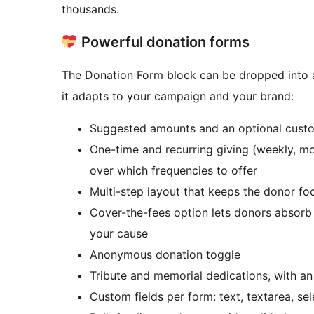
thousands.
Powerful donation forms
The Donation Form block can be dropped into a
it adapts to your campaign and your brand:
Suggested amounts and an optional custo
One-time and recurring giving (weekly, mon
over which frequencies to offer
Multi-step layout that keeps the donor fo
Cover-the-fees option lets donors absorb
your cause
Anonymous donation toggle
Tribute and memorial dedications, with an 
Custom fields per form: text, textarea, sel