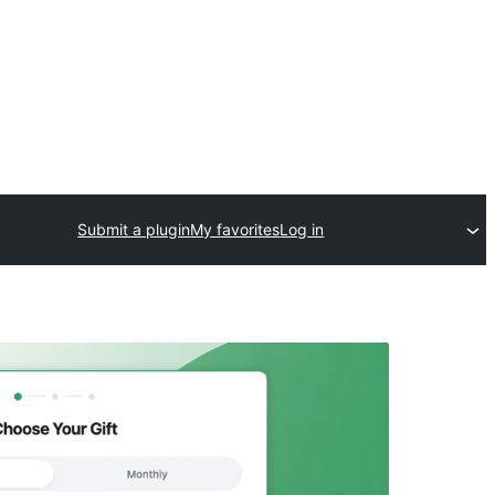
Submit a plugin
My favorites
Log in