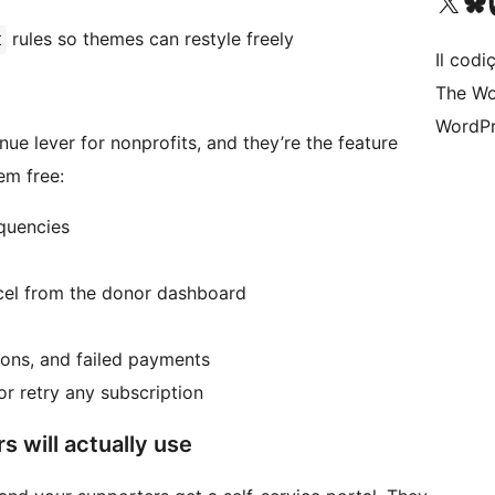
Visit our X (formerly 
Visit ou
Vi
rules so themes can restyle freely
t
Il codiç
The Wo
WordPr
ue lever for nonprofits, and they’re the feature
em free:
equencies
ncel from the donor dashboard
tions, and failed payments
or retry any subscription
 will actually use