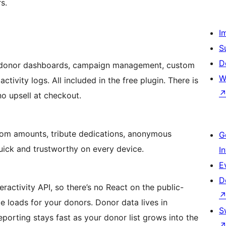
s.
I
S
D
g, donor dashboards, campaign management, custom
W
activity logs. All included in the free plugin. There is
no upsell at checkout.
tom amounts, tribute dedications, anonymous
G
quick and trustworthy on every device.
I
E
D
ractivity API, so there’s no React on the public-
ge loads for your donors. Donor data lives in
S
porting stays fast as your donor list grows into the