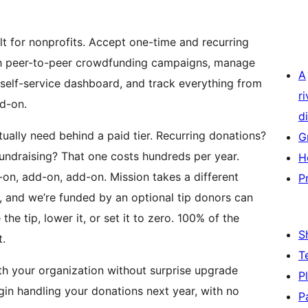
lt for nonprofits. Accept one-time and recurring
ith peer-to-peer crowdfunding campaigns, manage
A
self-service dashboard, and track everything from
r
d-on.
di
ually need behind a paid tier. Recurring donations?
G
undraising? That one costs hundreds per year.
H
on, add-on, add-on. Mission takes a different
P
n, and we’re funded by an optional tip donors can
e tip, lower it, or set it to zero. 100% of the
S
.
T
ith your organization without surprise upgrade
P
ugin handling your donations next year, with no
P