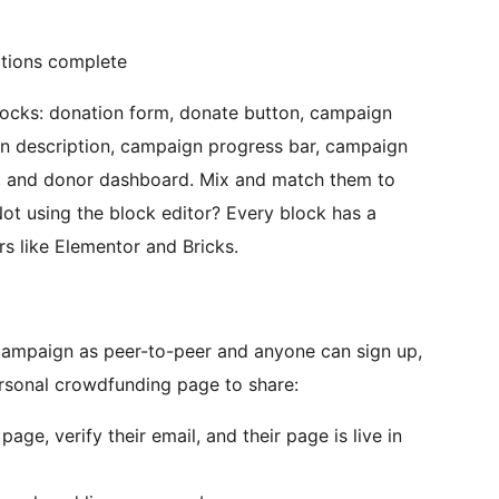
ations complete
ocks: donation form, donate button, campaign
n description, campaign progress bar, campaign
rs, and donor dashboard. Mix and match them to
ot using the block editor? Every block has a
s like Elementor and Bricks.
 campaign as peer-to-peer and anyone can sign up,
ersonal crowdfunding page to share:
ge, verify their email, and their page is live in