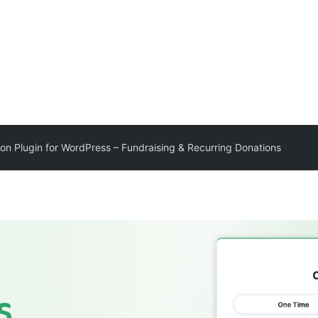
ion Plugin for WordPress – Fundraising & Recurring Donations