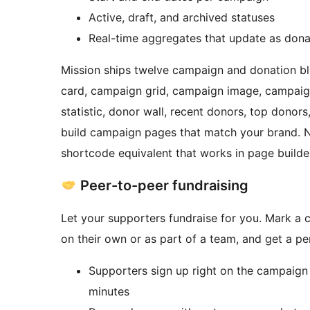
Active, draft, and archived statuses
Real-time aggregates that update as don
Mission ships twelve campaign and donation bl
card, campaign grid, campaign image, campaig
statistic, donor wall, recent donors, top dono
build campaign pages that match your brand. N
shortcode equivalent that works in page builder
Peer-to-peer fundraising
Let your supporters fundraise for you. Mark a
on their own or as part of a team, and get a p
Supporters sign up right on the campaign pa
minutes