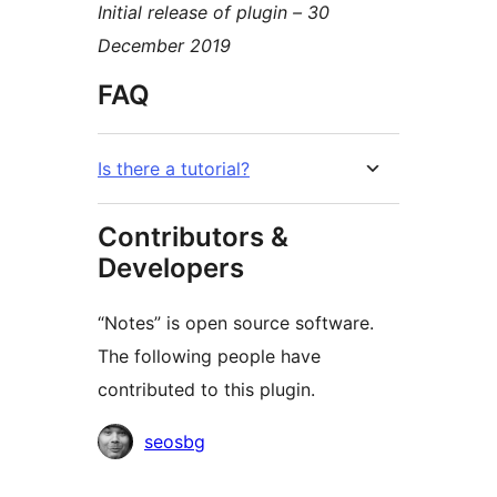
Initial release of plugin – 30
December 2019
FAQ
Is there a tutorial?
Contributors &
Developers
“Notes” is open source software.
The following people have
contributed to this plugin.
Contributors
seosbg