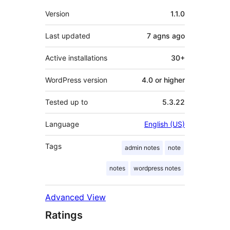
Meta
Version
1.1.0
Last updated
7 agns
ago
Active installations
30+
WordPress version
4.0 or higher
Tested up to
5.3.22
Language
English (US)
Tags
admin notes
note
notes
wordpress notes
Advanced View
Ratings