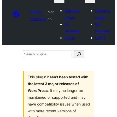
Submit a
Submit a
Plugin
Not
plugin
plugin
Directory
es
My
My
favorites
favorites
Log in
Log in
Search
plugins
This plugin
hasn’t been tested with
the latest 3 major releases of
WordPress
. It may no longer be
maintained or supported and may
have compatibility issues when used
with more recent versions of