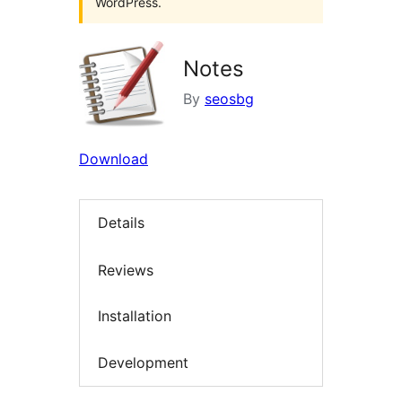
WordPress.
Notes
By
seosbg
Download
Details
Reviews
Installation
Development