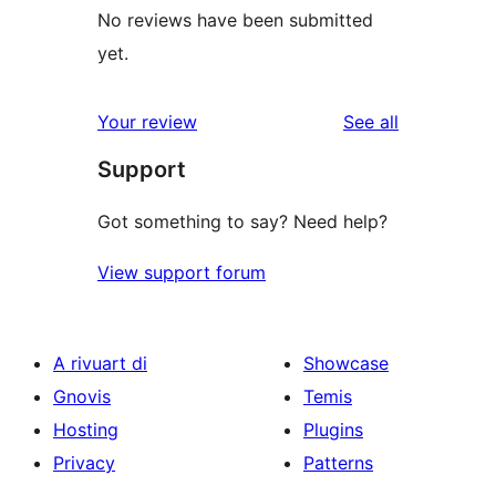
No reviews have been submitted
yet.
reviews
Your review
See all
Support
Got something to say? Need help?
View support forum
A rivuart di
Showcase
Gnovis
Temis
Hosting
Plugins
Privacy
Patterns