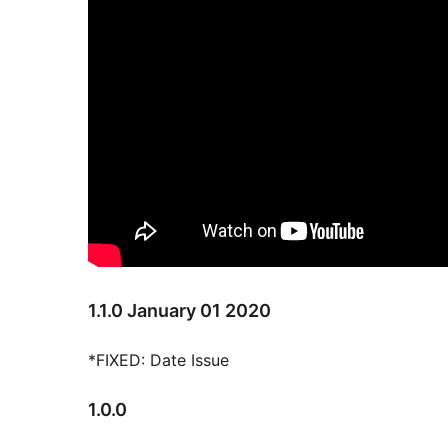
1.1.0 January 01 2020
*FIXED: Date Issue
1.0.0