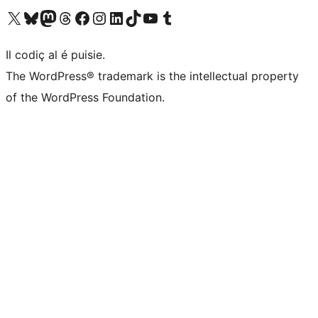
Visit our X (formerly Twitter) account
Visit our Bluesky account
Visit our Mastodon account
Visit our Threads account
Visit our Facebook page
Visit our Instagram account
Visit our LinkedIn account
Visit our TikTok account
Visit our YouTube channel
Visit our Tumblr account
Il codiç al é puisie.
The WordPress® trademark is the intellectual property
of the WordPress Foundation.