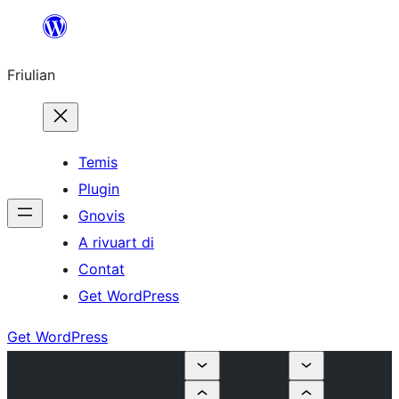
Va
al
Friulian
contignût
Temis
Plugin
Gnovis
A rivuart di
Contat
Get WordPress
Get WordPress