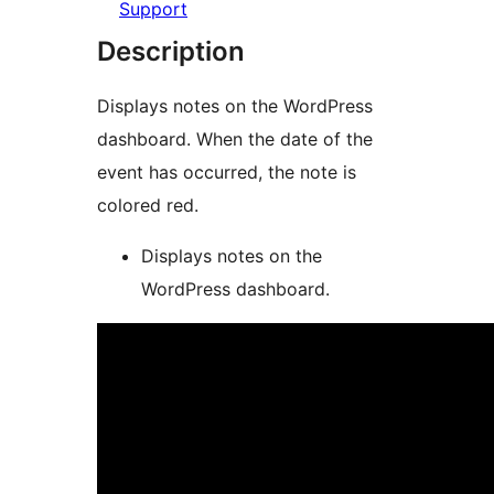
Support
Description
Displays notes on the WordPress
dashboard. When the date of the
event has occurred, the note is
colored red.
Displays notes on the
WordPress dashboard.