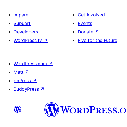
Impare
Get Involved
Supuart
Events
Developers
Donate
↗
WordPress.tv
↗
Five for the Future
WordPress.com
↗
Matt
↗
bbPress
↗
BuddyPress
↗