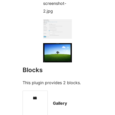
screenshot-
2.jpg
Blocks
This plugin provides 2 blocks.
Gallery