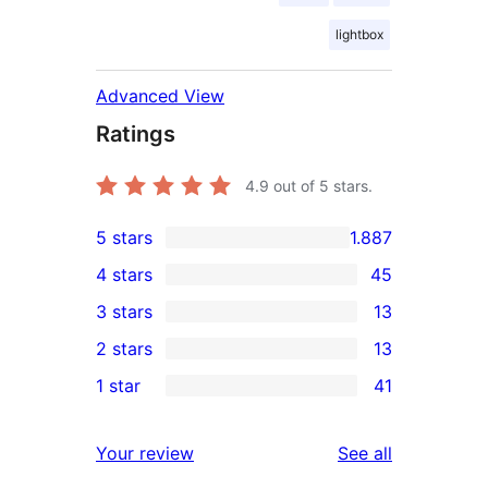
lightbox
Advanced View
Ratings
4.9
out of 5 stars.
5 stars
1.887
1.887
4 stars
45
5-
45
3 stars
13
star
4-
13
2 stars
13
reviews
star
3-
13
1 star
41
reviews
star
2-
41
reviews
star
1-
reviews
Your review
See all
reviews
star