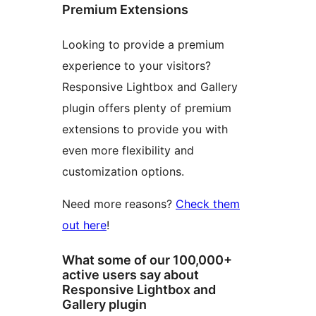
Premium Extensions
Looking to provide a premium
experience to your visitors?
Responsive Lightbox and Gallery
plugin offers plenty of premium
extensions to provide you with
even more flexibility and
customization options.
Need more reasons?
Check them
out here
!
What some of our 100,000+
active users say about
Responsive Lightbox and
Gallery plugin