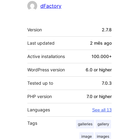
Contributors
dFactory
Meta
Version
2.7.8
Last updated
2 mês
ago
Active installations
100.000+
WordPress version
6.0 or higher
Tested up to
7.0.3
PHP version
7.0 or higher
Languages
See all 13
Tags
galleries
gallery
image
images