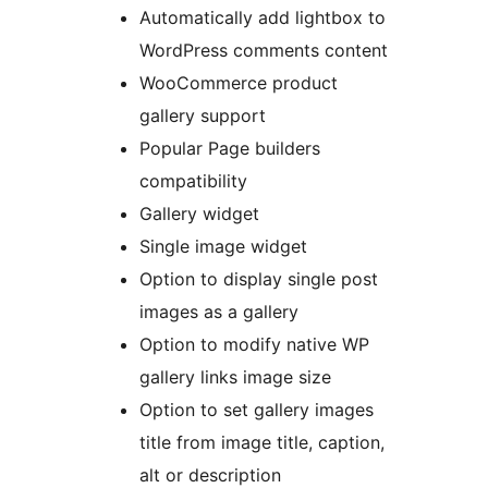
Automatically add lightbox to
WordPress comments content
WooCommerce product
gallery support
Popular Page builders
compatibility
Gallery widget
Single image widget
Option to display single post
images as a gallery
Option to modify native WP
gallery links image size
Option to set gallery images
title from image title, caption,
alt or description