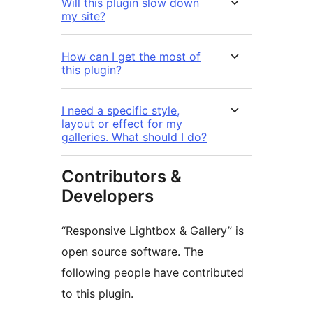
Will this plugin slow down
my site?
How can I get the most of
this plugin?
I need a specific style,
layout or effect for my
galleries. What should I do?
Contributors &
Developers
“Responsive Lightbox & Gallery” is
open source software. The
following people have contributed
to this plugin.