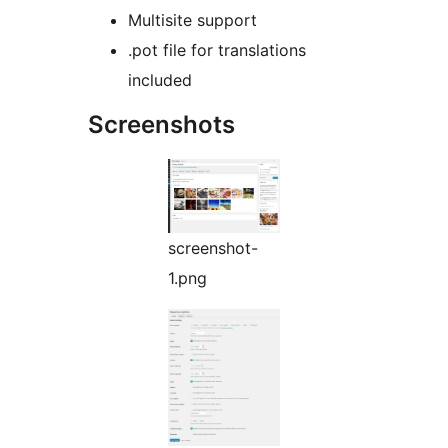
Multisite support
.pot file for translations
included
Screenshots
screenshot-
1.png