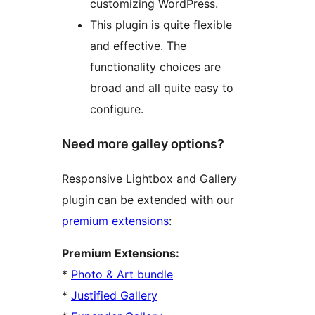
customizing WordPress.
This plugin is quite flexible
and effective. The
functionality choices are
broad and all quite easy to
configure.
Need more galley options?
Responsive Lightbox and Gallery
plugin can be extended with our
premium extensions
:
Premium Extensions:
*
Photo & Art bundle
*
Justified Gallery