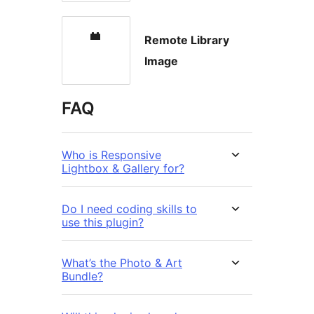
Remote Library
Image
FAQ
Who is Responsive
Lightbox & Gallery for?
Do I need coding skills to
use this plugin?
What’s the Photo & Art
Bundle?