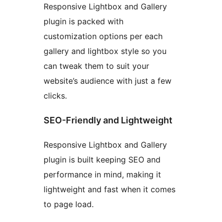
Responsive Lightbox and Gallery
plugin is packed with
customization options per each
gallery and lightbox style so you
can tweak them to suit your
website’s audience with just a few
clicks.
SEO-Friendly and Lightweight
Responsive Lightbox and Gallery
plugin is built keeping SEO and
performance in mind, making it
lightweight and fast when it comes
to page load.