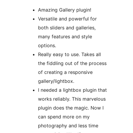
Amazing Gallery plugin!
Versatile and powerful for
both sliders and galleries,
many features and style
options.
Really easy to use. Takes all
the fiddling out of the process
of creating a responsive
gallery/lightbox.
I needed a lightbox plugin that
works reliably. This marvelous
plugin does the magic. Now I
can spend more on my
photography and less time