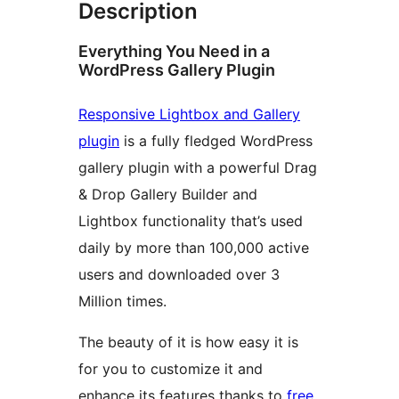
Description
Everything You Need in a
WordPress Gallery Plugin
Responsive Lightbox and Gallery
plugin
is a fully fledged WordPress
gallery plugin with a powerful Drag
& Drop Gallery Builder and
Lightbox functionality that’s used
daily by more than 100,000 active
users and downloaded over 3
Million times.
The beauty of it is how easy it is
for you to customize it and
enhance its features thanks to
free