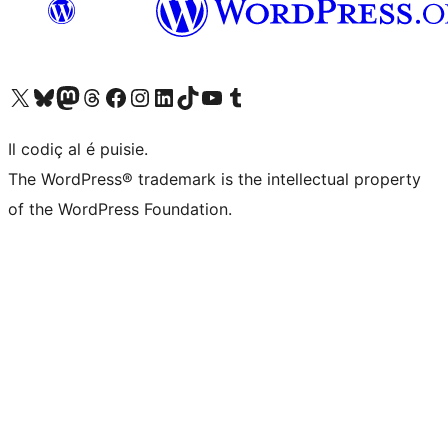
Visit our X (formerly Twitter) account
Visit our Bluesky account
Visit our Mastodon account
Visit our Threads account
Visit our Facebook page
Visit our Instagram account
Visit our LinkedIn account
Visit our TikTok account
Visit our YouTube channel
Visit our Tumblr account
Il codiç al é puisie.
The WordPress® trademark is the intellectual property
of the WordPress Foundation.