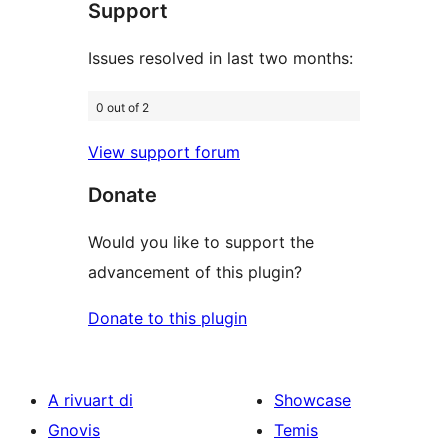
Support
reviews
Issues resolved in last two months:
0 out of 2
View support forum
Donate
Would you like to support the
advancement of this plugin?
Donate to this plugin
A rivuart di
Showcase
Gnovis
Temis