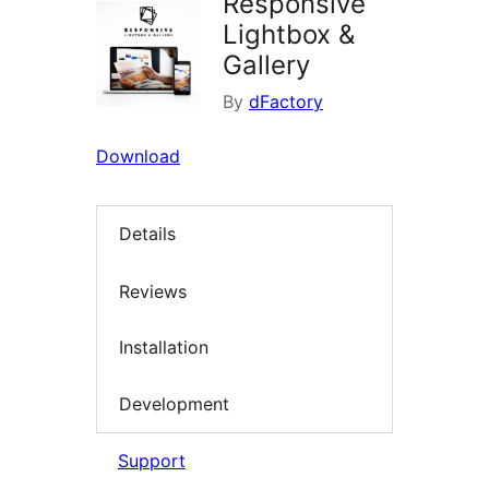
Responsive
Lightbox &
Gallery
By
dFactory
Download
Details
Reviews
Installation
Development
Support