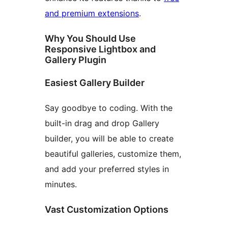
and premium extensions
.
Why You Should Use
Responsive Lightbox and
Gallery Plugin
Easiest Gallery Builder
Say goodbye to coding. With the
built-in drag and drop Gallery
builder, you will be able to create
beautiful galleries, customize them,
and add your preferred styles in
minutes.
Vast Customization Options