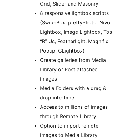
Grid, Slider and Masonry
8 responsive lightbox scripts
(SwipeBox, prettyPhoto, Nivo
Lightbox, Image Lightbox, Tos
“R” Us, Featherlight, Magnific
Popup, GLightbox)
Create galleries from Media
Library or Post attached
images
Media Folders with a drag &
drop interface
Access to millions of images
through Remote Library
Option to import remote
images to Media Library