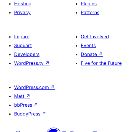
Hosting
Plugins
Privacy
Patterns
Impare
Get Involved
Supuart
Events
Developers
Donate
↗
WordPress.tv
↗
Five for the Future
WordPress.com
↗
Matt
↗
bbPress
↗
BuddyPress
↗