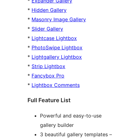
*
Expander Gallery
*
Hidden Gallery
*
Masonry Image Gallery
*
Slider Gallery
*
Lightcase Lightbox
*
PhotoSwipe Lightbox
*
Lightgallery Lightbox
*
Strip Lightbox
*
Fancybox Pro
*
Lightbox Comments
Full Feature List
Powerful and easy-to-use
gallery builder
3 beautiful gallery templates –