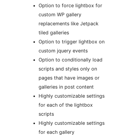
Option to force lightbox for
custom WP gallery
replacements like Jetpack
tiled galleries
Option to trigger lightbox on
custom jquery events
Option to conditionally load
scripts and styles only on
pages that have images or
galleries in post content
Highly customizable settings
for each of the lightbox
scripts
Highly customizable settings
for each gallery