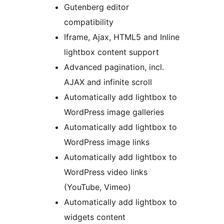
Gutenberg editor
compatibility
Iframe, Ajax, HTML5 and Inline
lightbox content support
Advanced pagination, incl.
AJAX and infinite scroll
Automatically add lightbox to
WordPress image galleries
Automatically add lightbox to
WordPress image links
Automatically add lightbox to
WordPress video links
(YouTube, Vimeo)
Automatically add lightbox to
widgets content