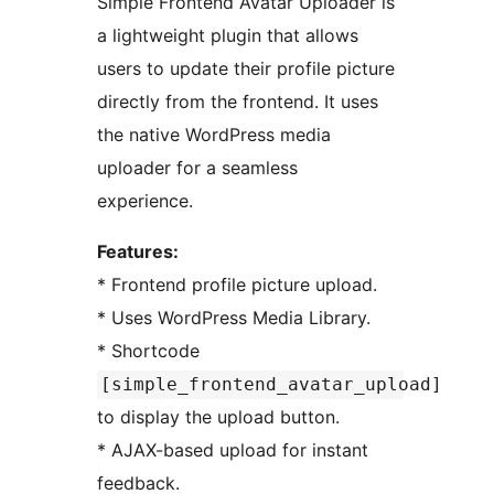
Simple Frontend Avatar Uploader is
a lightweight plugin that allows
users to update their profile picture
directly from the frontend. It uses
the native WordPress media
uploader for a seamless
experience.
Features:
* Frontend profile picture upload.
* Uses WordPress Media Library.
* Shortcode
[simple_frontend_avatar_upload]
to display the upload button.
* AJAX-based upload for instant
feedback.