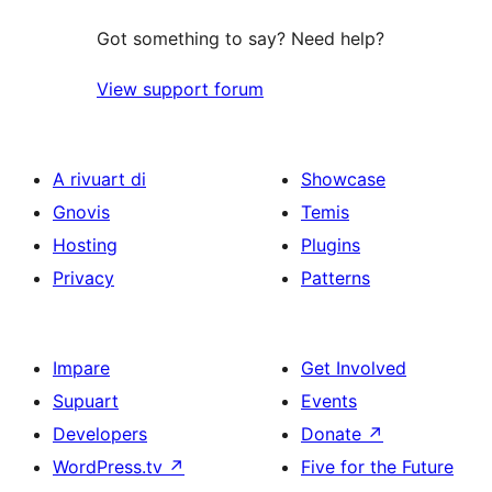
Got something to say? Need help?
View support forum
A rivuart di
Showcase
Gnovis
Temis
Hosting
Plugins
Privacy
Patterns
Impare
Get Involved
Supuart
Events
Developers
Donate
↗
WordPress.tv
↗
Five for the Future