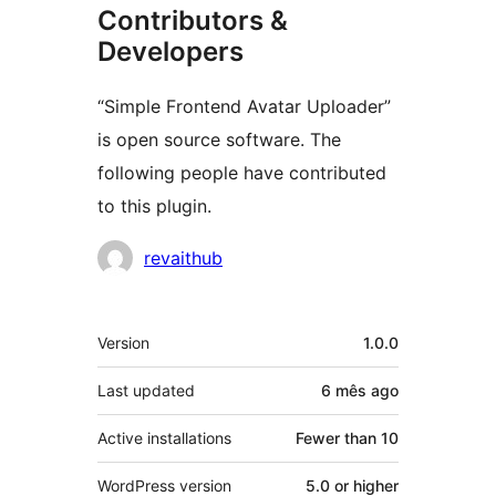
Contributors &
Developers
“Simple Frontend Avatar Uploader”
is open source software. The
following people have contributed
to this plugin.
Contributors
revaithub
Meta
Version
1.0.0
Last updated
6 mês
ago
Active installations
Fewer than 10
WordPress version
5.0 or higher