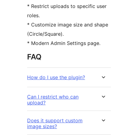
* Restrict uploads to specific user
roles.
* Customize image size and shape
(Circle/Square).
* Modern Admin Settings page.
FAQ
How do I use the plugin?
Can I restrict who can
upload?
Does it support custom
image sizes?