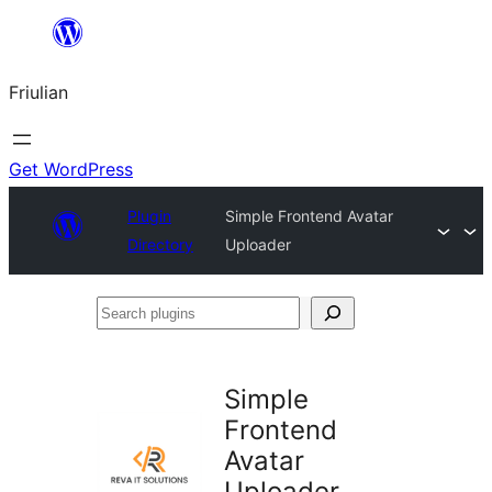
Va
al
Friulian
contignût
Get WordPress
Plugin
Simple Frontend Avatar
Directory
Uploader
Search
plugins
Simple
Frontend
Avatar
Uploader