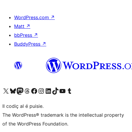
WordPress.com
↗
Matt
↗
bbPress
↗
BuddyPress
↗
Visit our X (formerly Twitter) account
Visit our Bluesky account
Visit our Mastodon account
Visit our Threads account
Visit our Facebook page
Visit our Instagram account
Visit our LinkedIn account
Visit our TikTok account
Visit our YouTube channel
Visit our Tumblr account
Il codiç al é puisie.
The WordPress® trademark is the intellectual property
of the WordPress Foundation.