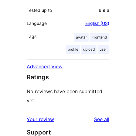
Tested up to
6.9.6
Language
English (US)
Tags
avatar
Frontend
profile
upload
user
Advanced View
Ratings
No reviews have been submitted
yet.
reviews
Your review
See all
Support