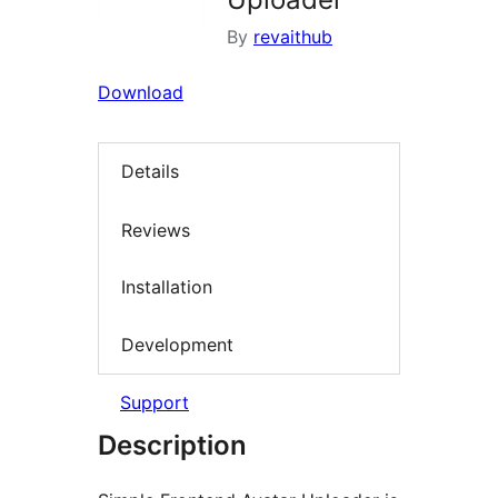
By
revaithub
Download
Details
Reviews
Installation
Development
Support
Description