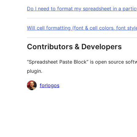
Do I need to format my spreadsheet in a particu
Will cell formatting (font & cell colors, font st
Contributors & Developers
“Spreadsheet Paste Block” is open source softw
plugin.
Contributors
forlogos