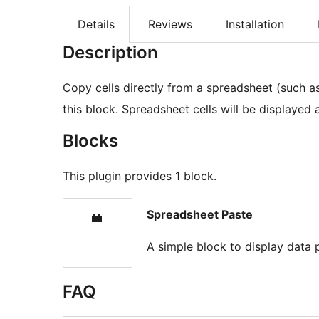
Details
Reviews
Installation
Description
Copy cells directly from a spreadsheet (such a
this block. Spreadsheet cells will be displayed
Blocks
This plugin provides 1 block.
Spreadsheet Paste
A simple block to display data
FAQ