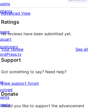
lugins
atterns
Advanced View
Ratings
mpare
No reviews have been submitted yet.
upuart
evelopers
reviews
Your review
See all
ordPress.tv
Support
↗
Got something to say? Need help?
et
View support forum
nvolved
Donate
vents
onate
Would you like to support the advancement