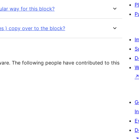
P
lar way for this block?
P
yles ) copy over to the block?
I
S
D
are. The following people have contributed to this
W
G
I
E
D