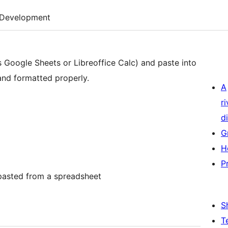
Development
s Google Sheets or Libreoffice Calc) and paste into
 and formatted properly.
A
r
di
G
H
P
 pasted from a spreadsheet
S
T