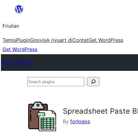
Va
al
Friulian
contignût
Temis
Plugin
Gnovis
A rivuart di
Contat
Get WordPress
Get WordPress
Plugin Directory
Search
plugins
Spreadsheet Paste B
By
forlogos