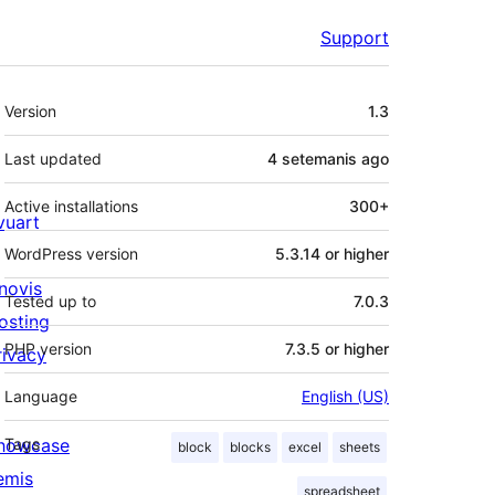
Support
Meta
Version
1.3
Last updated
4 setemanis
ago
Active installations
300+
ivuart
WordPress version
5.3.14 or higher
novis
Tested up to
7.0.3
osting
PHP version
7.3.5 or higher
rivacy
Language
English (US)
howcase
Tags
block
blocks
excel
sheets
emis
spreadsheet