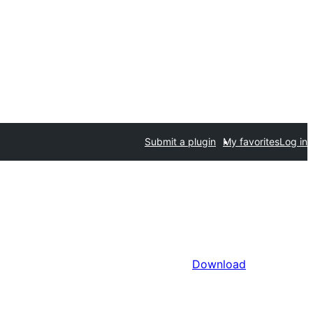
Submit a plugin
My favorites
Log in
Download