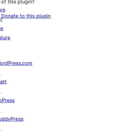
↗
of this plugin?
ive
Donate to this plugin
or
he
uture
ordPress.com
↗
att
↗
bPress
↗
uddyPress
↗