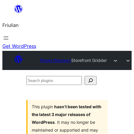
Va
al
Friulian
contignût
Get WordPress
Plugin Directory
Storefront Gridder
Search
plugins
This plugin
hasn’t been tested with
the latest 3 major releases of
WordPress
. It may no longer be
maintained or supported and may