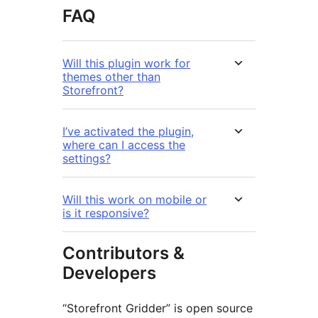
FAQ
Will this plugin work for
themes other than
Storefront?
I’ve activated the plugin,
where can I access the
settings?
Will this work on mobile or
is it responsive?
Contributors &
Developers
“Storefront Gridder” is open source