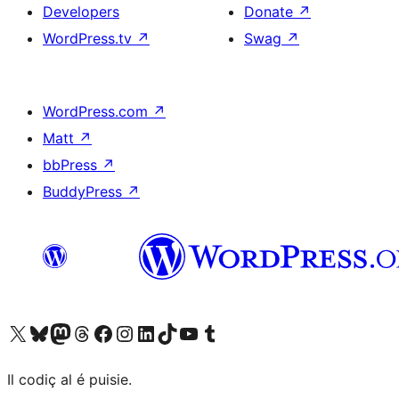
Developers
Donate
↗
WordPress.tv
↗
Swag
↗
WordPress.com
↗
Matt
↗
bbPress
↗
BuddyPress
↗
Visit our X (formerly Twitter) account
Visit our Bluesky account
Visit our Mastodon account
Visit our Threads account
Visit our Facebook page
Visit our Instagram account
Visit our LinkedIn account
Visit our TikTok account
Visit our YouTube channel
Visit our Tumblr account
Il codiç al é puisie.