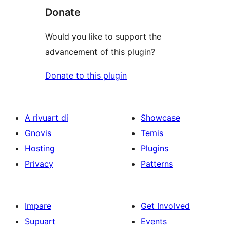
Donate
Would you like to support the
advancement of this plugin?
Donate to this plugin
A rivuart di
Showcase
Gnovis
Temis
Hosting
Plugins
Privacy
Patterns
Impare
Get Involved
Supuart
Events