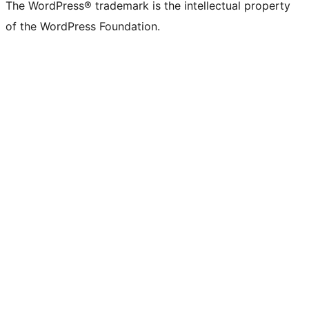
The WordPress® trademark is the intellectual property
of the WordPress Foundation.