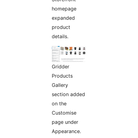
homepage
expanded
product
details.
Gridder
Products
Gallery
section added
on the
Customise
page under
Appearance.