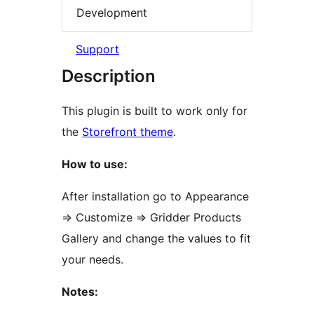
Development
Support
Description
This plugin is built to work only for
the
Storefront theme
.
How to use:
After installation go to Appearance
=> Customize => Gridder Products
Gallery and change the values to fit
your needs.
Notes: