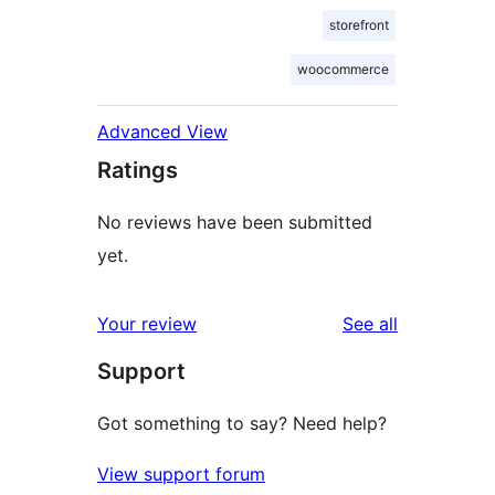
storefront
woocommerce
Advanced View
Ratings
No reviews have been submitted
yet.
reviews
Your review
See all
Support
Got something to say? Need help?
View support forum