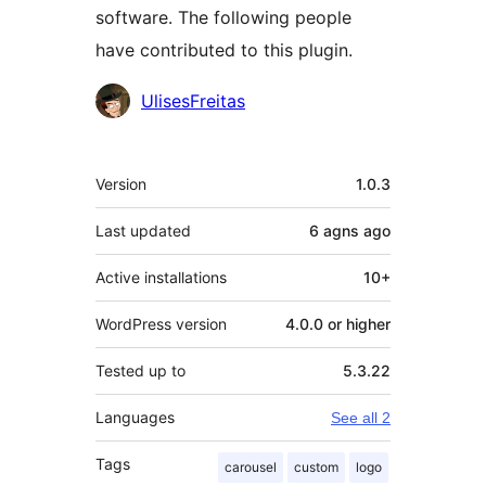
software. The following people
have contributed to this plugin.
Contributors
UlisesFreitas
Meta
Version
1.0.3
Last updated
6 agns
ago
Active installations
10+
WordPress version
4.0.0 or higher
Tested up to
5.3.22
Languages
See all 2
Tags
carousel
custom
logo