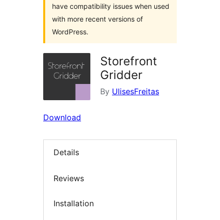
have compatibility issues when used
with more recent versions of
WordPress.
Storefront
Gridder
By
UlisesFreitas
Download
Details
Reviews
Installation