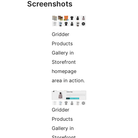
Screenshots
Gridder
Products
Gallery in
Storefront
homepage
area in action.
Gridder
Products
Gallery in
Storefront