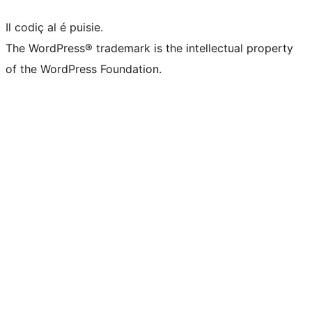
Il codiç al é puisie.
The WordPress® trademark is the intellectual property
of the WordPress Foundation.