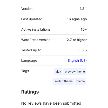
Meta
Version
1.2.1
Last updated
16 agns
ago
Active installations
10+
WordPress version
2.7 or higher
Tested up to
3.0.5
Language
English (US)
Tags
ajax
preview theme
switch theme
theme
Ratings
No reviews have been submitted