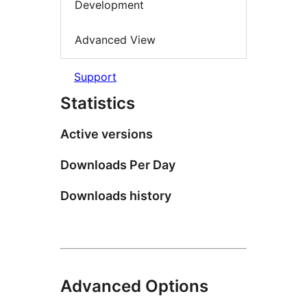
Development
Advanced View
Support
Statistics
Active versions
Downloads Per Day
Downloads history
Advanced Options