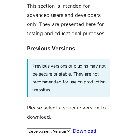
This section is intended for
advanced users and developers
only. They are presented here for
testing and educational purposes.
Previous Versions
Previous versions of plugins may not
be secure or stable. They are not
recommended for use on production
websites.
Please select a specific version to
download.
Download