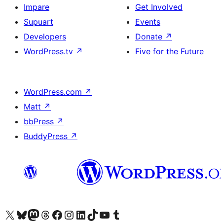
Impare
Get Involved
Supuart
Events
Developers
Donate
↗
WordPress.tv
↗
Five for the Future
WordPress.com
↗
Matt
↗
bbPress
↗
BuddyPress
↗
Visit our X (formerly Twitter) account
Visit our Bluesky account
Visit our Mastodon account
Visit our Threads account
Visit our Facebook page
Visit our Instagram account
Visit our LinkedIn account
Visit our TikTok account
Visit our YouTube channel
Visit our Tumblr account