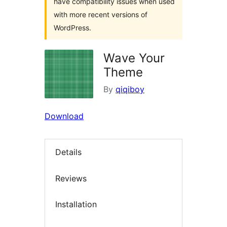
have compatibility issues when used
with more recent versions of
WordPress.
Wave Your
Theme
By
qiqiboy
Download
Details
Reviews
Installation