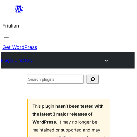
Va
al
Friulian
contignût
Get WordPress
Plugin Directory
Search
plugins
This plugin
hasn’t been tested with
the latest 3 major releases of
WordPress
. It may no longer be
maintained or supported and may