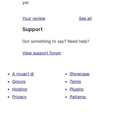
yet.
reviews
Your review
See all
Support
Got something to say? Need help?
View support forum
A rivuart di
Showcase
Gnovis
Temis
Hosting
Plugins
Privacy
Patterns