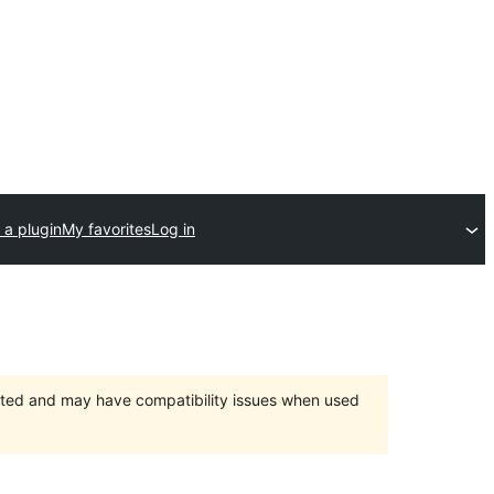
 a plugin
My favorites
Log in
orted and may have compatibility issues when used