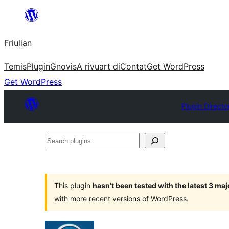
Va
al
Friulian
contignût
Temis
Plugin
Gnovis
A rivuart di
Contat
Get WordPress
Get WordPress
Plugin Directo
Search
plugins
This plugin
hasn’t been tested with the latest 3 ma
with more recent versions of WordPress.