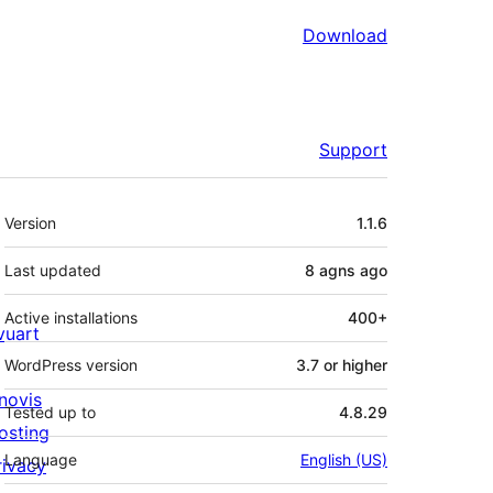
Download
Support
Meta
Version
1.1.6
Last updated
8 agns
ago
Active installations
400+
ivuart
WordPress version
3.7 or higher
novis
Tested up to
4.8.29
osting
Language
English (US)
rivacy