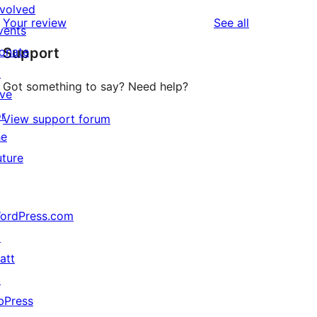
reviews
star
nvolved
1-
reviews
Your review
See all
reviews
vents
star
onate
Support
reviews
↗
Got something to say? Need help?
ive
or
View support forum
he
uture
ordPress.com
↗
att
↗
bPress