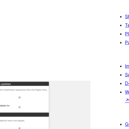
S
T
P
P
I
S
D
W
G