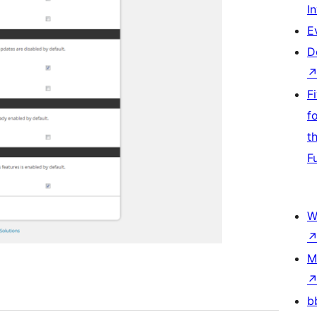
I
E
D
F
f
t
F
W
M
b