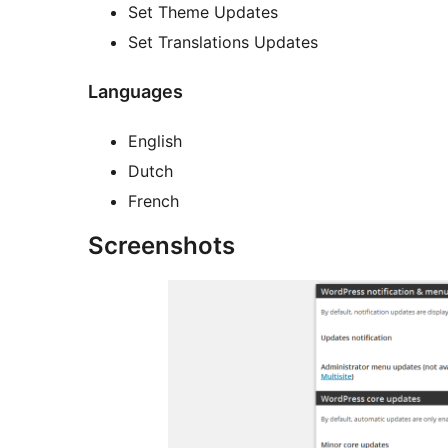
Set Theme Updates
Set Translations Updates
Languages
English
Dutch
French
Screenshots