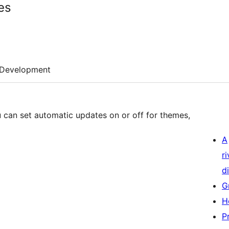
es
Development
 can set automatic updates on or off for themes,
A
r
di
G
H
P