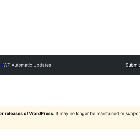
ry
WP Automatic Updates
Submit
jor releases of WordPress
. It may no longer be maintained or supp