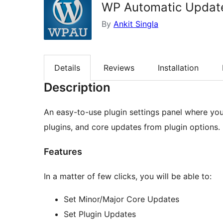
WP Automatic Updat
By
Ankit Singla
Details
Reviews
Installation
Description
An easy-to-use plugin settings panel where you
plugins, and core updates from plugin options.
Features
In a matter of few clicks, you will be able to:
Set Minor/Major Core Updates
Set Plugin Updates