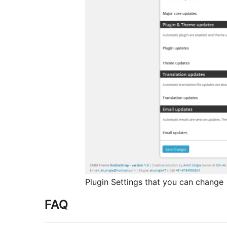
Plugin Settings that you can change
FAQ