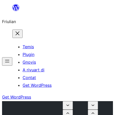
Va
al
Friulian
contignût
Temis
Plugin
Gnovis
A rivuart di
Contat
Get WordPress
Get WordPress