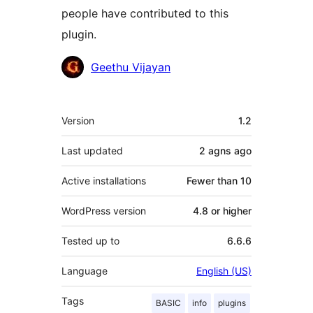
people have contributed to this
plugin.
Contributors
Geethu Vijayan
Meta
Version
1.2
Last updated
2 agns
ago
Active installations
Fewer than 10
WordPress version
4.8 or higher
Tested up to
6.6.6
Language
English (US)
Tags
BASIC
info
plugins