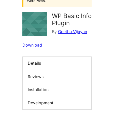
WordPress.
WP Basic Info
Plugin
By
Geethu Vijayan
Download
Details
Reviews
Installation
Development