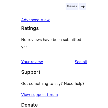
themes
wp
Advanced View
Ratings
No reviews have been submitted
yet.
reviews
Your review
See all
Support
Got something to say? Need help?
View support forum
Donate