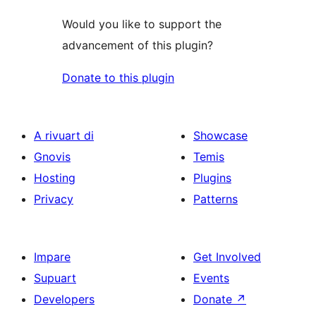
Would you like to support the
advancement of this plugin?
Donate to this plugin
A rivuart di
Showcase
Gnovis
Temis
Hosting
Plugins
Privacy
Patterns
Impare
Get Involved
Supuart
Events
Developers
Donate
↗