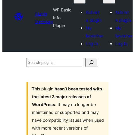
WP Basic
Submit
Submit
Plugin
Info
a plugin
a plugin
Directory
Plugin
My
My
favorites
favorites
Log in
Log in
Search
plugins
This plugin
hasn’t been tested with
the latest 3 major releases of
WordPress
. It may no longer be
maintained or supported and may
have compatibility issues when used
with more recent versions of