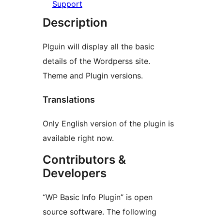
Support
Description
Plguin will display all the basic
details of the Wordperss site.
Theme and Plugin versions.
Translations
Only English version of the plugin is
available right now.
Contributors &
Developers
“WP Basic Info Plugin” is open
source software. The following