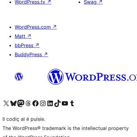
WordPress.tv
↗
Swag
↗
WordPress.com
↗
Matt
↗
bbPress
↗
BuddyPress
↗
Visit our X (formerly Twitter) account
Visit our Bluesky account
Visit our Mastodon account
Visit our Threads account
Visit our Facebook page
Visit our Instagram account
Visit our LinkedIn account
Visit our TikTok account
Visit our YouTube channel
Visit our Tumblr account
Il codiç al é puisie.
The WordPress® trademark is the intellectual property