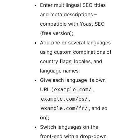
Enter multilingual SEO titles
and meta descriptions –
compatible with Yoast SEO
(free version);
Add one or several languages
using custom combinations of
country flags, locales, and
language names;
Give each language its own
URL (
,
example.com/
,
example.com/es/
, and so
example.com/fr/
on);
Switch languages on the
front-end with a drop-down