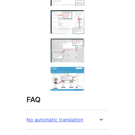
FAQ
No automatic translation