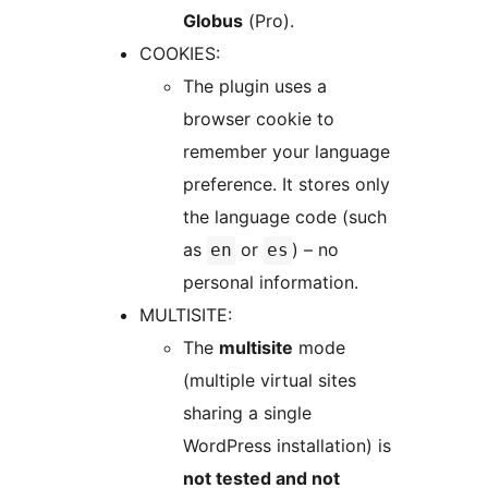
Globus
(Pro).
COOKIES:
The plugin uses a
browser cookie to
remember your language
preference. It stores only
the language code (such
as
or
) – no
en
es
personal information.
MULTISITE:
The
multisite
mode
(multiple virtual sites
sharing a single
WordPress installation) is
not tested and not