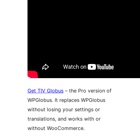
Get TIV Globus
– the Pro version of
WPGlobus. It replaces WPGlobus
without losing your settings or
translations, and works with or
without WooCommerce.