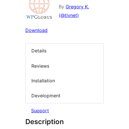
By
Gregory K.
(@tivnet)
Download
Details
Reviews
Installation
Development
Support
Description