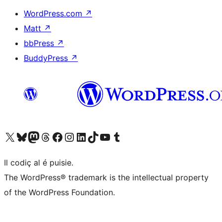
WordPress.com
↗
Matt
↗
bbPress
↗
BuddyPress
↗
Visit our X (formerly Twitter) account
Visit our Bluesky account
Visit our Mastodon account
Visit our Threads account
Visit our Facebook page
Visit our Instagram account
Visit our LinkedIn account
Visit our TikTok account
Visit our YouTube channel
Visit our Tumblr account
Il codiç al é puisie.
The WordPress® trademark is the intellectual property
of the WordPress Foundation.