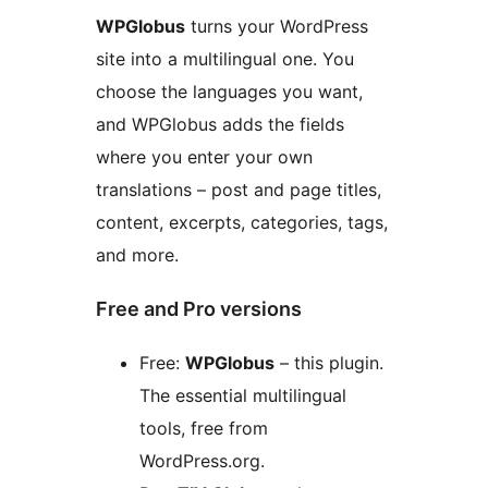
WPGlobus
turns your WordPress
site into a multilingual one. You
choose the languages you want,
and WPGlobus adds the fields
where you enter your own
translations – post and page titles,
content, excerpts, categories, tags,
and more.
Free and Pro versions
Free:
WPGlobus
– this plugin.
The essential multilingual
tools, free from
WordPress.org.