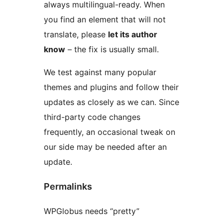
always multilingual-ready. When
you find an element that will not
translate, please
let its author
know
– the fix is usually small.
We test against many popular
themes and plugins and follow their
updates as closely as we can. Since
third-party code changes
frequently, an occasional tweak on
our side may be needed after an
update.
Permalinks
WPGlobus needs “pretty”