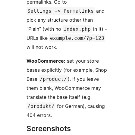
permalinks. Go to
and
Settings -> Permalinks
pick any structure other than
“Plain” (with no
in it) –
index.php
URLs like
example.com/?p=123
will not work.
WooCommerce:
set your store
bases explicitly (for example, Shop
Base
). If you leave
/product/
them blank, WooCommerce may
translate the base itself (e.g.
for German), causing
/produkt/
404 errors.
Screenshots