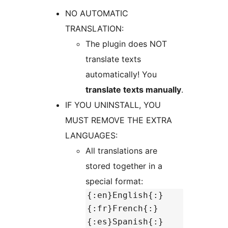
NO AUTOMATIC
TRANSLATION:
The plugin does NOT
translate texts
automatically! You
translate texts manually
.
IF YOU UNINSTALL, YOU
MUST REMOVE THE EXTRA
LANGUAGES:
All translations are
stored together in a
special format:
{:en}English{:}
{:fr}French{:}
{:es}Spanish{:}