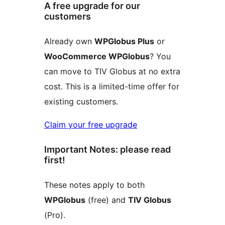
A free upgrade for our
customers
Already own
WPGlobus Plus
or
WooCommerce WPGlobus
? You
can move to TIV Globus at no extra
cost. This is a limited-time offer for
existing customers.
Claim your free upgrade
Important Notes: please read
first!
These notes apply to both
WPGlobus
(free) and
TIV Globus
(Pro).