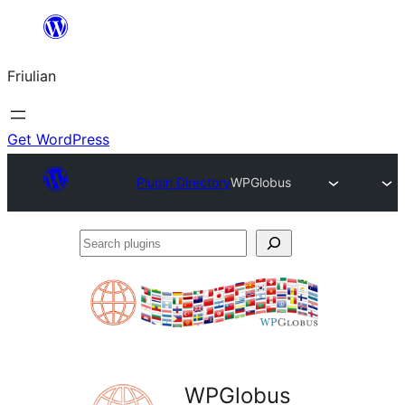
Va
al
Friulian
contignût
Get WordPress
Plugin Directory
WPGlobus
Search
plugins
WPGlobus