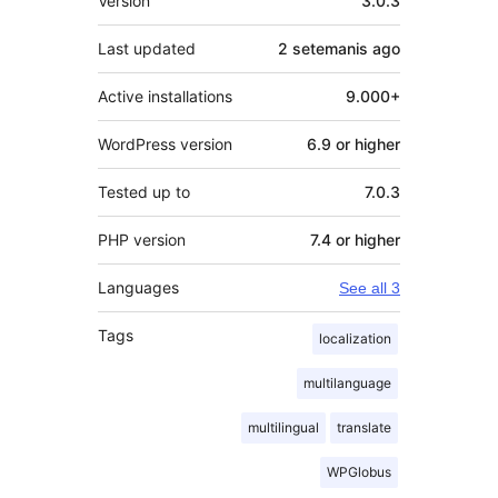
Version
3.0.3
Last updated
2 setemanis
ago
Active installations
9.000+
WordPress version
6.9 or higher
Tested up to
7.0.3
PHP version
7.4 or higher
Languages
See all 3
Tags
localization
multilanguage
multilingual
translate
WPGlobus