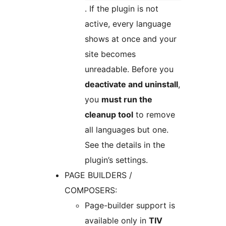
. If the plugin is not
active, every language
shows at once and your
site becomes
unreadable. Before you
deactivate and uninstall
,
you
must run the
cleanup tool
to remove
all languages but one.
See the details in the
plugin’s settings.
PAGE BUILDERS /
COMPOSERS:
Page-builder support is
available only in
TIV