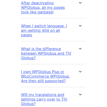
After deactivating
WPGlobus, all my pages
look like garbage!
When I switch language, I
am getting 404 on all
pages
What is the difference
between WPGlobus and TIV
Globus?
I own WPGlobus Plus or
WooCommerce WPGlobus.
Are they still supported?
Will my translations and
settings carry over to TIV
Globus?