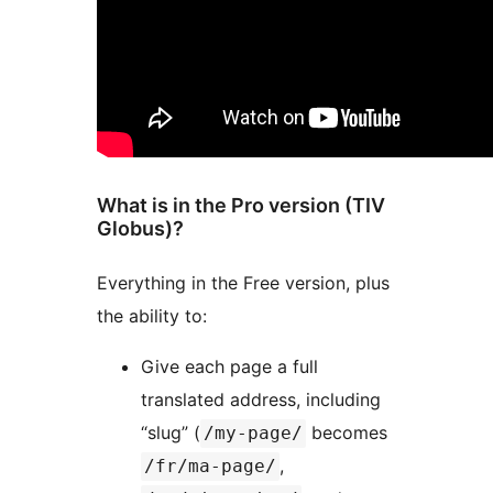
What is in the Pro version (TIV
Globus)?
Everything in the Free version, plus
the ability to:
Give each page a full
translated address, including
“slug” (
becomes
/my-page/
,
/fr/ma-page/