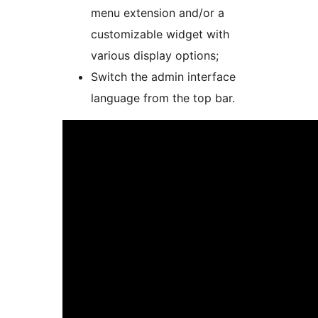
menu extension and/or a
customizable widget with
various display options;
Switch the admin interface
language from the top bar.