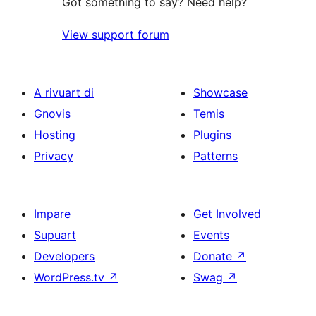
Got something to say? Need help?
View support forum
A rivuart di
Showcase
Gnovis
Temis
Hosting
Plugins
Privacy
Patterns
Impare
Get Involved
Supuart
Events
Developers
Donate
↗
WordPress.tv
↗
Swag
↗