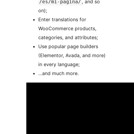
, and so
/es/mi-pagina/
on);
Enter translations for
WooCommerce products,
categories, and attributes;
Use popular page builders
(Elementor, Avada, and more)
in every language;
…and much more.