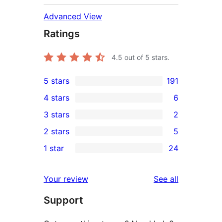
Advanced View
Ratings
4.5
out of 5 stars.
5 stars
191
191
4 stars
6
5-
6
3 stars
2
star
4-
2
2 stars
5
reviews
star
3-
5
1 star
24
reviews
star
2-
24
reviews
star
1-
reviews
Your review
See all
reviews
star
Support
reviews