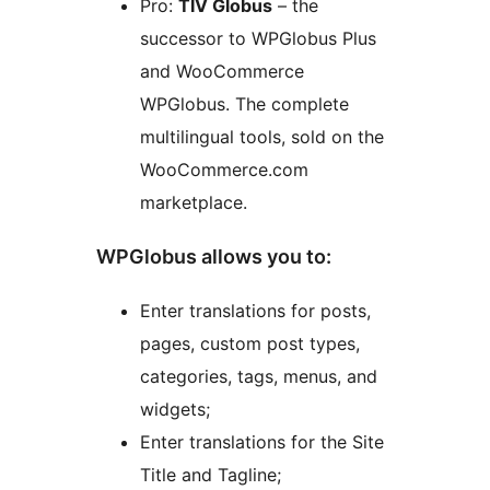
Pro:
TIV Globus
– the
successor to WPGlobus Plus
and WooCommerce
WPGlobus. The complete
multilingual tools, sold on the
WooCommerce.com
marketplace.
WPGlobus allows you to:
Enter translations for posts,
pages, custom post types,
categories, tags, menus, and
widgets;
Enter translations for the Site
Title and Tagline;