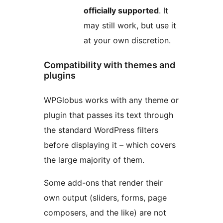
officially supported
. It
may still work, but use it
at your own discretion.
Compatibility with themes and
plugins
WPGlobus works with any theme or
plugin that passes its text through
the standard WordPress filters
before displaying it – which covers
the large majority of them.
Some add-ons that render their
own output (sliders, forms, page
composers, and the like) are not