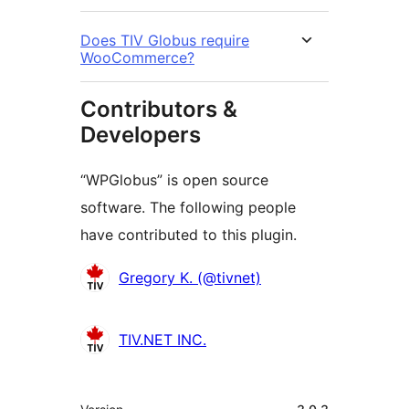
Does TIV Globus require
WooCommerce?
Contributors &
Developers
“WPGlobus” is open source
software. The following people
have contributed to this plugin.
Contributors
Gregory K. (@tivnet)
TIV.NET INC.
Meta